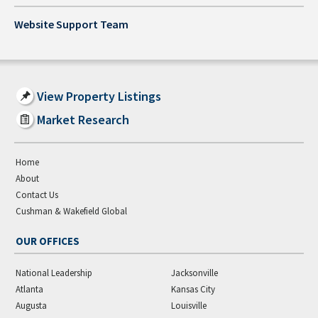
Website Support Team
View Property Listings
Market Research
Home
About
Contact Us
Cushman & Wakefield Global
OUR OFFICES
National Leadership
Jacksonville
Atlanta
Kansas City
Augusta
Louisville