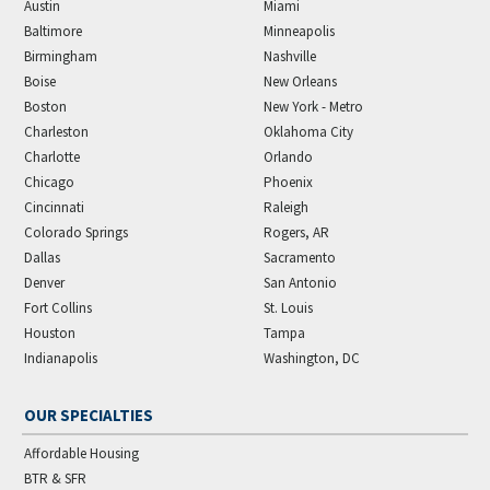
Austin
Miami
Baltimore
Minneapolis
Birmingham
Nashville
Boise
New Orleans
Boston
New York - Metro
Charleston
Oklahoma City
Charlotte
Orlando
Chicago
Phoenix
Cincinnati
Raleigh
Colorado Springs
Rogers, AR
Dallas
Sacramento
Denver
San Antonio
Fort Collins
St. Louis
Houston
Tampa
Indianapolis
Washington, DC
OUR SPECIALTIES
Affordable Housing
BTR & SFR