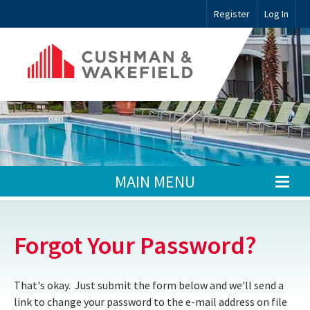
Register
Log In
MAIN MENU
Forgot Your Password?
That's okay. Just submit the form below and we'll send a
link to change your password to the e-mail address on file