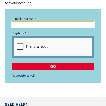
for your account.
E-mail Address
Captcha
Not registered yet?
NEED HELP?