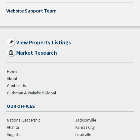
Website Support Team
View Property Listings
Market Research
Home
About
Contact Us
Cushman & Wakefield Global
OUR OFFICES
National Leadership
Jacksonville
Atlanta
Kansas City
Augusta
Louisville