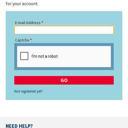
for your account.
E-mail Address
Captcha
Not registered yet?
NEED HELP?