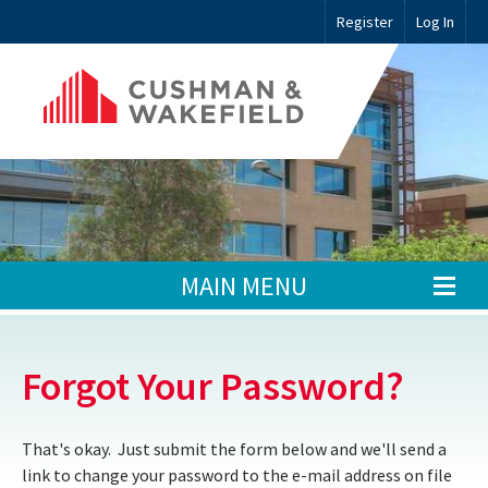
Register
Log In
MAIN MENU
Forgot Your Password?
That's okay. Just submit the form below and we'll send a
link to change your password to the e-mail address on file