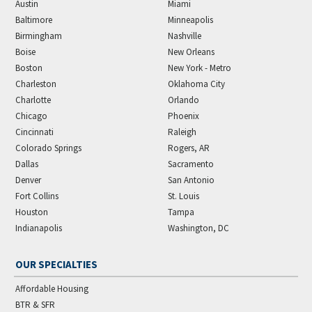
Austin
Miami
Baltimore
Minneapolis
Birmingham
Nashville
Boise
New Orleans
Boston
New York - Metro
Charleston
Oklahoma City
Charlotte
Orlando
Chicago
Phoenix
Cincinnati
Raleigh
Colorado Springs
Rogers, AR
Dallas
Sacramento
Denver
San Antonio
Fort Collins
St. Louis
Houston
Tampa
Indianapolis
Washington, DC
OUR SPECIALTIES
Affordable Housing
BTR & SFR