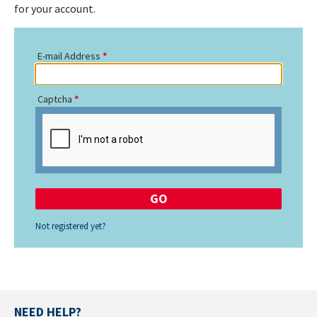
for your account.
E-mail Address
Captcha
Not registered yet?
NEED HELP?