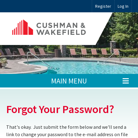
Register
Log In
MAIN MENU
Forgot Your Password?
That's okay. Just submit the form below and we'll send a
link to change your password to the e-mail address on file