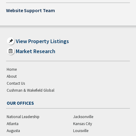
Website Support Team
View Property Listings
Market Research
Home
About
Contact Us
Cushman & Wakefield Global
OUR OFFICES
National Leadership
Jacksonville
Atlanta
Kansas City
Augusta
Louisville