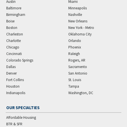
Austin
Miami
Baltimore
Minneapolis
Birmingham
Nashville
Boise
New Orleans
Boston
New York - Metro
Charleston
Oklahoma City
Charlotte
Orlando
Chicago
Phoenix
Cincinnati
Raleigh
Colorado Springs
Rogers, AR
Dallas
Sacramento
Denver
San Antonio
Fort Collins
St. Louis
Houston
Tampa
Indianapolis
Washington, DC
OUR SPECIALTIES
Affordable Housing
BTR & SFR