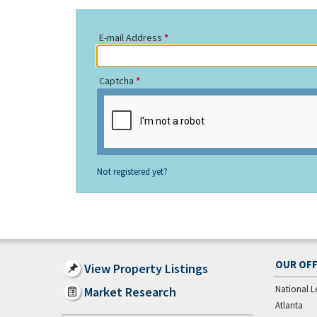
E-mail Address
Captcha
Not registered yet?
OUR OFF
View Property Listings
National L
Market Research
Atlanta