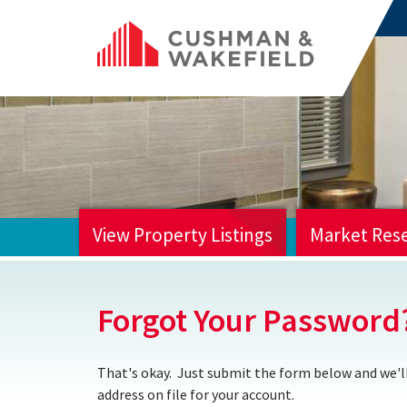
View Property Listings
Market Res
HOME
Forgot Your Password
That's okay. Just submit the form below and we'll
address on file for your account.