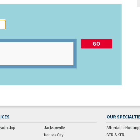
ICES
OUR SPECIALTI
eadership
Jacksonville
Affordable Housing
Kansas City
BTR & SFR