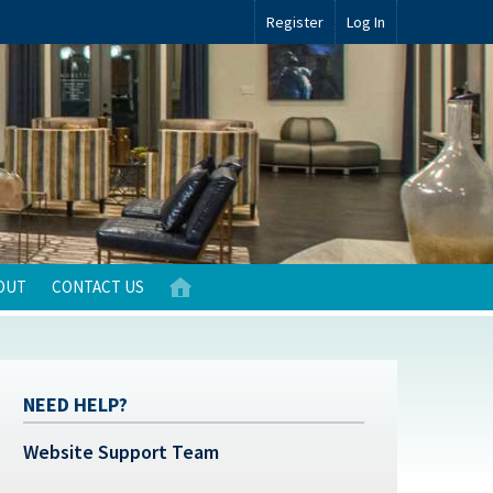
Register
Log In
OUT
CONTACT US
NEED HELP?
Website Support Team