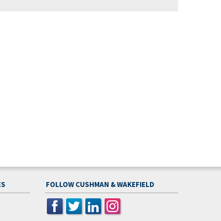
ES
FOLLOW CUSHMAN & WAKEFIELD