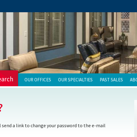
earch
OUR OFFICES
OUR SPECIALTIES
PAST SALES
AB
?
 send a link to change your password to the e-mail