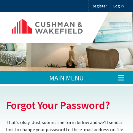
Register
Log In
MAIN MENU
Forgot Your Password?
That's okay. Just submit the form below and we'll send a
link to change your password to the e-mail address on file