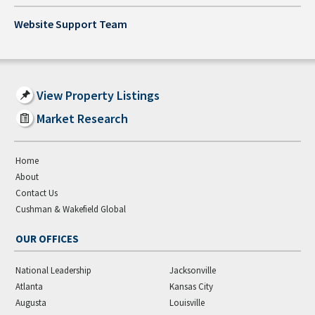
Website Support Team
View Property Listings
Market Research
Home
About
Contact Us
Cushman & Wakefield Global
OUR OFFICES
National Leadership
Jacksonville
Atlanta
Kansas City
Augusta
Louisville