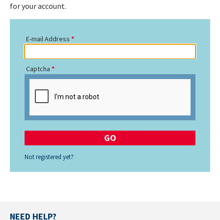
for your account.
E-mail Address
Captcha
Not registered yet?
NEED HELP?