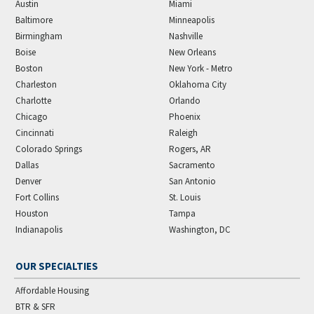
Austin
Miami
Baltimore
Minneapolis
Birmingham
Nashville
Boise
New Orleans
Boston
New York - Metro
Charleston
Oklahoma City
Charlotte
Orlando
Chicago
Phoenix
Cincinnati
Raleigh
Colorado Springs
Rogers, AR
Dallas
Sacramento
Denver
San Antonio
Fort Collins
St. Louis
Houston
Tampa
Indianapolis
Washington, DC
OUR SPECIALTIES
Affordable Housing
BTR & SFR