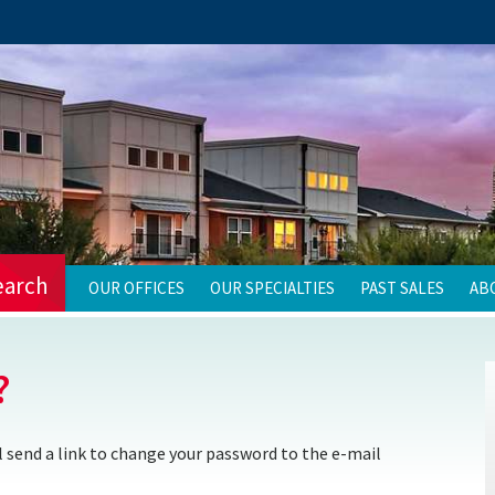
earch
OUR OFFICES
OUR SPECIALTIES
PAST SALES
AB
?
 send a link to change your password to the e-mail