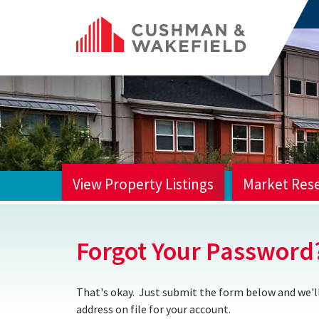
View Property Listings
Market Res
HOME
Forgot Your Password
That's okay. Just submit the form below and we'll
address on file for your account.