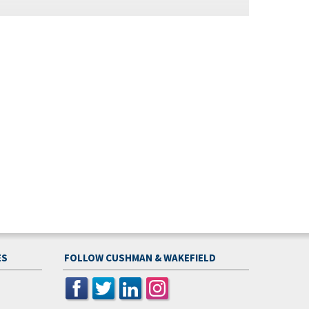
ES
FOLLOW CUSHMAN & WAKEFIELD