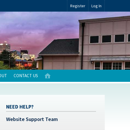
Register
Log In
OUT
CONTACT US
NEED HELP?
Website Support Team