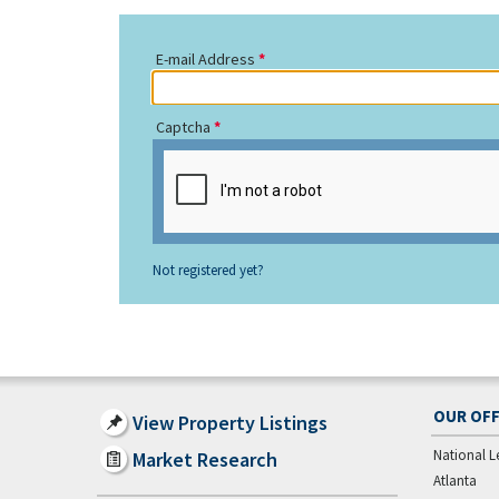
E-mail Address
Captcha
Not registered yet?
OUR OFF
View Property Listings
National L
Market Research
Atlanta