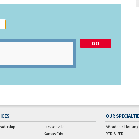
ICES
OUR SPECIALTI
eadership
Jacksonville
Affordable Housing
Kansas City
BTR & SFR