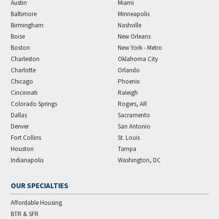
Austin
Miami
Baltimore
Minneapolis
Birmingham
Nashville
Boise
New Orleans
Boston
New York - Metro
Charleston
Oklahoma City
Charlotte
Orlando
Chicago
Phoenix
Cincinnati
Raleigh
Colorado Springs
Rogers, AR
Dallas
Sacramento
Denver
San Antonio
Fort Collins
St. Louis
Houston
Tampa
Indianapolis
Washington, DC
OUR SPECIALTIES
Affordable Housing
BTR & SFR