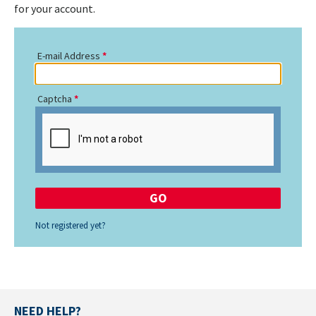
for your account.
E-mail Address
Captcha
Not registered yet?
NEED HELP?