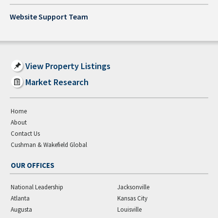
Website Support Team
View Property Listings
Market Research
Home
About
Contact Us
Cushman & Wakefield Global
OUR OFFICES
National Leadership
Jacksonville
Atlanta
Kansas City
Augusta
Louisville