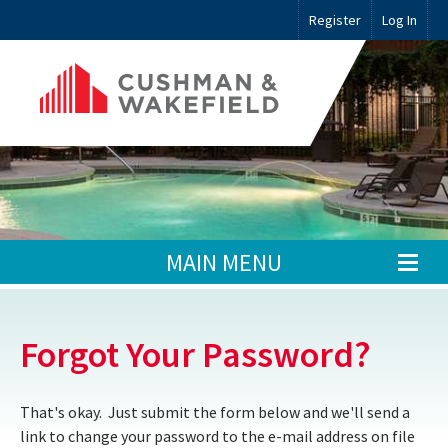
Register
Log In
MAIN MENU
Forgot Your Password?
That's okay. Just submit the form below and we'll send a
link to change your password to the e-mail address on file