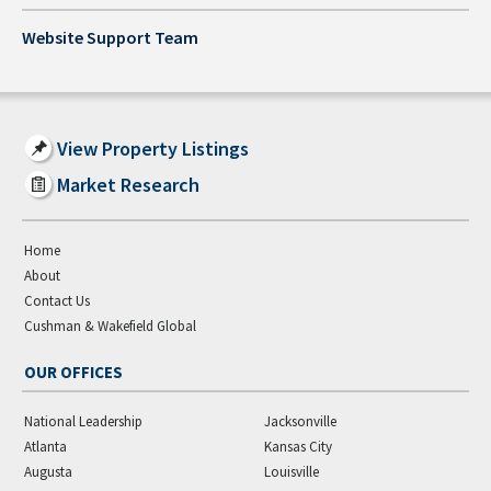
Website Support Team
View Property Listings
Market Research
Home
About
Contact Us
Cushman & Wakefield Global
OUR OFFICES
National Leadership
Jacksonville
Atlanta
Kansas City
Augusta
Louisville