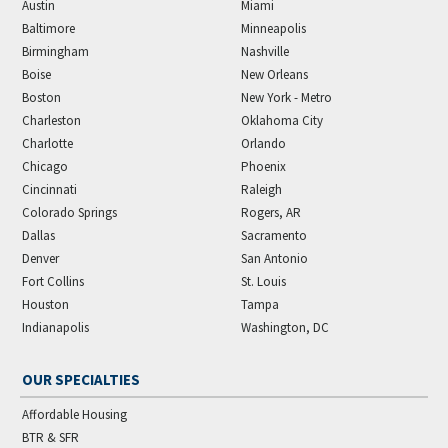
Austin
Miami
Baltimore
Minneapolis
Birmingham
Nashville
Boise
New Orleans
Boston
New York - Metro
Charleston
Oklahoma City
Charlotte
Orlando
Chicago
Phoenix
Cincinnati
Raleigh
Colorado Springs
Rogers, AR
Dallas
Sacramento
Denver
San Antonio
Fort Collins
St. Louis
Houston
Tampa
Indianapolis
Washington, DC
OUR SPECIALTIES
Affordable Housing
BTR & SFR