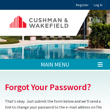
Register
Log In
MAIN MENU
Forgot Your Password?
That's okay. Just submit the form below and we'll send a
link to change your password to the e-mail address on file