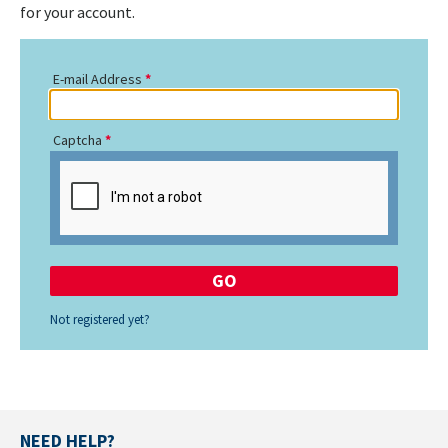
for your account.
E-mail Address
Captcha
Not registered yet?
NEED HELP?