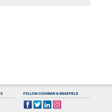
ES
FOLLOW CUSHMAN & WAKEFIELD