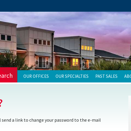
earch
OUR OFFICES
OUR SPECIALTIES
PAST SALES
AB
?
 send a link to change your password to the e-mail