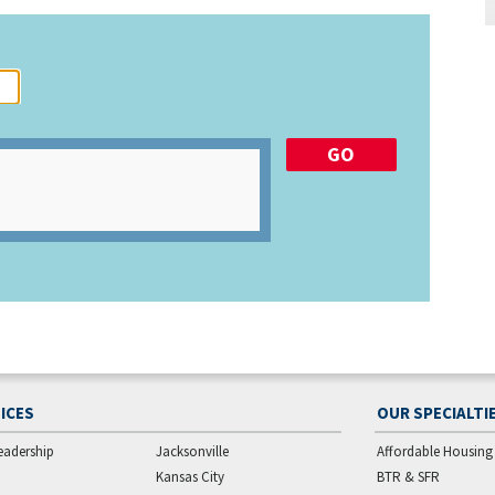
ICES
OUR SPECIALTI
eadership
Jacksonville
Affordable Housing
Kansas City
BTR & SFR