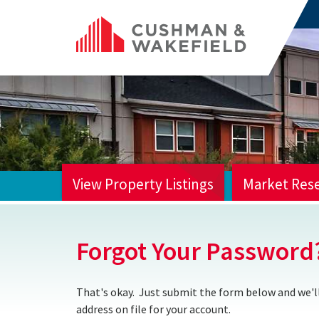
View Property Listings
Market Res
HOME
Forgot Your Password
That's okay. Just submit the form below and we'll
address on file for your account.