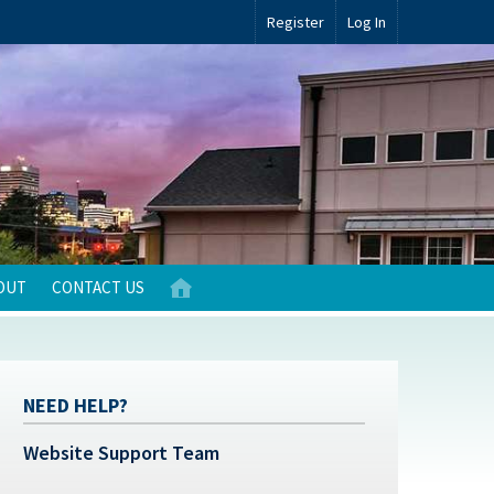
Register
Log In
OUT
CONTACT US
NEED HELP?
Website Support Team