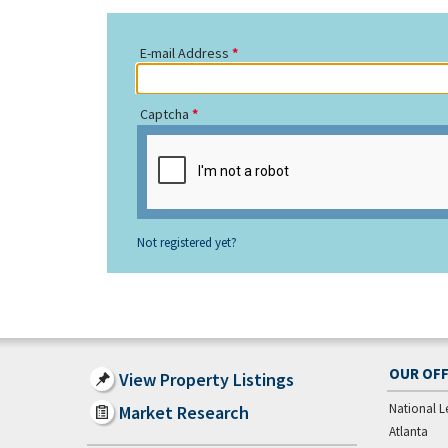
E-mail Address
Captcha
Not registered yet?
OUR OFF
View Property Listings
National L
Market Research
Atlanta