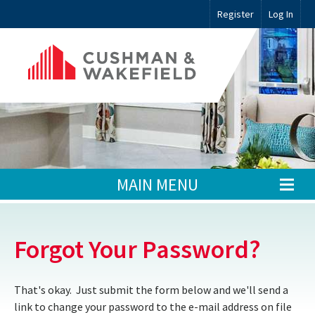
Register
Log In
MAIN MENU
Forgot Your Password?
That's okay. Just submit the form below and we'll send a
link to change your password to the e-mail address on file