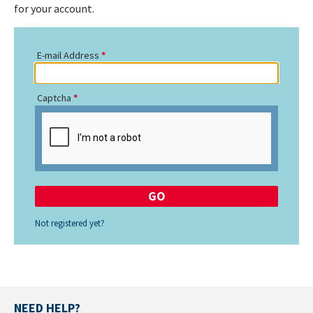
for your account.
E-mail Address
Captcha
Not registered yet?
NEED HELP?