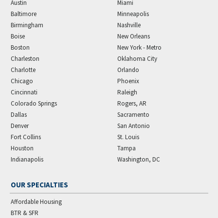
Austin
Miami
Baltimore
Minneapolis
Birmingham
Nashville
Boise
New Orleans
Boston
New York - Metro
Charleston
Oklahoma City
Charlotte
Orlando
Chicago
Phoenix
Cincinnati
Raleigh
Colorado Springs
Rogers, AR
Dallas
Sacramento
Denver
San Antonio
Fort Collins
St. Louis
Houston
Tampa
Indianapolis
Washington, DC
OUR SPECIALTIES
Affordable Housing
BTR & SFR