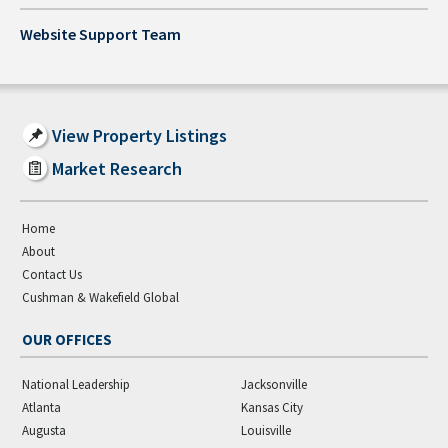
Website Support Team
View Property Listings
Market Research
Home
About
Contact Us
Cushman & Wakefield Global
OUR OFFICES
National Leadership
Jacksonville
Atlanta
Kansas City
Augusta
Louisville