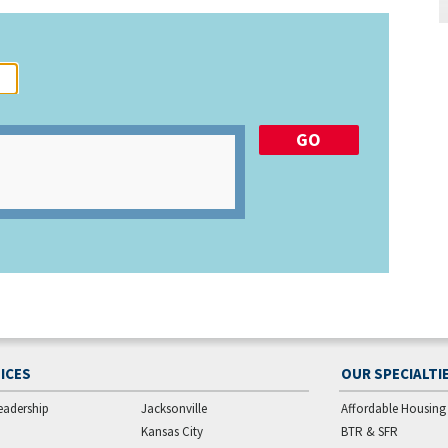
ICES
OUR SPECIALTI
eadership
Jacksonville
Affordable Housing
Kansas City
BTR & SFR