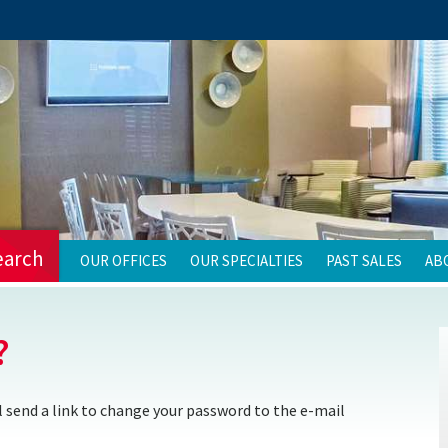
earch
OUR OFFICES
OUR SPECIALTIES
PAST SALES
AB
?
 send a link to change your password to the e-mail