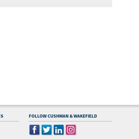
ES
FOLLOW CUSHMAN & WAKEFIELD