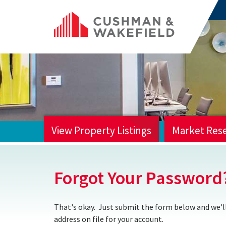
View Property Listings
Market Res
HOME
Forgot Your Password
That's okay. Just submit the form below and we'll
address on file for your account.