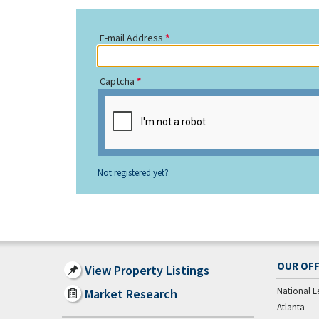
E-mail Address
Captcha
Not registered yet?
OUR OFF
View Property Listings
National L
Market Research
Atlanta