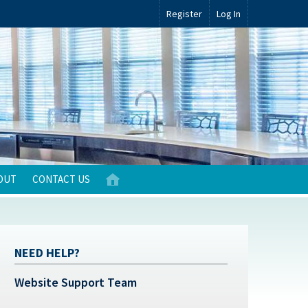
Register
Log In
OUT
CONTACT US
NEED HELP?
Website Support Team