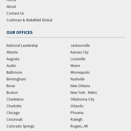
About
Contact Us
Cushman & Wakefield Global
OUR OFFICES
National Leadership
Jacksonville
Atlanta
Kansas City
Augusta
Louisville
Austin
Miami
Baltimore
Minneapolis
Birmingham
Nashville
Boise
New Orleans
Boston
New York - Metro
Charleston
Oklahoma City
Charlotte
Orlando
Chicago
Phoenix
Cincinnati
Raleigh
Colorado Springs
Rogers, AR