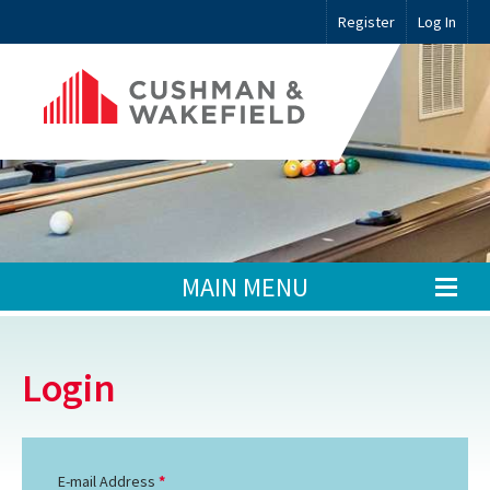
Register
Log In
MAIN MENU
Login
E-mail Address