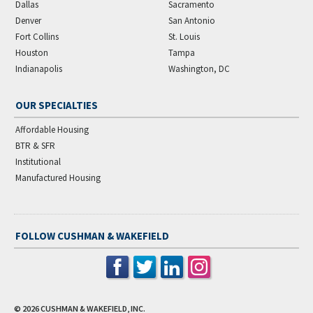
Dallas
Sacramento
Denver
San Antonio
Fort Collins
St. Louis
Houston
Tampa
Indianapolis
Washington, DC
OUR SPECIALTIES
Affordable Housing
BTR & SFR
Institutional
Manufactured Housing
FOLLOW CUSHMAN & WAKEFIELD
© 2026
CUSHMAN & WAKEFIELD, INC.