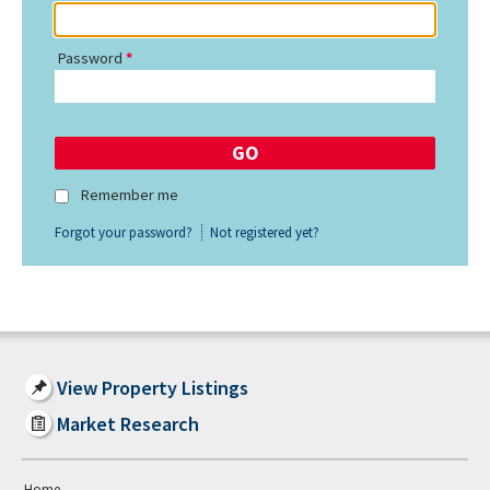
Password
Remember me
Forgot your password?
Not registered yet?
View Property Listings
Market Research
Home