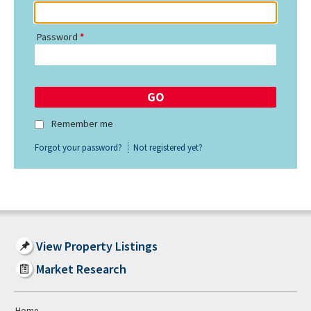
Password
Remember me
Forgot your password?
Not registered yet?
View Property Listings
Market Research
Home