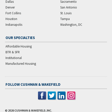
Dallas
Sacramento
Denver
San Antonio
Fort Collins
St. Louis
Houston
Tampa
Indianapolis
Washington, DC
OUR SPECIALTIES
Affordable Housing
BTR & SFR
Institutional
Manufactured Housing
FOLLOW CUSHMAN & WAKEFIELD
© 2026
CUSHMAN & WAKEFIELD, INC.