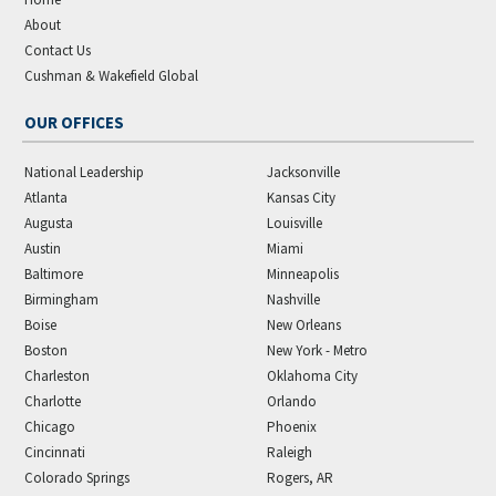
About
Contact Us
Cushman & Wakefield Global
OUR OFFICES
National Leadership
Jacksonville
Atlanta
Kansas City
Augusta
Louisville
Austin
Miami
Baltimore
Minneapolis
Birmingham
Nashville
Boise
New Orleans
Boston
New York - Metro
Charleston
Oklahoma City
Charlotte
Orlando
Chicago
Phoenix
Cincinnati
Raleigh
Colorado Springs
Rogers, AR