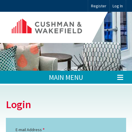
Register
Log In
MAIN MENU
Login
E-mail Address