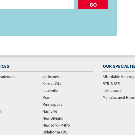
ICES
OUR SPECIALTI
eadership
Jacksonville
Affordable Housing
Kansas City
BTR & SFR
Louisville
Institutional
Miami
Manufactured Hous
Minneapolis
am
Nashville
New Orleans
New York - Metro
Oklahoma City