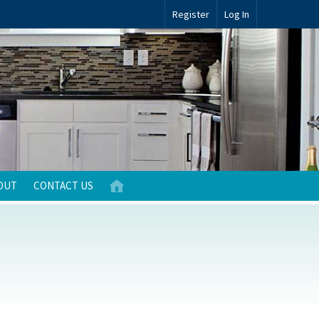
Register
Log In
OUT
CONTACT US