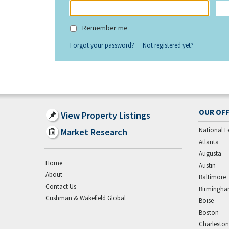
Remember me
Forgot your password?
Not registered yet?
OUR OFF
View Property Listings
National L
Market Research
Atlanta
Augusta
Home
Austin
About
Baltimore
Contact Us
Birmingh
Cushman & Wakefield Global
Boise
Boston
Charleston