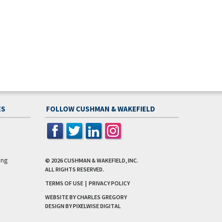
ES
FOLLOW CUSHMAN & WAKEFIELD
ing
© 2026
CUSHMAN & WAKEFIELD, INC.
ALL RIGHTS RESERVED.
TERMS OF USE
|
PRIVACY POLICY
WEBSITE BY CHARLES GREGORY
DESIGN BY
PIXELWISE DIGITAL