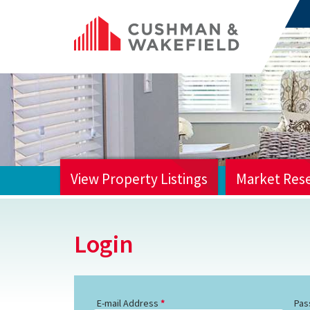
View Property Listings
Market Res
HOME
Login
E-mail Address
Pas