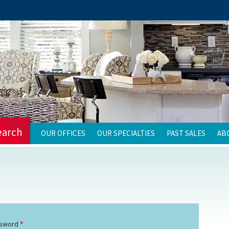
earch
OUR OFFICES
OUR SPECIALTIES
PAST SALES
AB
sword