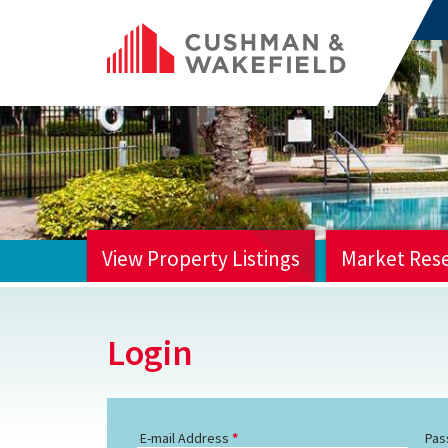
View Property Listings
Market Res
HOME
Login
E-mail Address
Pas