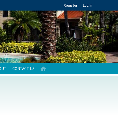
Register
Log In
OUT
CONTACT US