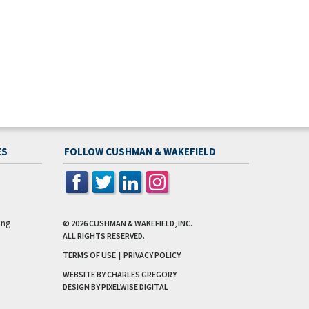
ES
FOLLOW CUSHMAN & WAKEFIELD
ing
© 2026
CUSHMAN & WAKEFIELD, INC.
ALL RIGHTS RESERVED.
TERMS OF USE
|
PRIVACY POLICY
WEBSITE BY CHARLES GREGORY
DESIGN BY
PIXELWISE DIGITAL