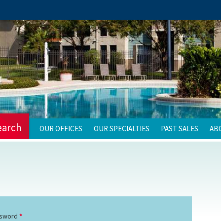
earch
OUR OFFICES
OUR SPECIALTIES
PAST SALES
AB
sword