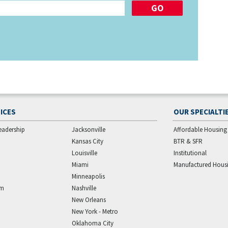
ICES
OUR SPECIALTI
eadership
Jacksonville
Affordable Housing
Kansas City
BTR & SFR
Louisville
Institutional
Miami
Manufactured Hous
Minneapolis
am
Nashville
New Orleans
New York - Metro
Oklahoma City