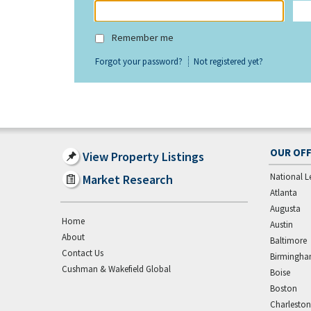
Remember me
Forgot your password?
Not registered yet?
OUR OFF
View Property Listings
National L
Market Research
Atlanta
Augusta
Home
Austin
About
Baltimore
Contact Us
Birmingh
Cushman & Wakefield Global
Boise
Boston
Charleston