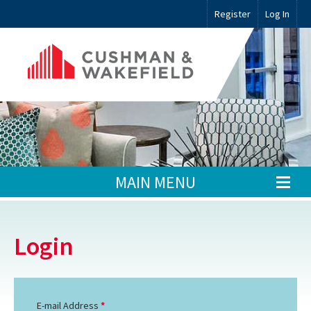
Register
Log In
MAIN MENU
Login
E-mail Address