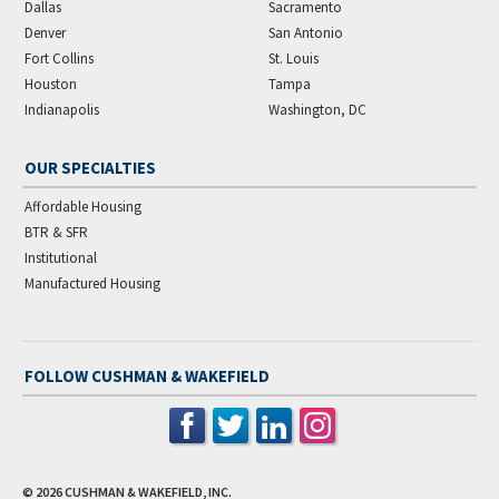
Dallas
Sacramento
Denver
San Antonio
Fort Collins
St. Louis
Houston
Tampa
Indianapolis
Washington, DC
OUR SPECIALTIES
Affordable Housing
BTR & SFR
Institutional
Manufactured Housing
FOLLOW CUSHMAN & WAKEFIELD
© 2026
CUSHMAN & WAKEFIELD, INC.