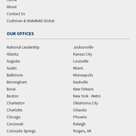
About
Contact Us
Cushman & Wakefield Global
OUR OFFICES
National Leadership
Jacksonville
Atlanta
Kansas City
Augusta
Louisville
Austin
Miami
Baltimore
Minneapolis
Birmingham
Nashville
Boise
New Orleans
Boston
New York - Metro
Charleston
Oklahoma City
Charlotte
Orlando
Chicago
Phoenix
Cincinnati
Raleigh
Colorado Springs
Rogers, AR