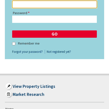
Password
Remember me
Forgot your password?
Not registered yet?
View Property Listings
Market Research
Home