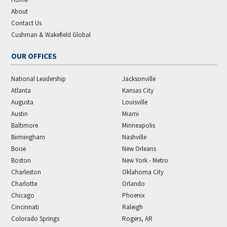
About
Contact Us
Cushman & Wakefield Global
OUR OFFICES
National Leadership
Jacksonville
Atlanta
Kansas City
Augusta
Louisville
Austin
Miami
Baltimore
Minneapolis
Birmingham
Nashville
Boise
New Orleans
Boston
New York - Metro
Charleston
Oklahoma City
Charlotte
Orlando
Chicago
Phoenix
Cincinnati
Raleigh
Colorado Springs
Rogers, AR