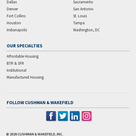
Dallas
Sacramento
Denver
San Antonio
Fort Collins
St. Louis
Houston
Tampa
Indianapolis
Washington, DC
OUR SPECIALTIES
Affordable Housing
BTR & SFR
Institutional
Manufactured Housing
FOLLOW CUSHMAN & WAKEFIELD
© 2026
CUSHMAN & WAKEFIELD, INC.