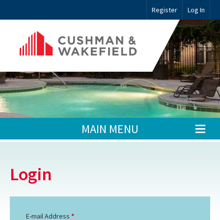
Register
Log In
MAIN MENU
Login
E-mail Address