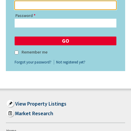
Password
Remember me
Forgot your password?
Not registered yet?
View Property Listings
Market Research
Home