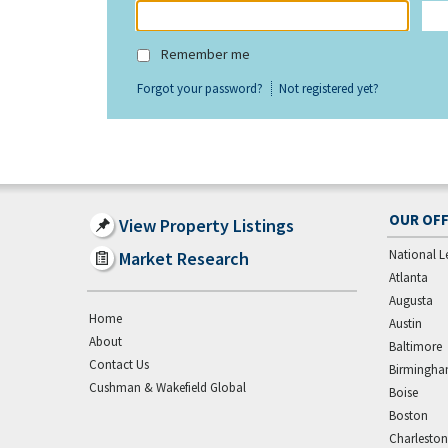
Remember me
Forgot your password?
Not registered yet?
OUR OFF
View Property Listings
National L
Market Research
Atlanta
Augusta
Home
Austin
About
Baltimore
Contact Us
Birmingh
Cushman & Wakefield Global
Boise
Boston
Charleston