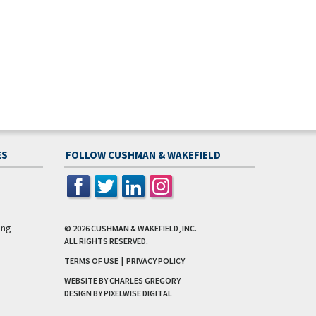
ES
FOLLOW CUSHMAN & WAKEFIELD
ing
© 2026
CUSHMAN & WAKEFIELD, INC.
ALL RIGHTS RESERVED.
TERMS OF USE
|
PRIVACY POLICY
WEBSITE BY CHARLES GREGORY
DESIGN BY
PIXELWISE DIGITAL