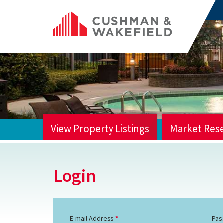
View Property Listings
Market Res
HOME
Login
E-mail Address
Pas