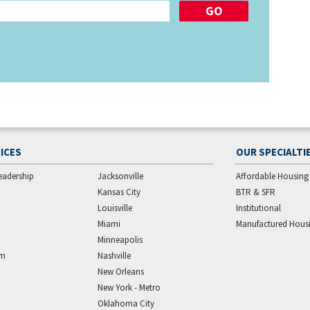
ICES
OUR SPECIALTI
eadership
Jacksonville
Affordable Housing
Kansas City
BTR & SFR
Louisville
Institutional
Miami
Manufactured Hous
Minneapolis
am
Nashville
New Orleans
New York - Metro
Oklahoma City