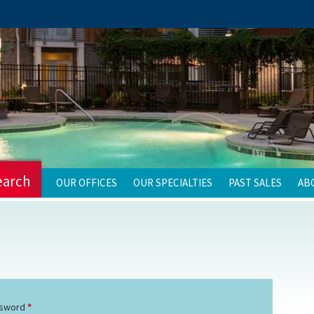
earch
OUR OFFICES
OUR SPECIALTIES
PAST SALES
AB
sword