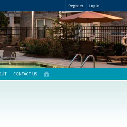
Register
Log In
OUT
CONTACT US