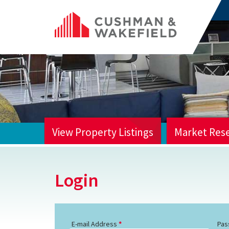
View Property Listings
Market Res
HOME
Login
E-mail Address
Pas