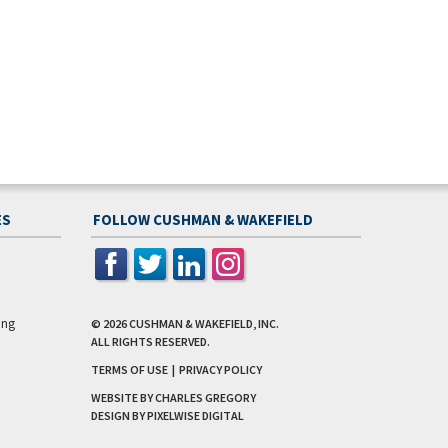
ES
FOLLOW CUSHMAN & WAKEFIELD
ing
© 2026
CUSHMAN & WAKEFIELD, INC.
ALL RIGHTS RESERVED.
TERMS OF USE
|
PRIVACY POLICY
WEBSITE BY CHARLES GREGORY
DESIGN BY
PIXELWISE DIGITAL