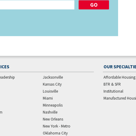
ICES
OUR SPECIALTI
eadership
Jacksonville
Affordable Housing
Kansas City
BTR & SFR
Louisville
Institutional
Miami
Manufactured Hous
Minneapolis
am
Nashville
New Orleans
New York - Metro
Oklahoma City