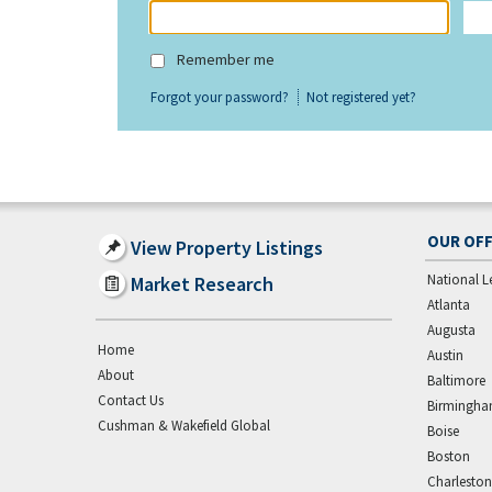
Remember me
Forgot your password?
Not registered yet?
OUR OFF
View Property Listings
National L
Market Research
Atlanta
Augusta
Home
Austin
About
Baltimore
Contact Us
Birmingh
Cushman & Wakefield Global
Boise
Boston
Charleston