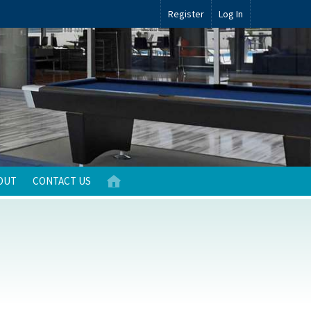
Register
Log In
OUT
CONTACT US