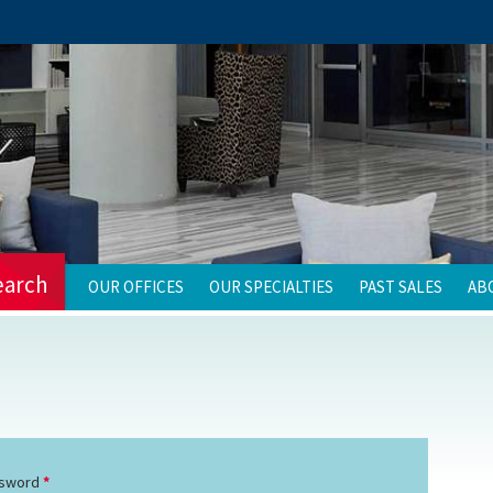
earch
OUR OFFICES
OUR SPECIALTIES
PAST SALES
AB
sword