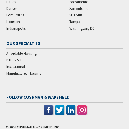
Dallas
Sacramento
Denver
San Antonio
Fort Collins
St. Louis
Houston
Tampa
Indianapolis
Washington, DC
OUR SPECIALTIES
Affordable Housing
BTR & SFR
Institutional
Manufactured Housing
FOLLOW CUSHMAN & WAKEFIELD
© 2026
CUSHMAN & WAKEFIELD, INC.