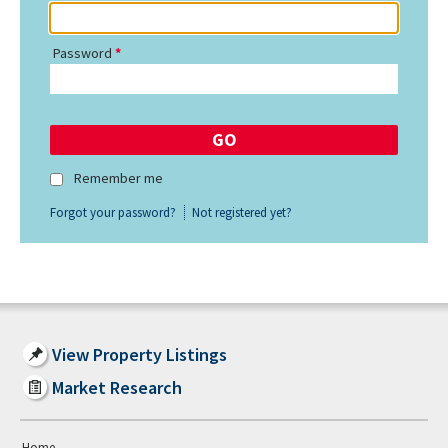
Password
Remember me
Forgot your password?
Not registered yet?
View Property Listings
Market Research
Home