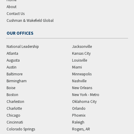
About
Contact Us
Cushman & Wakefield Global
OUR OFFICES
National Leadership
Jacksonville
Atlanta
Kansas City
Augusta
Louisville
Austin
Miami
Baltimore
Minneapolis
Birmingham
Nashville
Boise
New Orleans
Boston
New York - Metro
Charleston
Oklahoma City
Charlotte
Orlando
Chicago
Phoenix
Cincinnati
Raleigh
Colorado Springs
Rogers, AR