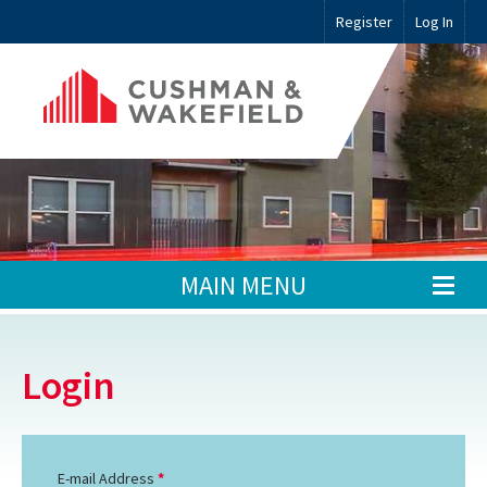
Register
Log In
MAIN MENU
Login
E-mail Address