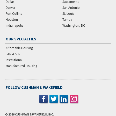
Dallas
Sacramento
Denver
San Antonio
Fort Collins
St. Louis
Houston
Tampa
Indianapolis
Washington, DC
OUR SPECIALTIES
Affordable Housing
BTR & SFR
Institutional
Manufactured Housing
FOLLOW CUSHMAN & WAKEFIELD
© 2026
CUSHMAN & WAKEFIELD, INC.