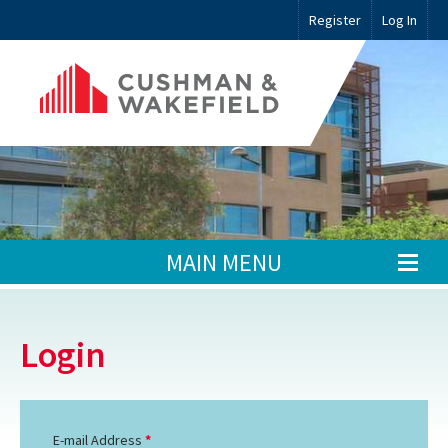
Register
Log In
MAIN MENU
Login
E-mail Address