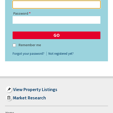
Password
Remember me
Forgot your password?
Not registered yet?
View Property Listings
Market Research
Home