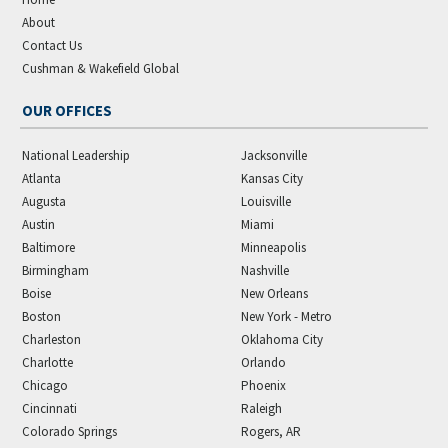
About
Contact Us
Cushman & Wakefield Global
OUR OFFICES
National Leadership
Jacksonville
Atlanta
Kansas City
Augusta
Louisville
Austin
Miami
Baltimore
Minneapolis
Birmingham
Nashville
Boise
New Orleans
Boston
New York - Metro
Charleston
Oklahoma City
Charlotte
Orlando
Chicago
Phoenix
Cincinnati
Raleigh
Colorado Springs
Rogers, AR