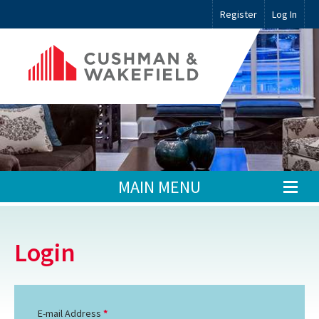
Register
Log In
MAIN MENU
Login
E-mail Address