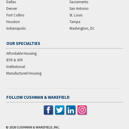
Dallas
Sacramento
Denver
San Antonio
Fort Collins
St. Louis
Houston
Tampa
Indianapolis
Washington, DC
OUR SPECIALTIES
Affordable Housing
BTR & SFR
Institutional
Manufactured Housing
FOLLOW CUSHMAN & WAKEFIELD
© 2026
CUSHMAN & WAKEFIELD, INC.