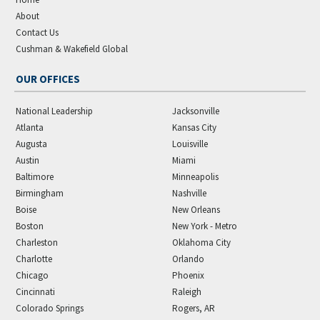
About
Contact Us
Cushman & Wakefield Global
OUR OFFICES
National Leadership
Jacksonville
Atlanta
Kansas City
Augusta
Louisville
Austin
Miami
Baltimore
Minneapolis
Birmingham
Nashville
Boise
New Orleans
Boston
New York - Metro
Charleston
Oklahoma City
Charlotte
Orlando
Chicago
Phoenix
Cincinnati
Raleigh
Colorado Springs
Rogers, AR