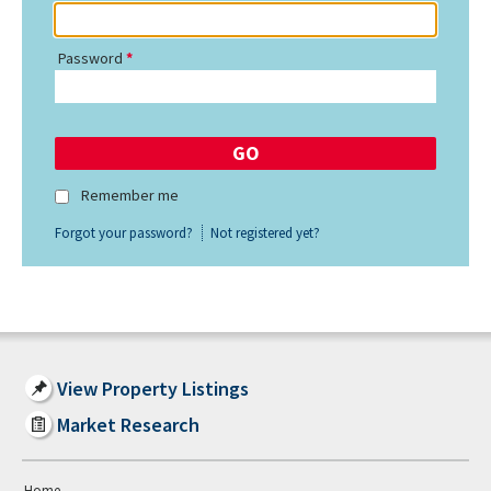
Password
Remember me
Forgot your password?
Not registered yet?
View Property Listings
Market Research
Home