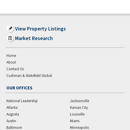
View Property Listings
Market Research
Home
About
Contact Us
Cushman & Wakefield Global
OUR OFFICES
National Leadership
Jacksonville
Atlanta
Kansas City
Augusta
Louisville
Austin
Miami
Baltimore
Minneapolis