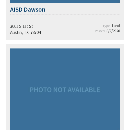
AISD Dawson
Land
3001 S 1st St
Type:
8/7/2026
Posted:
Austin, TX 78704