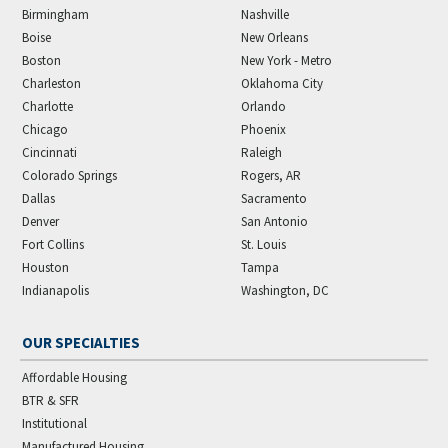
Birmingham
Nashville
Boise
New Orleans
Boston
New York - Metro
Charleston
Oklahoma City
Charlotte
Orlando
Chicago
Phoenix
Cincinnati
Raleigh
Colorado Springs
Rogers, AR
Dallas
Sacramento
Denver
San Antonio
Fort Collins
St. Louis
Houston
Tampa
Indianapolis
Washington, DC
OUR SPECIALTIES
Affordable Housing
BTR & SFR
Institutional
Manufactured Housing