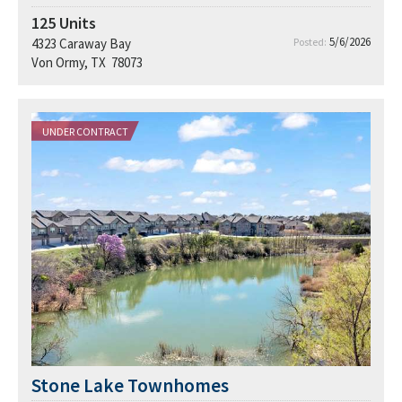
125
Units
5/6/2026
4323 Caraway Bay
Posted:
Von Ormy, TX 78073
UNDER CONTRACT
Stone Lake Townhomes