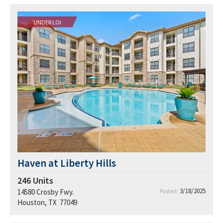
UNDER LOI
Haven at Liberty Hills
246
Units
3/18/2025
14580 Crosby Fwy.
Posted:
Houston, TX 77049