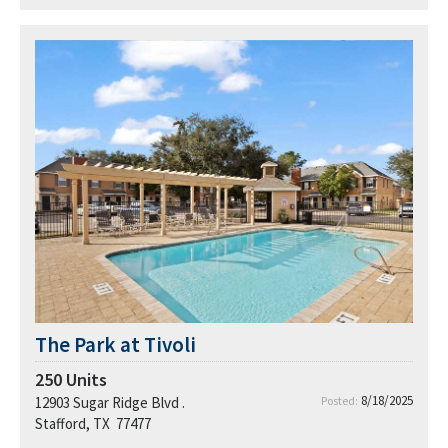
The Park at Tivoli
250
Units
8/18/2025
12903 Sugar Ridge Blvd .
Posted:
Stafford, TX 77477