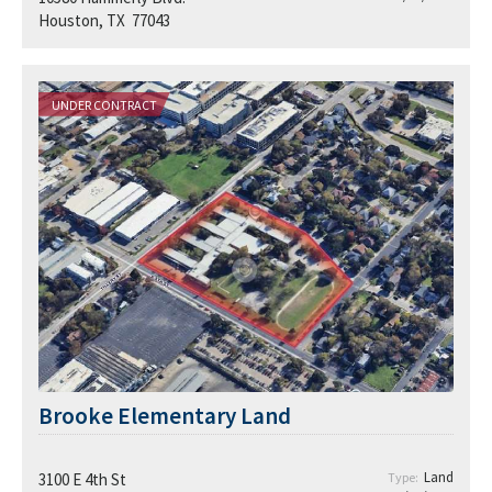
Houston, TX 77043
UNDER CONTRACT
Brooke Elementary Land
Land
3100 E 4th St
Type: