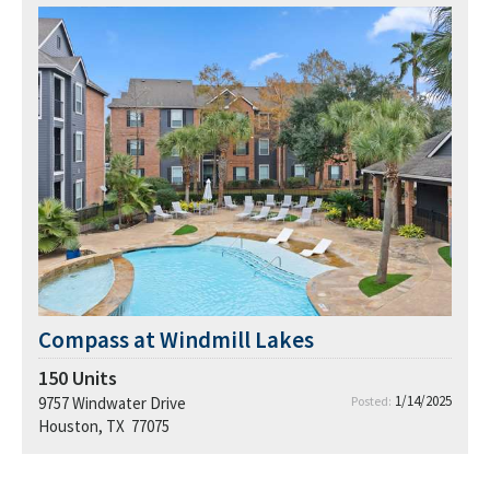
Compass at Windmill Lakes
150
Units
1/14/2025
9757 Windwater Drive
Posted:
Houston, TX 77075