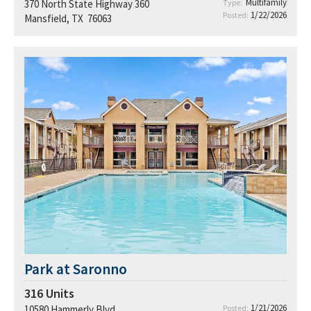
Multifamily
370 North State Highway 360
Type:
1/22/2026
Posted:
Mansfield, TX 76063
Park at Saronno
316
Units
1/21/2026
10580 Hammerly Blvd.
Posted: