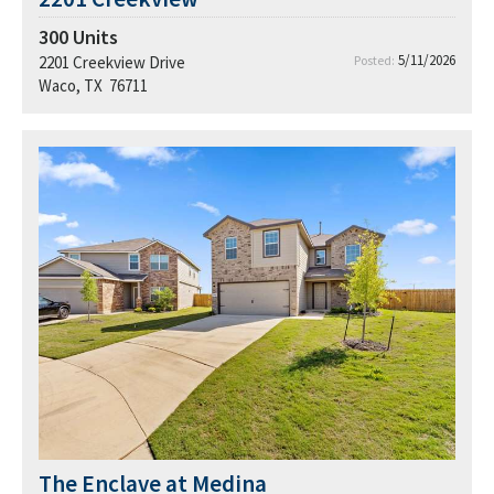
300
Units
5/11/2026
2201 Creekview Drive
Posted:
Waco, TX 76711
The Enclave at Medina