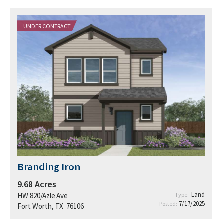
UNDER CONTRACT
Branding Iron
9.68
Acres
Land
HW 820/Azle Ave
Type:
7/17/2025
Posted:
Fort Worth, TX 76106