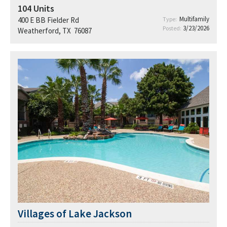
104
Units
Multifamily
400 E BB Fielder Rd
Type:
3/23/2026
Posted:
Weatherford, TX 76087
Villages of Lake Jackson