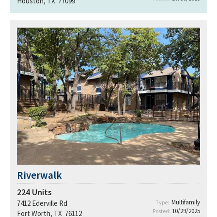
Houston, TX 77099
Riverwalk
224
Units
Multifamily
7412 Ederville Rd
Type:
10/29/2025
Posted:
Fort Worth, TX 76112