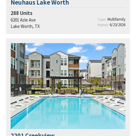
Neuhaus Lake Worth
288
Units
Multifamily
6201 Azle Ave
Type:
6/23/2026
Posted:
Lake Worth, TX
2201 Creekview