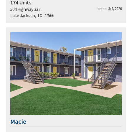
174
Units
3/9/2026
504 Highway 332
Posted:
Lake Jackson, TX 77566
Macie