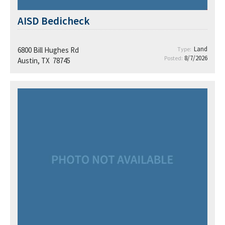
AISD Bedicheck
Land
6800 Bill Hughes Rd
Type:
8/7/2026
Posted:
Austin, TX 78745