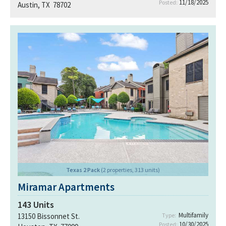
11/18/2025
Posted:
Austin, TX 78702
Texas 2 Pack
(2 properties, 313 units)
Miramar Apartments
143
Units
Multifamily
13150 Bissonnet St.
Type:
10/30/2025
Posted: