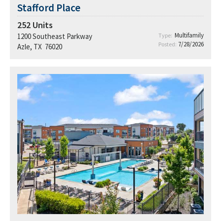
Stafford Place
252
Units
Multifamily
1200 Southeast Parkway
Type:
7/28/2026
Posted:
Azle, TX 76020