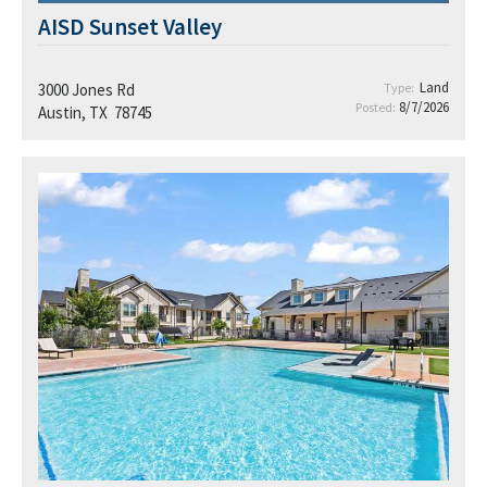
AISD Sunset Valley
Land
3000 Jones Rd
Type:
8/7/2026
Posted:
Austin, TX 78745