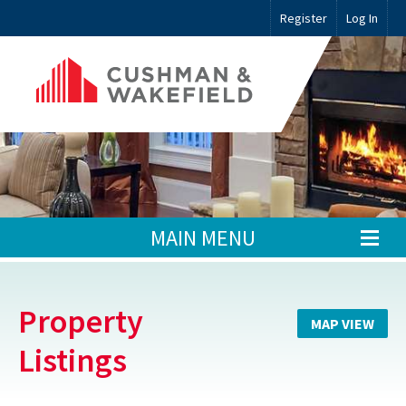
Register
Log In
MAIN MENU
Property
MAP VIEW
Listings