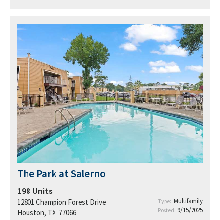
The Park at Salerno
198
Units
Multifamily
12801 Champion Forest Drive
Type:
9/15/2025
Posted:
Houston, TX 77066