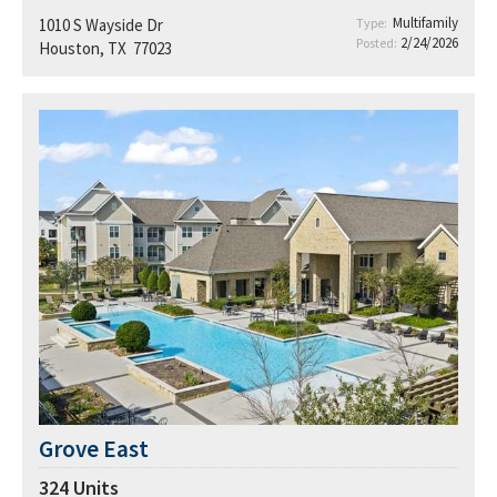
Multifamily
1010 S Wayside Dr
Type:
2/24/2026
Posted:
Houston, TX 77023
Grove East
324
Units