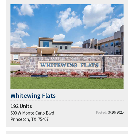
Whitewing Flats
192
Units
3/10/2025
600 W Monte Carlo Blvd
Posted:
Princeton, TX 75407