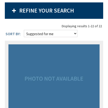
REFINE YOUR SEARCH
Displaying results 1-22 of 22
SORT BY: