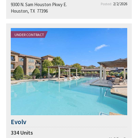
2/2/2026
9300 N. Sam Houston Pkwy E.
Posted:
Houston, TX 77396
UNDER CONTRACT
Evolv
334
Units