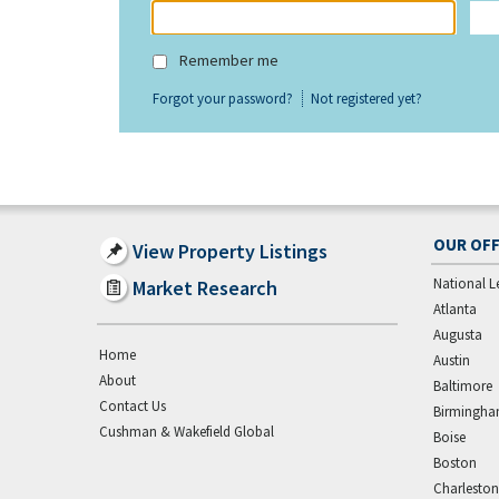
Remember me
Forgot your password?
Not registered yet?
OUR OFF
View Property Listings
National L
Market Research
Atlanta
Augusta
Home
Austin
About
Baltimore
Contact Us
Birmingh
Cushman & Wakefield Global
Boise
Boston
Charleston