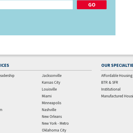
ICES
OUR SPECIALTI
eadership
Jacksonville
Affordable Housing
Kansas City
BTR & SFR
Louisville
Institutional
Miami
Manufactured Hous
Minneapolis
am
Nashville
New Orleans
New York - Metro
Oklahoma City