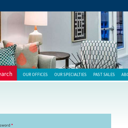
earch
OUR OFFICES
OUR SPECIALTIES
PAST SALES
AB
sword