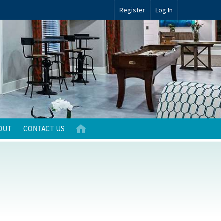
Register
Log In
OUT
CONTACT US