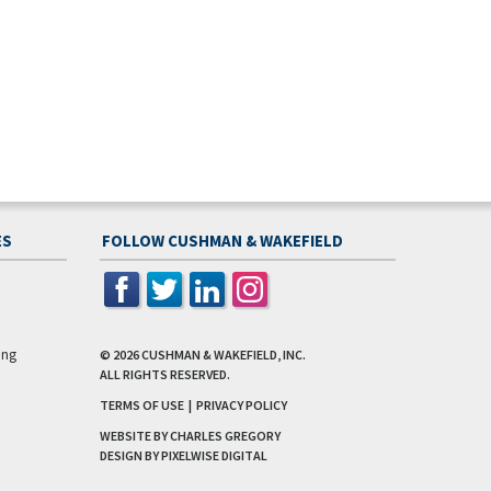
ES
FOLLOW CUSHMAN & WAKEFIELD
ing
© 2026
CUSHMAN & WAKEFIELD, INC.
ALL RIGHTS RESERVED.
TERMS OF USE
|
PRIVACY POLICY
WEBSITE BY CHARLES GREGORY
DESIGN BY
PIXELWISE DIGITAL