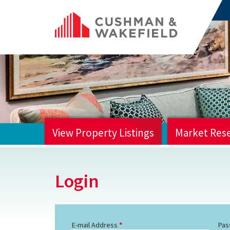
View Property Listings
Market Res
HOME
Login
E-mail Address
Pas