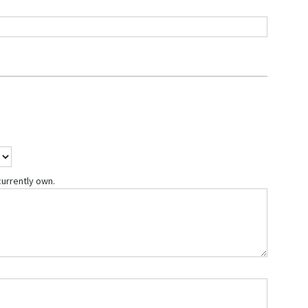
currently own.