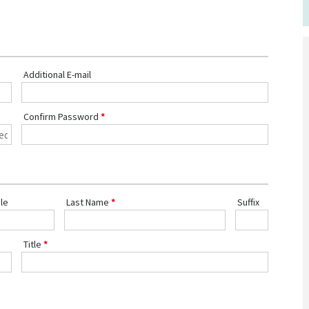
Additional E-mail
Confirm Password
le
Last Name
Suffix
Title