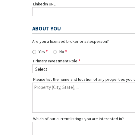
LinkedIn URL
ABOUT YOU
Are you a licensed broker or salesperson?
Yes
No
Primary Investment Role
Please list the name and location of any properties you 
Which of our current listings you are interested in?