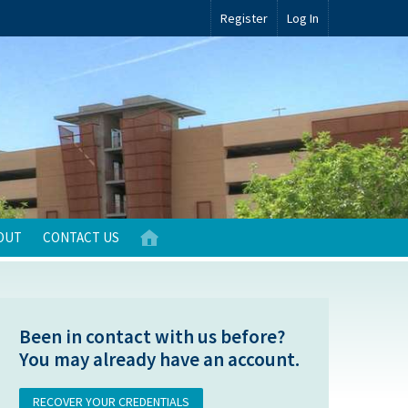
Register
Log In
OUT
CONTACT US
Been in contact with us before?
You may already have an account.
RECOVER YOUR CREDENTIALS