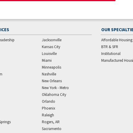
ICES
OUR SPECIALTI
eadership
Jacksonville
Affordable Housing
Kansas City
BTR & SFR
Louisville
Institutional
Miami
Manufactured Hous
Minneapolis
am
Nashville
New Orleans
New York - Metro
Oklahoma City
Orlando
Phoenix
Raleigh
Springs
Rogers, AR
Sacramento