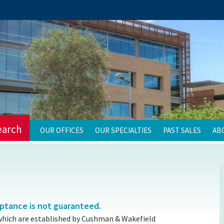
earch
OUR OFFICES
OUR SPECIALTIES
PAST SALES
AB
eptance is not guaranteed.
which are established by Cushman & Wakefield