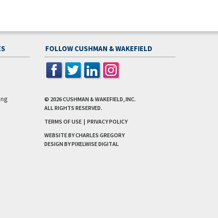
ES
FOLLOW CUSHMAN & WAKEFIELD
ing
© 2026
CUSHMAN & WAKEFIELD, INC.
ALL RIGHTS RESERVED.
TERMS OF USE
|
PRIVACY POLICY
WEBSITE BY CHARLES GREGORY
DESIGN BY
PIXELWISE DIGITAL