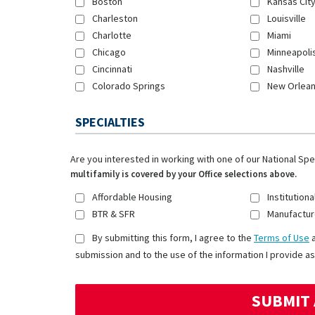
Boston
Kansas Cit
Charleston
Louisville
Charlotte
Miami
Chicago
Minneapoli
Cincinnati
Nashville
Colorado Springs
New Orlea
SPECIALTIES
Are you interested in working with one of our National Sp
multifamily is covered by your Office selections above.
Affordable Housing
Institutiona
BTR & SFR
Manufactur
By submitting this form, I agree to the
Terms of Use
submission and to the use of the information I provide as