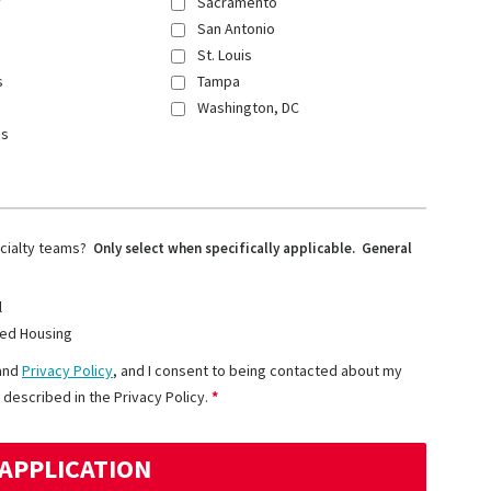
y
Sacramento
San Antonio
St. Louis
s
Tampa
Washington, DC
ns
ecialty teams?
Only select when specifically applicable. General
l
ed Housing
and
Privacy Policy
, and I consent to being contacted about my
 described in the Privacy Policy.