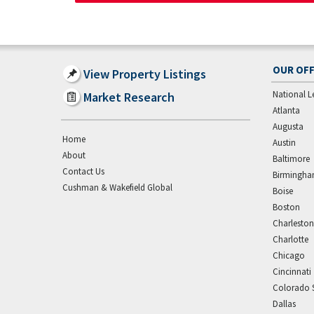
OUR OFF
View Property Listings
National L
Market Research
Atlanta
Augusta
Home
Austin
About
Baltimore
Contact Us
Birmingh
Cushman & Wakefield Global
Boise
Boston
Charleston
Charlotte
Chicago
Cincinnati
Colorado 
Dallas