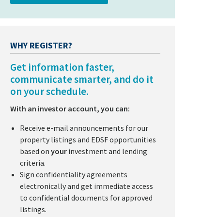
WHY REGISTER?
Get information faster,
communicate smarter, and do it
on your schedule.
With an investor account, you can:
Receive e-mail announcements for our
property listings and EDSF opportunities
based on
your
investment and lending
criteria.
Sign confidentiality agreements
electronically and get immediate access
to confidential documents for approved
listings.