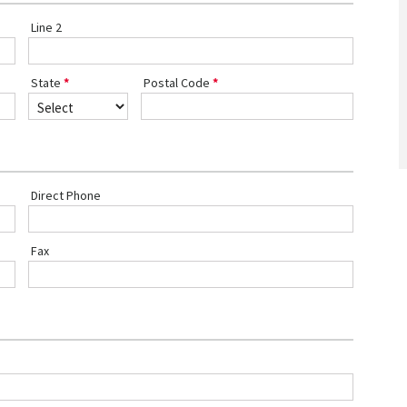
Line 2
State
Postal Code
Direct Phone
Fax