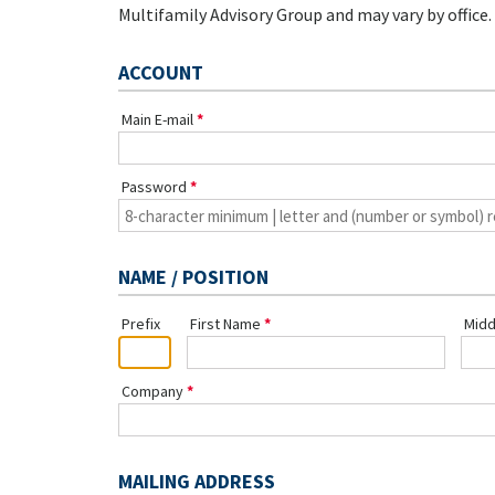
Multifamily Advisory Group and may vary by office.
ACCOUNT
Main E-mail
Password
NAME / POSITION
Prefix
First Name
Midd
Company
MAILING ADDRESS