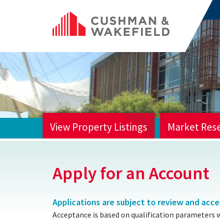
View Property Listings
Market Res
HOME
Apply for an Account
Applications are subject to review and acc
Acceptance is based on qualification parameters 