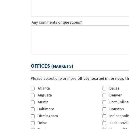
Any comments or questions?
OFFICES
(MARKETS)
Please select one or more
offices located in, or near, 
Atlanta
Dallas
Augusta
Denver
Austin
Fort Collins
Baltimore
Houston
Birmingham
Indianapoli
Boise
Jacksonvill