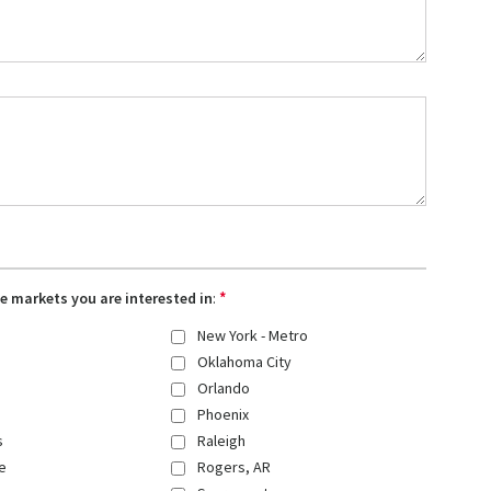
*
the markets you are interested in
:
New York - Metro
Oklahoma City
Orlando
Phoenix
s
Raleigh
e
Rogers, AR