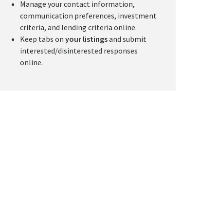
Manage your contact information,
communication preferences, investment
criteria, and lending criteria online.
Keep tabs on
your listings
and submit
interested/disinterested responses
online.