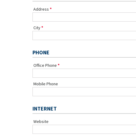
Address
City
PHONE
Office Phone
Mobile Phone
INTERNET
Website