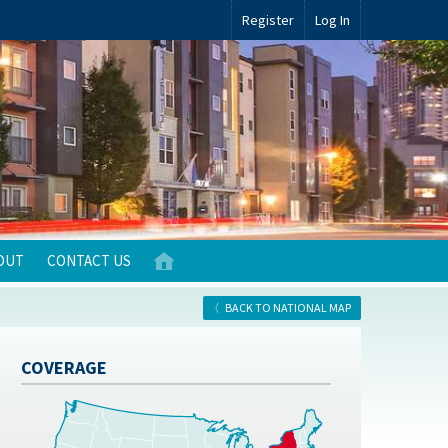
Register
Log In
OUT
CONTACT US
BACK TO NATIONAL MAP
COVERAGE