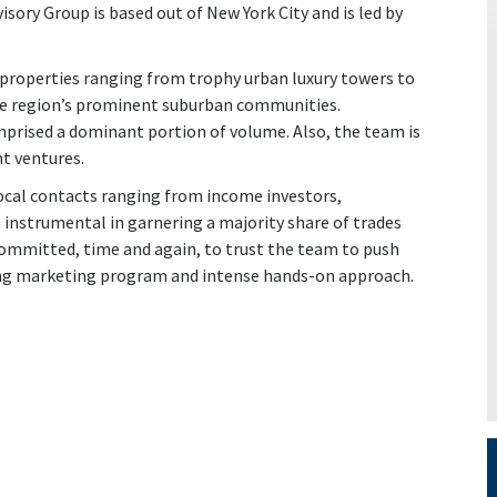
ory Group is based out of New York City and is led by
 properties ranging from trophy urban luxury towers to
the region’s prominent suburban communities.
omprised a dominant portion of volume. Also, the team is
nt ventures.
local contacts ranging from income investors,
nstrumental in garnering a majority share of trades
-committed, time and again, to trust the team to push
ing marketing program and intense hands-on approach.