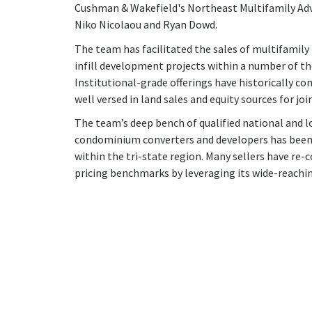
Cushman & Wakefield's Northeast Multifamily Advis
Niko Nicolaou and Ryan Dowd.
The team has facilitated the sales of multifamily
infill development projects within a number of 
Institutional-grade offerings have historically c
well versed in land sales and equity sources for joi
The team’s deep bench of qualified national and 
condominium converters and developers has been i
within the tri-state region. Many sellers have re
pricing benchmarks by leveraging its wide-reach