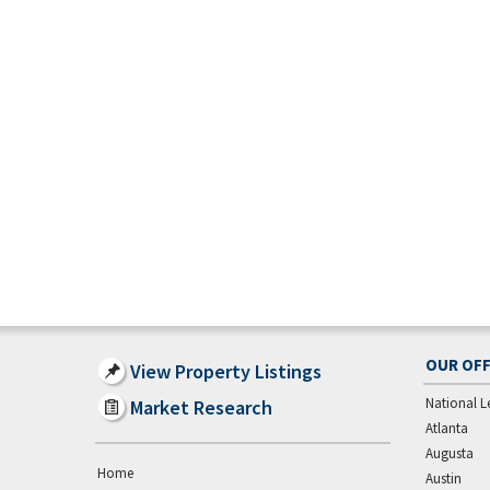
OUR OFF
View Property Listings
National L
Market Research
Atlanta
Augusta
Home
Austin