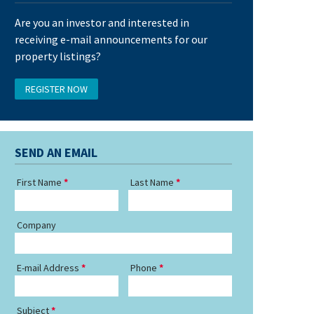
Are you an investor and interested in
receiving e-mail announcements for our
property listings?
REGISTER NOW
SEND AN EMAIL
First Name
Last Name
Company
E-mail Address
Phone
Subject