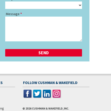
Message
ES
FOLLOW CUSHMAN & WAKEFIELD
ing
© 2026
CUSHMAN & WAKEFIELD, INC.