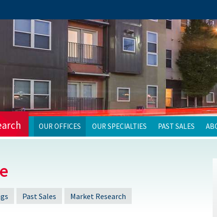
earch
OUR OFFICES
OUR SPECIALTIES
PAST SALES
AB
ce
ngs
Past Sales
Market Research