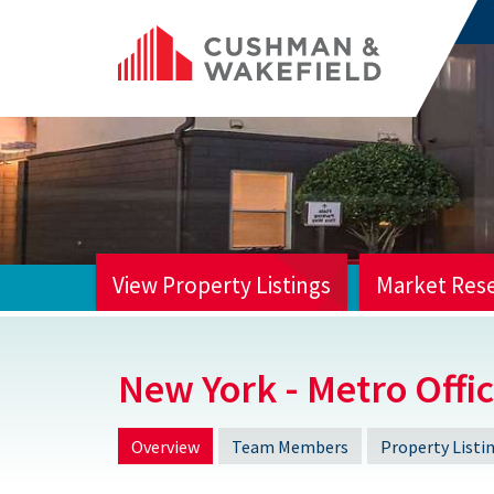
View Property Listings
Market Res
HOME
New York - Metro Offi
Overview
Team Members
Property Listi