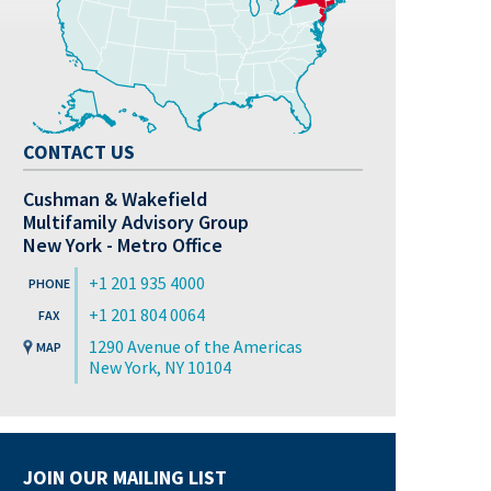
CONTACT US
Cushman & Wakefield
Multifamily Advisory Group
New York - Metro Office
+1 201 935 4000
+1 201 804 0064
1290 Avenue of the Americas
New York, NY 10104
JOIN OUR MAILING LIST