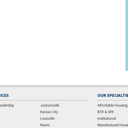
ICES
OUR SPECIALTI
eadership
Jacksonville
Affordable Housing
Kansas City
BTR & SFR
Louisville
Institutional
Miami
Manufactured Hous