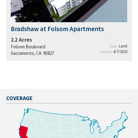
Bradshaw at Folsom Apartments
2.2
Acres
Land
Folsom Boulevard
Type:
4/7/2023
Posted:
Sacramento, CA 95827
COVERAGE