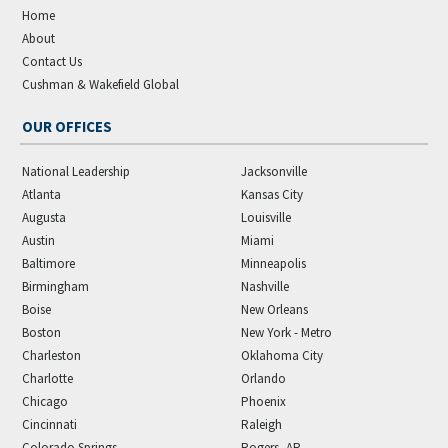
Home
About
Contact Us
Cushman & Wakefield Global
OUR OFFICES
National Leadership
Jacksonville
Atlanta
Kansas City
Augusta
Louisville
Austin
Miami
Baltimore
Minneapolis
Birmingham
Nashville
Boise
New Orleans
Boston
New York - Metro
Charleston
Oklahoma City
Charlotte
Orlando
Chicago
Phoenix
Cincinnati
Raleigh
Colorado Springs
Rogers, AR