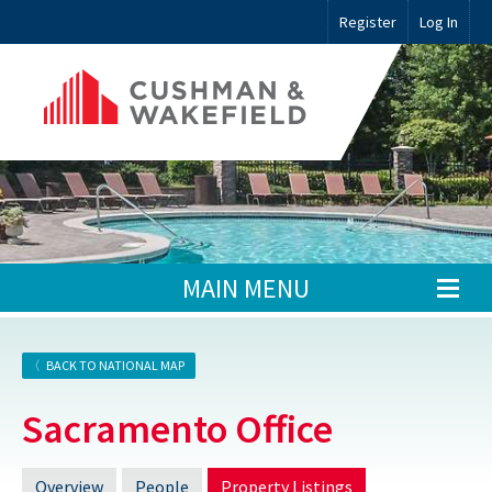
Register
Log In
MAIN MENU
BACK TO NATIONAL MAP
Sacramento Office
Overview
People
Property Listings