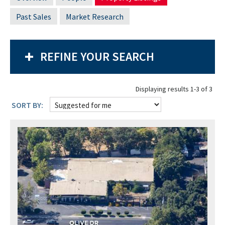
Past Sales
Market Research
REFINE YOUR SEARCH
Displaying results 1-3 of 3
SORT BY: