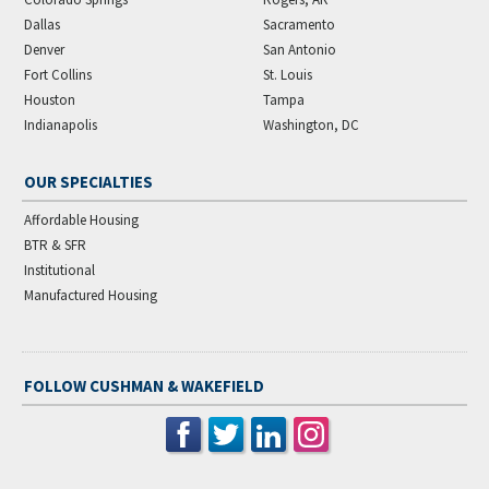
Dallas
Sacramento
Denver
San Antonio
Fort Collins
St. Louis
Houston
Tampa
Indianapolis
Washington, DC
OUR SPECIALTIES
Affordable Housing
BTR & SFR
Institutional
Manufactured Housing
FOLLOW CUSHMAN & WAKEFIELD