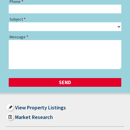
Phone
Subject
Message
View Property Listings
Market Research