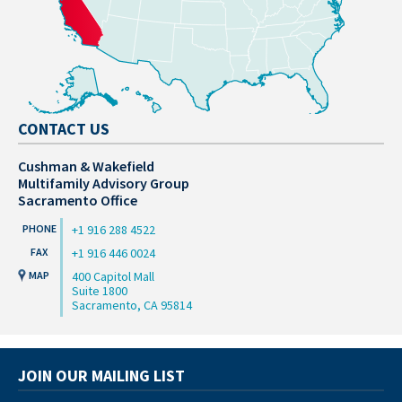
CONTACT US
Cushman & Wakefield
Multifamily Advisory Group
Sacramento Office
+1 916 288 4522
+1 916 446 0024
400 Capitol Mall
Suite 1800
Sacramento, CA 95814
JOIN OUR MAILING LIST