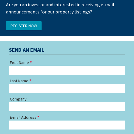
Are you an investor and interested in receiving e-mail
announcements for our property listings?
REGISTER NOW
SEND AN EMAIL
First Name
Last Name
Company
E-mail Address