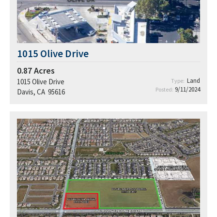
1015 Olive Drive
0.87
Acres
Land
1015 Olive Drive
Type:
9/11/2024
Posted:
Davis, CA 95616