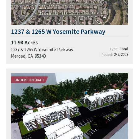
1237 & 1265 W Yosemite Parkway
11.98
Acres
Land
1237 & 1265 W Yosemite Parkway
Type:
2/7/2023
Posted:
Merced, CA 95340
UNDER CONTRACT