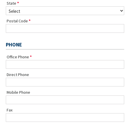
State
Postal Code
PHONE
Office Phone
Direct Phone
Mobile Phone
Fax