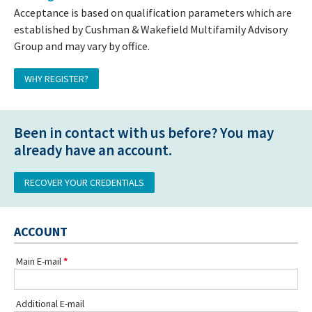
Acceptance is based on qualification parameters which are
established by Cushman & Wakefield Multifamily Advisory
Group and may vary by office.
WHY REGISTER?
Been in contact with us before? You may
already have an account.
RECOVER YOUR CREDENTIALS
ACCOUNT
Main E-mail
Additional E-mail