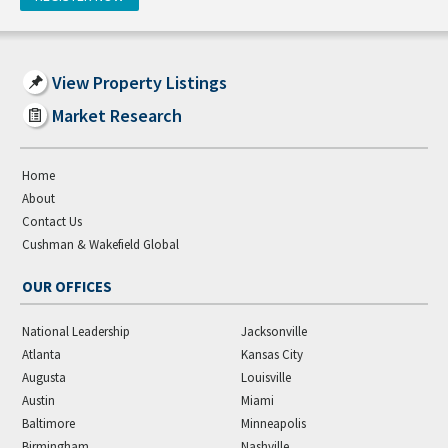
View Property Listings
Market Research
Home
About
Contact Us
Cushman & Wakefield Global
OUR OFFICES
National Leadership
Jacksonville
Atlanta
Kansas City
Augusta
Louisville
Austin
Miami
Baltimore
Minneapolis
Birmingham
Nashville