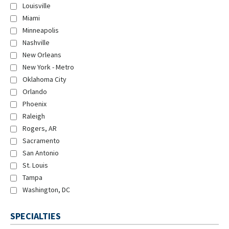
Louisville
Miami
Minneapolis
Nashville
New Orleans
New York - Metro
Oklahoma City
Orlando
Phoenix
Raleigh
Rogers, AR
Sacramento
San Antonio
St. Louis
Tampa
Washington, DC
SPECIALTIES