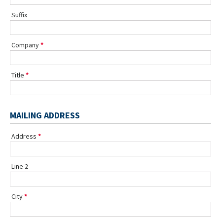
Suffix
Company
Title
MAILING ADDRESS
Address
Line 2
City