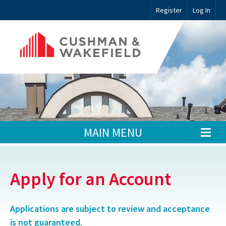
Register
Log In
MAIN MENU
Apply for an Account
Applications are subject to review and acceptance
is not guaranteed.