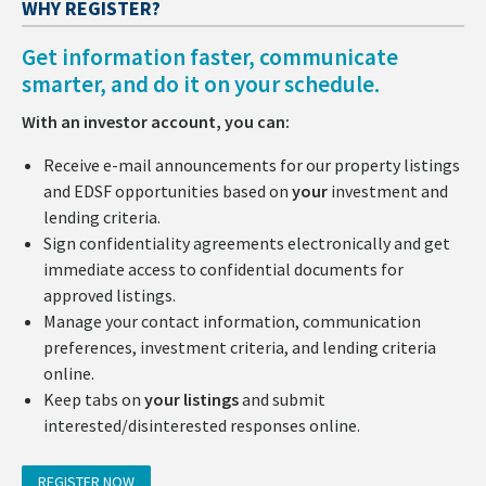
WHY REGISTER?
Get information faster, communicate
smarter, and do it on your schedule.
With an investor account, you can:
Receive e-mail announcements for our property listings
and EDSF opportunities based on
your
investment and
lending criteria.
Sign confidentiality agreements electronically and get
immediate access to confidential documents for
approved listings.
Manage your contact information, communication
preferences, investment criteria, and lending criteria
online.
Keep tabs on
your listings
and submit
interested/disinterested responses online.
REGISTER NOW