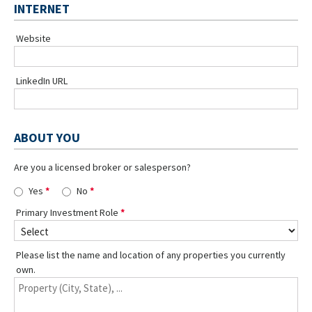
INTERNET
Website
LinkedIn URL
ABOUT YOU
Are you a licensed broker or salesperson?
Yes
No
Primary Investment Role
Please list the name and location of any properties you currently
own.