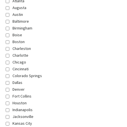
Atlanta
Augusta
Austin
Baltimore
Birmingham
Boise
Boston
Charleston
Charlotte
Chicago
Cincinnati
Colorado Springs
Dallas
Denver
Fort Collins
Houston
Indianapolis
Jacksonville
Kansas City