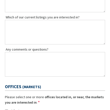
Which of our current listings you are interested in?
Any comments or questions?
OFFICES
(MARKETS)
Please select one or more
offices located in, or near, the markets
*
you are interested in
: