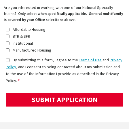
Are you interested in working with one of our National Specialty
teams?
Only select when specifically applicable. General multifamily
is covered by your Office selections above.
Affordable Housing
BTR & SFR
Institutional
Manufactured Housing
By submitting this form, I agree to the
Terms of Use
and
Privacy
Policy
, and I consent to being contacted about my submission and
to the use of the information I provide as described in the Privacy
Policy.