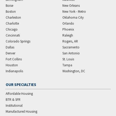
Boise
New Orleans
Boston
New York - Metro
Charleston
Oklahoma City
Charlotte
Orlando
Chicago
Phoenix
Cincinnati
Raleigh
Colorado Springs
Rogers, AR
Dallas
Sacramento
Denver
San Antonio
Fort Collins
St. Louis
Houston
Tampa
Indianapolis
Washington, DC
OUR SPECIALTIES
Affordable Housing
BTR & SFR
Institutional
Manufactured Housing