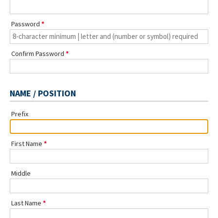
Password
Confirm Password
NAME / POSITION
Prefix
First Name
Middle
Last Name