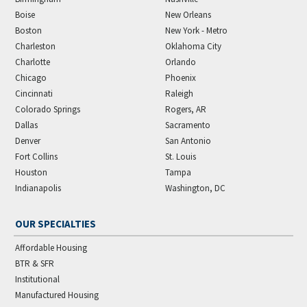
Boise
New Orleans
Boston
New York - Metro
Charleston
Oklahoma City
Charlotte
Orlando
Chicago
Phoenix
Cincinnati
Raleigh
Colorado Springs
Rogers, AR
Dallas
Sacramento
Denver
San Antonio
Fort Collins
St. Louis
Houston
Tampa
Indianapolis
Washington, DC
OUR SPECIALTIES
Affordable Housing
BTR & SFR
Institutional
Manufactured Housing