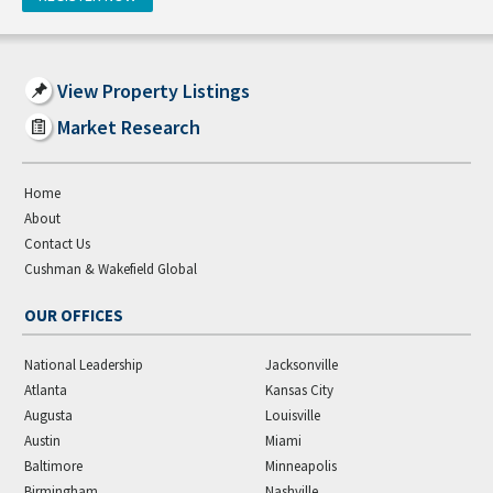
View Property Listings
Market Research
Home
About
Contact Us
Cushman & Wakefield Global
OUR OFFICES
National Leadership
Jacksonville
Atlanta
Kansas City
Augusta
Louisville
Austin
Miami
Baltimore
Minneapolis
Birmingham
Nashville