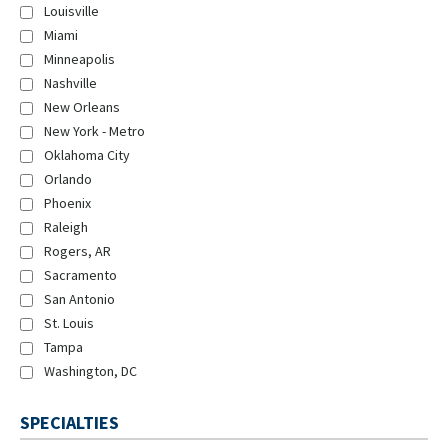
Louisville
Miami
Minneapolis
Nashville
New Orleans
New York - Metro
Oklahoma City
Orlando
Phoenix
Raleigh
Rogers, AR
Sacramento
San Antonio
St. Louis
Tampa
Washington, DC
SPECIALTIES