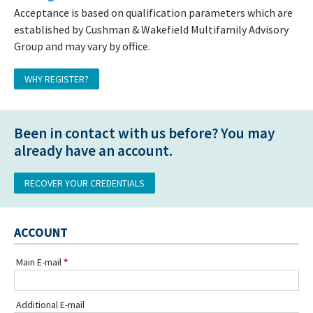
Acceptance is based on qualification parameters which are
established by Cushman & Wakefield Multifamily Advisory
Group and may vary by office.
WHY REGISTER?
Been in contact with us before? You may
already have an account.
RECOVER YOUR CREDENTIALS
ACCOUNT
Main E-mail
Additional E-mail