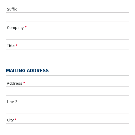
Suffix
Company
Title
MAILING ADDRESS
Address
Line 2
City