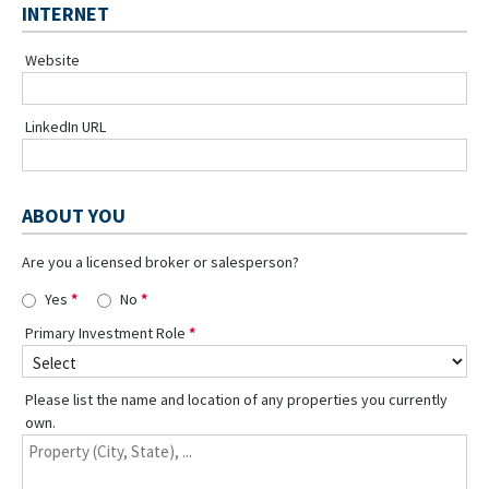
INTERNET
Website
LinkedIn URL
ABOUT YOU
Are you a licensed broker or salesperson?
Yes
No
Primary Investment Role
Please list the name and location of any properties you currently
own.