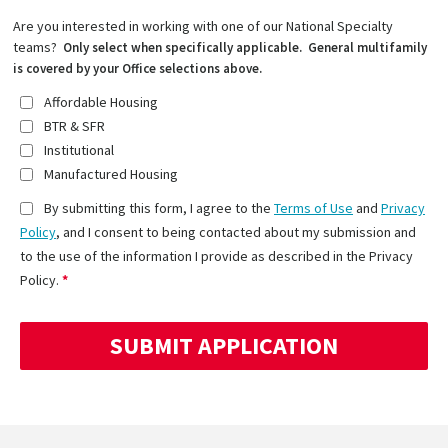
Are you interested in working with one of our National Specialty
teams?
Only select when specifically applicable. General multifamily
is covered by your Office selections above.
Affordable Housing
BTR & SFR
Institutional
Manufactured Housing
By submitting this form, I agree to the
Terms of Use
and
Privacy
Policy
, and I consent to being contacted about my submission and
to the use of the information I provide as described in the Privacy
Policy.