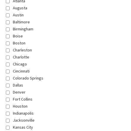
Atlanta
Augusta
Austin
Baltimore
Birmingham
Boise
Boston
Charleston
Charlotte
Chicago
Cincinnati
Colorado Springs
Dallas
Denver
Fort Collins
Houston
Indianapolis
Jacksonville
Kansas City