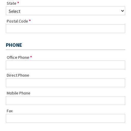
State
Postal Code
PHONE
Office Phone
Direct Phone
Mobile Phone
Fax