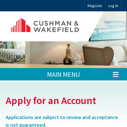
Register
Log In
MAIN MENU
Apply for an Account
Applications are subject to review and acceptance
is not guaranteed.