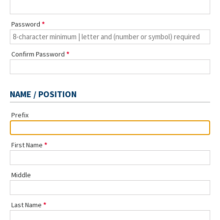
Password
Confirm Password
NAME / POSITION
Prefix
First Name
Middle
Last Name