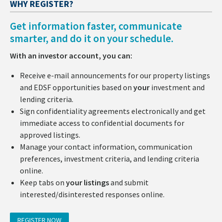
WHY REGISTER?
Get information faster, communicate
smarter, and do it on your schedule.
With an investor account, you can:
Receive e-mail announcements for our property listings
and EDSF opportunities based on
your
investment and
lending criteria.
Sign confidentiality agreements electronically and get
immediate access to confidential documents for
approved listings.
Manage your contact information, communication
preferences, investment criteria, and lending criteria
online.
Keep tabs on
your listings
and submit
interested/disinterested responses online.
REGISTER NOW