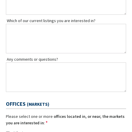
Which of our current listings you are interested in?
Any comments or questions?
OFFICES
(MARKETS)
Please select one or more
offices located in, or near, the markets
*
you are interested in
: