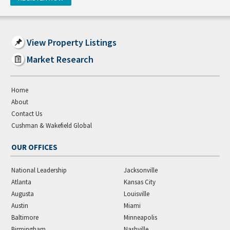
View Property Listings
Market Research
Home
About
Contact Us
Cushman & Wakefield Global
OUR OFFICES
National Leadership
Jacksonville
Atlanta
Kansas City
Augusta
Louisville
Austin
Miami
Baltimore
Minneapolis
Birmingham
Nashville