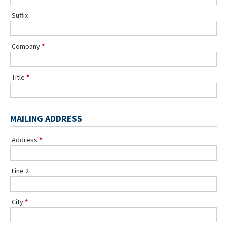
Suffix
Company
Title
MAILING ADDRESS
Address
Line 2
City