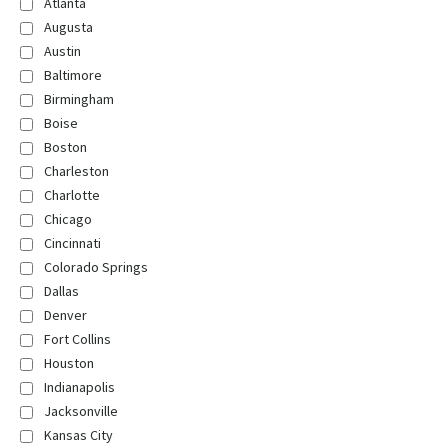
Atlanta
Augusta
Austin
Baltimore
Birmingham
Boise
Boston
Charleston
Charlotte
Chicago
Cincinnati
Colorado Springs
Dallas
Denver
Fort Collins
Houston
Indianapolis
Jacksonville
Kansas City