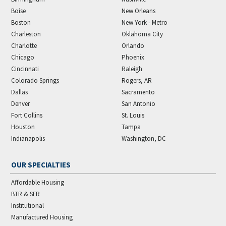
Boise
New Orleans
Boston
New York - Metro
Charleston
Oklahoma City
Charlotte
Orlando
Chicago
Phoenix
Cincinnati
Raleigh
Colorado Springs
Rogers, AR
Dallas
Sacramento
Denver
San Antonio
Fort Collins
St. Louis
Houston
Tampa
Indianapolis
Washington, DC
OUR SPECIALTIES
Affordable Housing
BTR & SFR
Institutional
Manufactured Housing