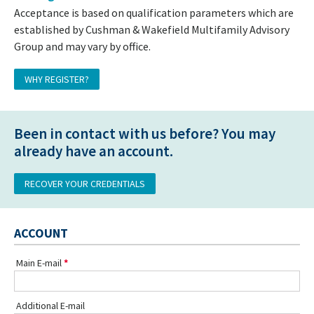
Acceptance is based on qualification parameters which are
established by Cushman & Wakefield Multifamily Advisory
Group and may vary by office.
WHY REGISTER?
Been in contact with us before? You may
already have an account.
RECOVER YOUR CREDENTIALS
ACCOUNT
Main E-mail
Additional E-mail