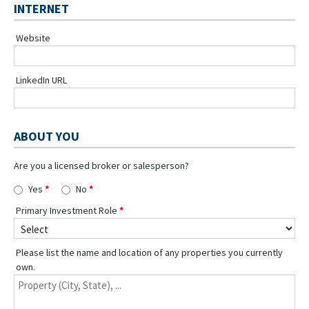
INTERNET
Website
LinkedIn URL
ABOUT YOU
Are you a licensed broker or salesperson?
Yes
No
Primary Investment Role
Please list the name and location of any properties you currently
own.