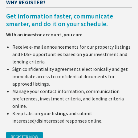
WHY REGISTER?
Get information faster, communicate
smarter, and do it on your schedule.
With an investor account, you can:
Receive e-mail announcements for our property listings
and EDSF opportunities based on
your
investment and
lending criteria.
Sign confidentiality agreements electronically and get
immediate access to confidential documents for
approved listings.
Manage your contact information, communication
preferences, investment criteria, and lending criteria
online.
Keep tabs on
your listings
and submit
interested/disinterested responses online.
REGISTER NOW