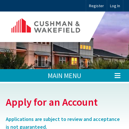
Register
Log In
MAIN MENU
Apply for an Account
Applications are subject to review and acceptance
is not guaranteed.