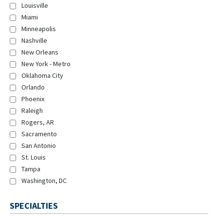
Louisville
Miami
Minneapolis
Nashville
New Orleans
New York - Metro
Oklahoma City
Orlando
Phoenix
Raleigh
Rogers, AR
Sacramento
San Antonio
St. Louis
Tampa
Washington, DC
SPECIALTIES