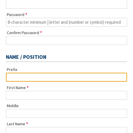
Password
Confirm Password
NAME / POSITION
Prefix
First Name
Middle
Last Name