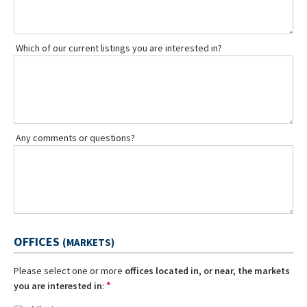
Which of our current listings you are interested in?
Any comments or questions?
OFFICES
(MARKETS)
Please select one or more
offices located in, or near, the markets
*
you are interested in
: