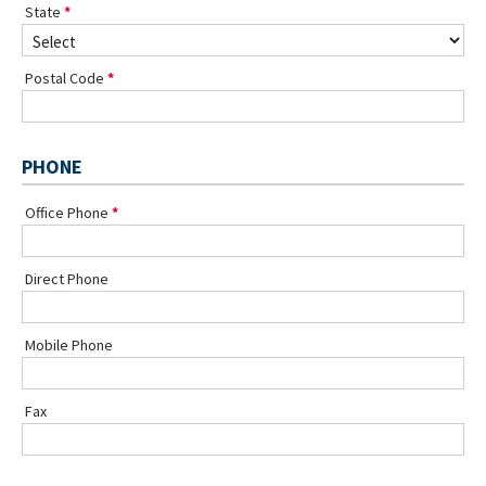
State
Postal Code
PHONE
Office Phone
Direct Phone
Mobile Phone
Fax