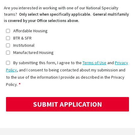
Are you interested in working with one of our National Specialty
teams?
Only select when specifically applicable. General multifamily
is covered by your Office selections above.
Affordable Housing
BTR & SFR
Institutional
Manufactured Housing
By submitting this form, I agree to the
Terms of Use
and
Privacy
Policy
, and I consent to being contacted about my submission and
to the use of the information I provide as described in the Privacy
Policy.