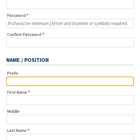
Password
Confirm Password
NAME / POSITION
Prefix
First Name
Middle
Last Name