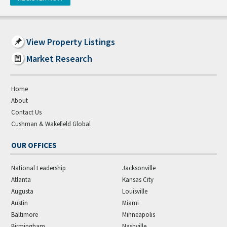
View Property Listings
Market Research
Home
About
Contact Us
Cushman & Wakefield Global
OUR OFFICES
National Leadership
Jacksonville
Atlanta
Kansas City
Augusta
Louisville
Austin
Miami
Baltimore
Minneapolis
Birmingham
Nashville