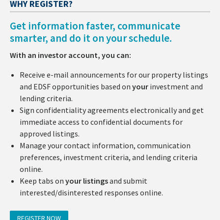
WHY REGISTER?
Get information faster, communicate
smarter, and do it on your schedule.
With an investor account, you can:
Receive e-mail announcements for our property listings
and EDSF opportunities based on
your
investment and
lending criteria.
Sign confidentiality agreements electronically and get
immediate access to confidential documents for
approved listings.
Manage your contact information, communication
preferences, investment criteria, and lending criteria
online.
Keep tabs on
your listings
and submit
interested/disinterested responses online.
REGISTER NOW