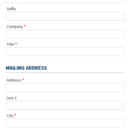
Suffix
Company
Title
MAILING ADDRESS
Address
Line 2
City