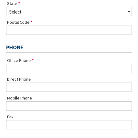
State
Postal Code
PHONE
Office Phone
Direct Phone
Mobile Phone
Fax