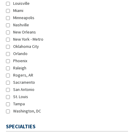
Louisville
Miami
Minneapolis
Nashville
New Orleans
New York - Metro
Oklahoma City
Orlando
Phoenix
Raleigh
Rogers, AR
Sacramento
San Antonio
St. Louis
Tampa
Washington, DC
SPECIALTIES