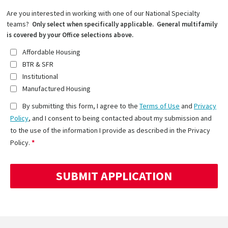
Are you interested in working with one of our National Specialty
teams?
Only select when specifically applicable. General multifamily
is covered by your Office selections above.
Affordable Housing
BTR & SFR
Institutional
Manufactured Housing
By submitting this form, I agree to the
Terms of Use
and
Privacy
Policy
, and I consent to being contacted about my submission and
to the use of the information I provide as described in the Privacy
Policy.