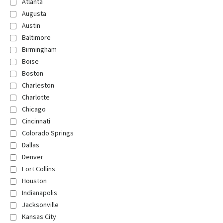
Atlanta
Augusta
Austin
Baltimore
Birmingham
Boise
Boston
Charleston
Charlotte
Chicago
Cincinnati
Colorado Springs
Dallas
Denver
Fort Collins
Houston
Indianapolis
Jacksonville
Kansas City