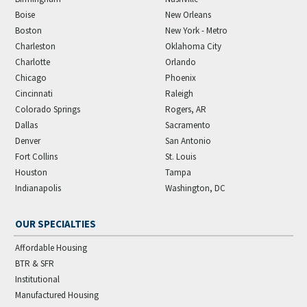
Boise
New Orleans
Boston
New York - Metro
Charleston
Oklahoma City
Charlotte
Orlando
Chicago
Phoenix
Cincinnati
Raleigh
Colorado Springs
Rogers, AR
Dallas
Sacramento
Denver
San Antonio
Fort Collins
St. Louis
Houston
Tampa
Indianapolis
Washington, DC
OUR SPECIALTIES
Affordable Housing
BTR & SFR
Institutional
Manufactured Housing