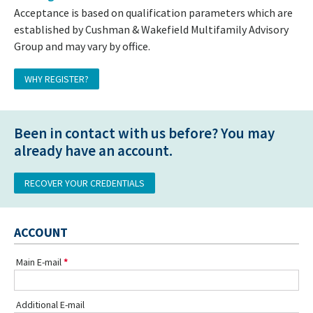
Acceptance is based on qualification parameters which are
established by Cushman & Wakefield Multifamily Advisory
Group and may vary by office.
WHY REGISTER?
Been in contact with us before? You may
already have an account.
RECOVER YOUR CREDENTIALS
ACCOUNT
Main E-mail
Additional E-mail