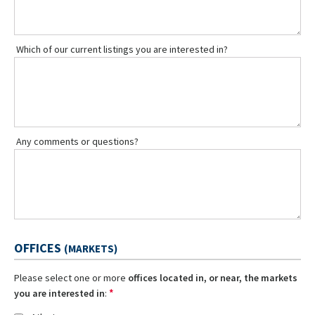
Which of our current listings you are interested in?
Any comments or questions?
OFFICES
(MARKETS)
Please select one or more
offices located in, or near, the markets
*
you are interested in
: