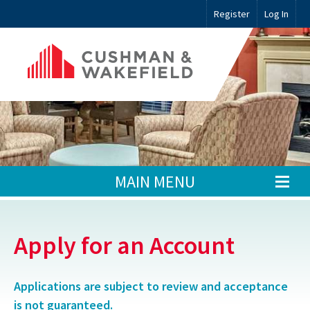
Register
Log In
MAIN MENU
Apply for an Account
Applications are subject to review and acceptance
is not guaranteed.