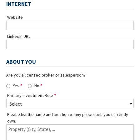
INTERNET
Website
LinkedIn URL
ABOUT YOU
Are you a licensed broker or salesperson?
Yes
No
Primary Investment Role
Please list the name and location of any properties you currently
own.