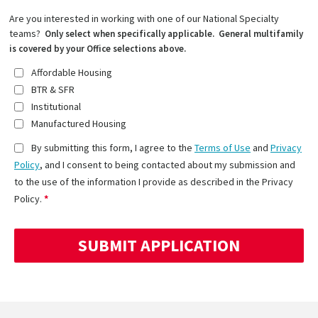
Are you interested in working with one of our National Specialty
teams?
Only select when specifically applicable. General multifamily
is covered by your Office selections above.
Affordable Housing
BTR & SFR
Institutional
Manufactured Housing
By submitting this form, I agree to the
Terms of Use
and
Privacy
Policy
, and I consent to being contacted about my submission and
to the use of the information I provide as described in the Privacy
Policy.