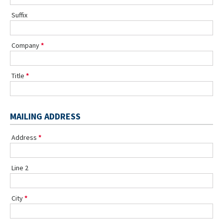
Suffix
Company
Title
MAILING ADDRESS
Address
Line 2
City