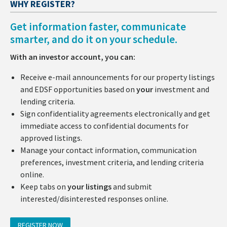
WHY REGISTER?
Get information faster, communicate
smarter, and do it on your schedule.
With an investor account, you can:
Receive e-mail announcements for our property listings
and EDSF opportunities based on
your
investment and
lending criteria.
Sign confidentiality agreements electronically and get
immediate access to confidential documents for
approved listings.
Manage your contact information, communication
preferences, investment criteria, and lending criteria
online.
Keep tabs on
your listings
and submit
interested/disinterested responses online.
REGISTER NOW