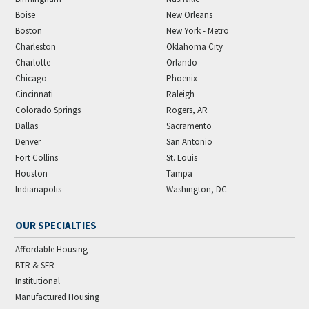
Boise
New Orleans
Boston
New York - Metro
Charleston
Oklahoma City
Charlotte
Orlando
Chicago
Phoenix
Cincinnati
Raleigh
Colorado Springs
Rogers, AR
Dallas
Sacramento
Denver
San Antonio
Fort Collins
St. Louis
Houston
Tampa
Indianapolis
Washington, DC
OUR SPECIALTIES
Affordable Housing
BTR & SFR
Institutional
Manufactured Housing