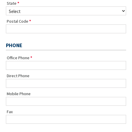
State
Postal Code
PHONE
Office Phone
Direct Phone
Mobile Phone
Fax