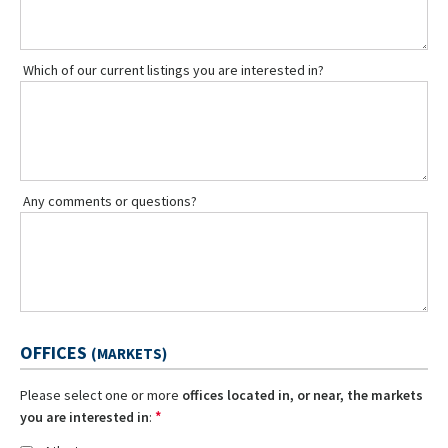
Which of our current listings you are interested in?
Any comments or questions?
OFFICES
(MARKETS)
Please select one or more
offices located in, or near, the markets
*
you are interested in
: