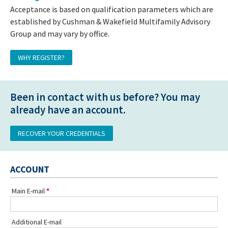
Acceptance is based on qualification parameters which are
established by Cushman & Wakefield Multifamily Advisory
Group and may vary by office.
WHY REGISTER?
Been in contact with us before? You may
already have an account.
RECOVER YOUR CREDENTIALS
ACCOUNT
Main E-mail
Additional E-mail