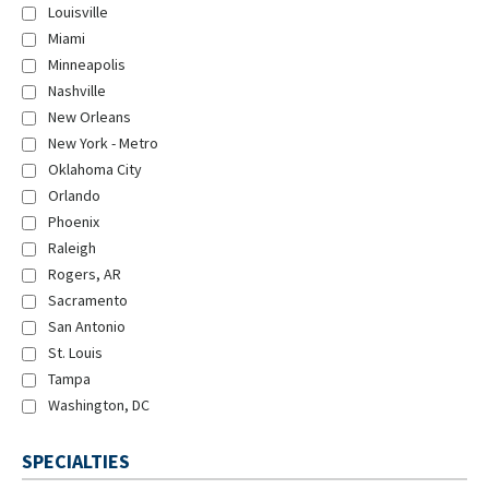
Louisville
Miami
Minneapolis
Nashville
New Orleans
New York - Metro
Oklahoma City
Orlando
Phoenix
Raleigh
Rogers, AR
Sacramento
San Antonio
St. Louis
Tampa
Washington, DC
SPECIALTIES