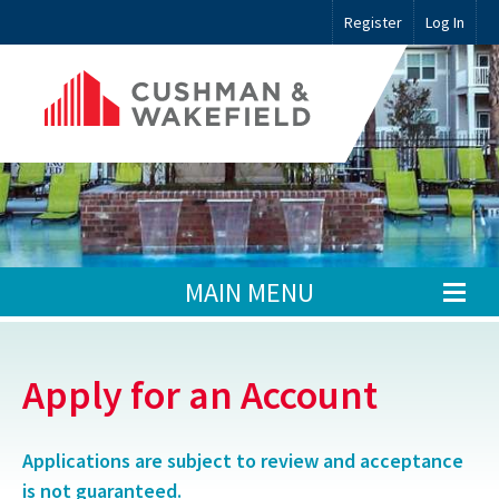
Register
Log In
MAIN MENU
Apply for an Account
Applications are subject to review and acceptance
is not guaranteed.