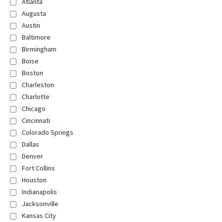
Atlanta
Augusta
Austin
Baltimore
Birmingham
Boise
Boston
Charleston
Charlotte
Chicago
Cincinnati
Colorado Springs
Dallas
Denver
Fort Collins
Houston
Indianapolis
Jacksonville
Kansas City