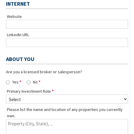
INTERNET
Website
LinkedIn URL
ABOUT YOU
Are you a licensed broker or salesperson?
Yes
No
Primary Investment Role
Please list the name and location of any properties you currently
own.