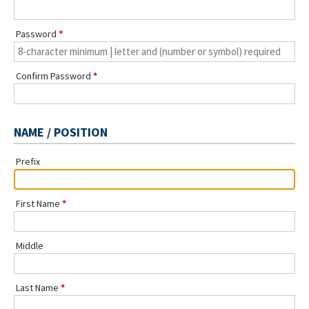
Password
Confirm Password
NAME / POSITION
Prefix
First Name
Middle
Last Name