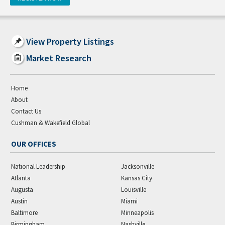
View Property Listings
Market Research
Home
About
Contact Us
Cushman & Wakefield Global
OUR OFFICES
National Leadership
Jacksonville
Atlanta
Kansas City
Augusta
Louisville
Austin
Miami
Baltimore
Minneapolis
Birmingham
Nashville