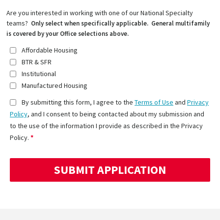
Are you interested in working with one of our National Specialty
teams?
Only select when specifically applicable. General multifamily
is covered by your Office selections above.
Affordable Housing
BTR & SFR
Institutional
Manufactured Housing
By submitting this form, I agree to the
Terms of Use
and
Privacy
Policy
, and I consent to being contacted about my submission and
to the use of the information I provide as described in the Privacy
Policy.