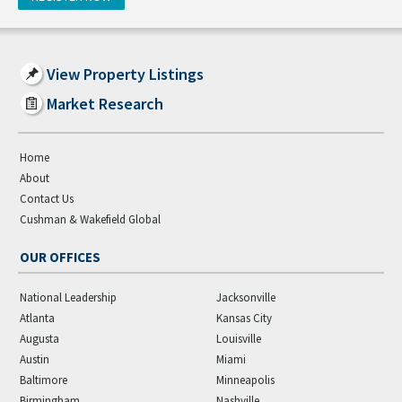
View Property Listings
Market Research
Home
About
Contact Us
Cushman & Wakefield Global
OUR OFFICES
National Leadership
Jacksonville
Atlanta
Kansas City
Augusta
Louisville
Austin
Miami
Baltimore
Minneapolis
Birmingham
Nashville