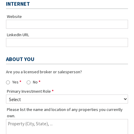
INTERNET
Website
LinkedIn URL
ABOUT YOU
Are you a licensed broker or salesperson?
Yes
No
Primary Investment Role
Please list the name and location of any properties you currently
own.