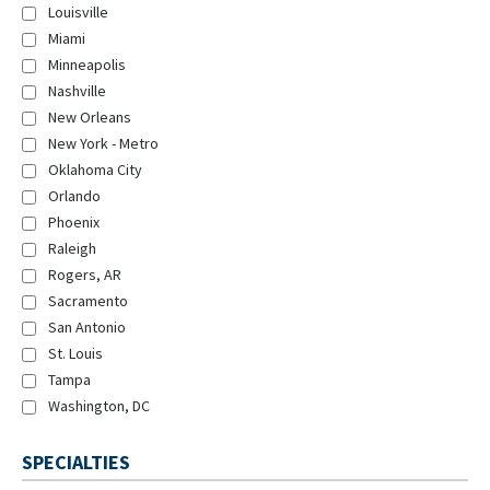
Louisville
Miami
Minneapolis
Nashville
New Orleans
New York - Metro
Oklahoma City
Orlando
Phoenix
Raleigh
Rogers, AR
Sacramento
San Antonio
St. Louis
Tampa
Washington, DC
SPECIALTIES