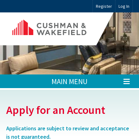
Register
Log In
MAIN MENU
Apply for an Account
Applications are subject to review and acceptance
is not guaranteed.