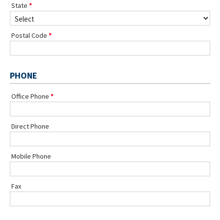
State
Postal Code
PHONE
Office Phone
Direct Phone
Mobile Phone
Fax