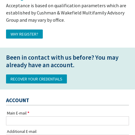
Acceptance is based on qualification parameters which are
established by Cushman & Wakefield Multifamily Advisory
Group and may vary by office.
WHY REGISTER?
Been in contact with us before? You may
already have an account.
RECOVER YOUR CREDENTIALS
ACCOUNT
Main E-mail
Additional E-mail