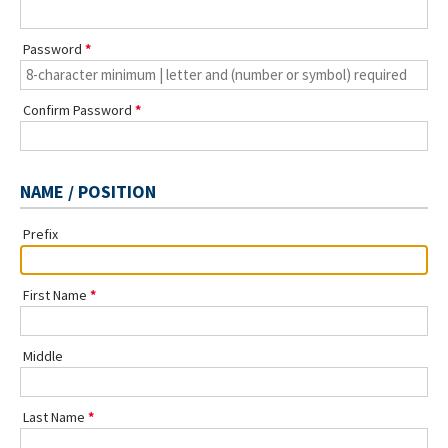
Password
Confirm Password
NAME / POSITION
Prefix
First Name
Middle
Last Name