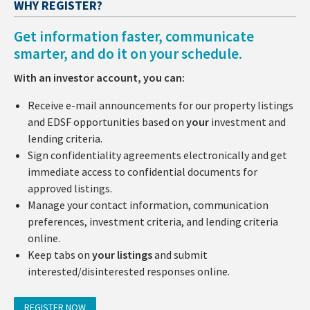
WHY REGISTER?
Get information faster, communicate
smarter, and do it on your schedule.
With an investor account, you can:
Receive e-mail announcements for our property listings
and EDSF opportunities based on
your
investment and
lending criteria.
Sign confidentiality agreements electronically and get
immediate access to confidential documents for
approved listings.
Manage your contact information, communication
preferences, investment criteria, and lending criteria
online.
Keep tabs on
your listings
and submit
interested/disinterested responses online.
REGISTER NOW