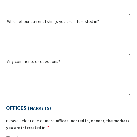
Which of our current listings you are interested in?
Any comments or questions?
OFFICES
(MARKETS)
Please select one or more
offices located in, or near, the markets
*
you are interested in
: