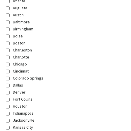
Atlanta
Augusta
Austin
Baltimore
Birmingham
Boise
Boston
Charleston
Charlotte
Chicago
Cincinnati
Colorado Springs
Dallas
Denver
Fort Collins
Houston
Indianapolis
Jacksonville
Kansas City