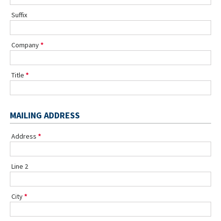
Suffix
Company
Title
MAILING ADDRESS
Address
Line 2
City