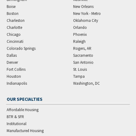
Boise
New Orleans
Boston
New York - Metro
Charleston
Oklahoma City
Charlotte
Orlando
Chicago
Phoenix
Cincinnati
Raleigh
Colorado Springs
Rogers, AR
Dallas
Sacramento
Denver
San Antonio
Fort Collins
St. Louis
Houston
Tampa
Indianapolis
Washington, DC
OUR SPECIALTIES
Affordable Housing
BTR & SFR
Institutional
Manufactured Housing