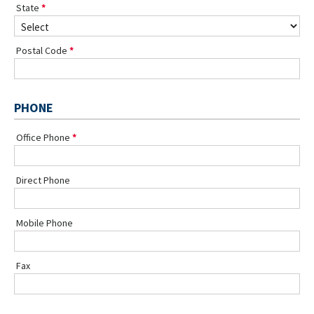
State
Postal Code
PHONE
Office Phone
Direct Phone
Mobile Phone
Fax