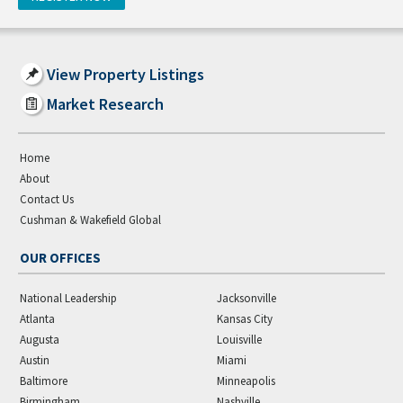
View Property Listings
Market Research
Home
About
Contact Us
Cushman & Wakefield Global
OUR OFFICES
National Leadership
Jacksonville
Atlanta
Kansas City
Augusta
Louisville
Austin
Miami
Baltimore
Minneapolis
Birmingham
Nashville