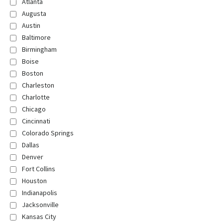
Atlanta
Augusta
Austin
Baltimore
Birmingham
Boise
Boston
Charleston
Charlotte
Chicago
Cincinnati
Colorado Springs
Dallas
Denver
Fort Collins
Houston
Indianapolis
Jacksonville
Kansas City