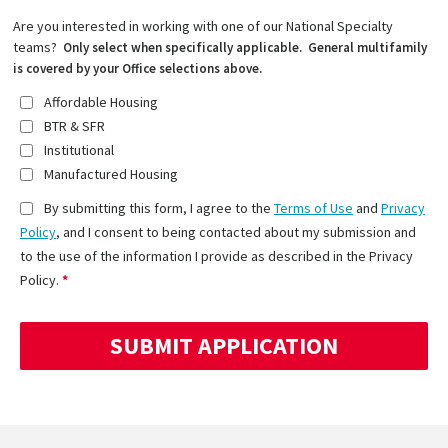
Are you interested in working with one of our National Specialty
teams?
Only select when specifically applicable. General multifamily
is covered by your Office selections above.
Affordable Housing
BTR & SFR
Institutional
Manufactured Housing
By submitting this form, I agree to the
Terms of Use
and
Privacy
Policy
, and I consent to being contacted about my submission and
to the use of the information I provide as described in the Privacy
Policy.