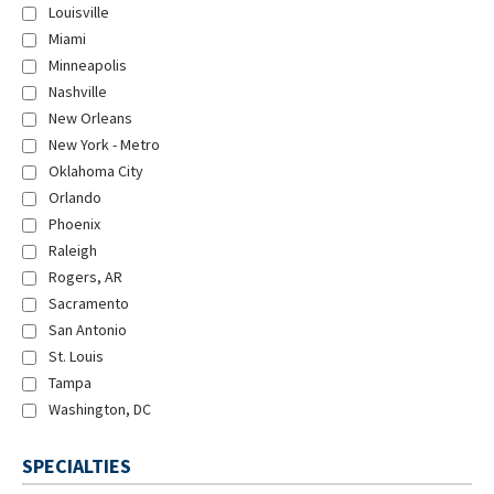
Louisville
Miami
Minneapolis
Nashville
New Orleans
New York - Metro
Oklahoma City
Orlando
Phoenix
Raleigh
Rogers, AR
Sacramento
San Antonio
St. Louis
Tampa
Washington, DC
SPECIALTIES