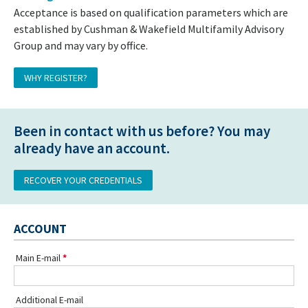
Acceptance is based on qualification parameters which are
established by Cushman & Wakefield Multifamily Advisory
Group and may vary by office.
WHY REGISTER?
Been in contact with us before? You may
already have an account.
RECOVER YOUR CREDENTIALS
ACCOUNT
Main E-mail
Additional E-mail