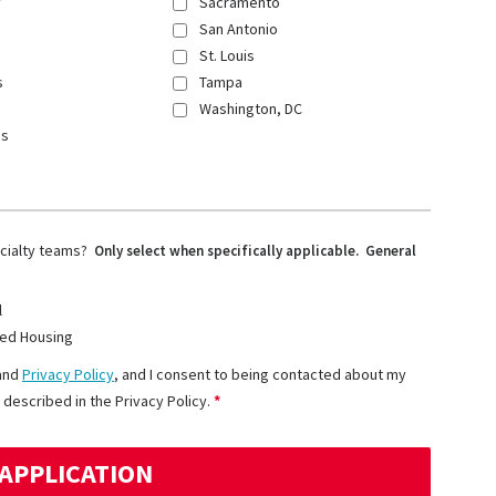
y
Sacramento
San Antonio
St. Louis
s
Tampa
Washington, DC
ns
ecialty teams?
Only select when specifically applicable. General
l
ed Housing
and
Privacy Policy
, and I consent to being contacted about my
 described in the Privacy Policy.