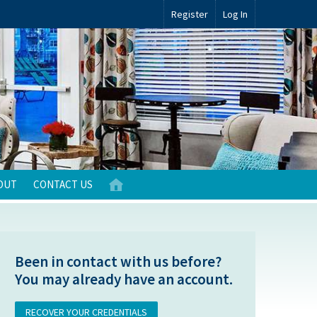
Register
Log In
OUT
CONTACT US
Been in contact with us before?
You may already have an account.
RECOVER YOUR CREDENTIALS