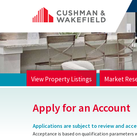
View Property Listings
Market Res
HOME
Apply for an Account
Applications are subject to review and acc
Acceptance is based on qualification parameters 