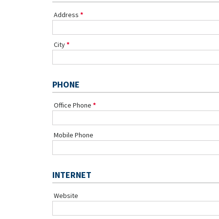
Address
City
PHONE
Office Phone
Mobile Phone
INTERNET
Website