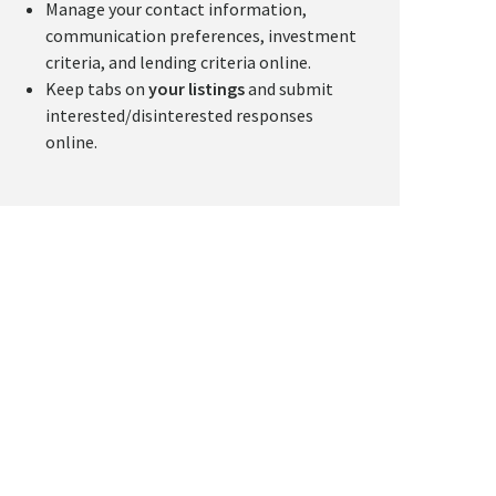
Manage your contact information,
communication preferences, investment
criteria, and lending criteria online.
Keep tabs on
your listings
and submit
interested/disinterested responses
online.