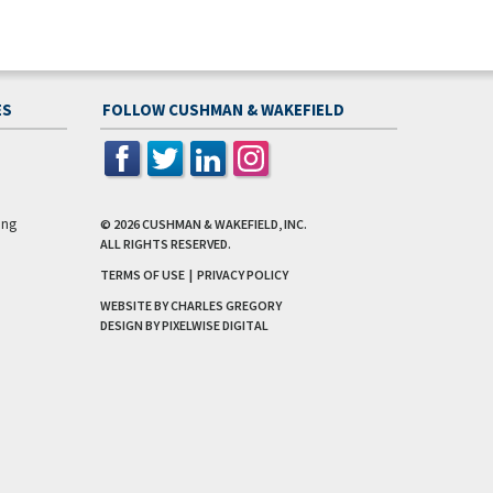
ES
FOLLOW CUSHMAN & WAKEFIELD
ing
© 2026
CUSHMAN & WAKEFIELD, INC.
ALL RIGHTS RESERVED.
TERMS OF USE
|
PRIVACY POLICY
WEBSITE BY CHARLES GREGORY
DESIGN BY
PIXELWISE DIGITAL