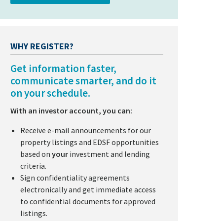
WHY REGISTER?
Get information faster,
communicate smarter, and do it
on your schedule.
With an investor account, you can:
Receive e-mail announcements for our
property listings and EDSF opportunities
based on
your
investment and lending
criteria.
Sign confidentiality agreements
electronically and get immediate access
to confidential documents for approved
listings.