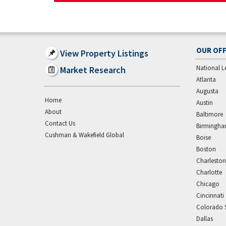
OUR OFF
View Property Listings
National L
Market Research
Atlanta
Augusta
Home
Austin
About
Baltimore
Contact Us
Birmingh
Cushman & Wakefield Global
Boise
Boston
Charleston
Charlotte
Chicago
Cincinnati
Colorado 
Dallas