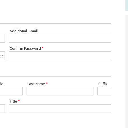
Additional E-mail
Confirm Password
le
Last Name
Suffix
Title