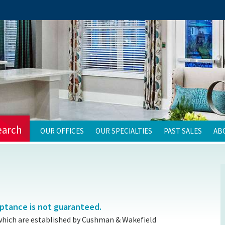
earch
OUR OFFICES
OUR SPECIALTIES
PAST SALES
AB
eptance is not guaranteed.
which are established by Cushman & Wakefield