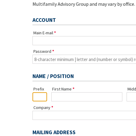
Multifamily Advisory Group and may vary by office.
ACCOUNT
Main E-mail
Password
NAME / POSITION
Prefix
First Name
Midd
Company
MAILING ADDRESS