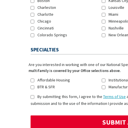
Boston
Kansas Cit
Charleston
Louisville
Charlotte
Miami
Chicago
Minneapoli
Cincinnati
Nashville
Colorado Springs
New Orlea
SPECIALTIES
Are you interested in working with one of our National Sp
multifamily is covered by your Office selections above.
Affordable Housing
Institutiona
BTR & SFR
Manufactur
By submitting this form, I agree to the
Terms of Use
submission and to the use of the information I provide as