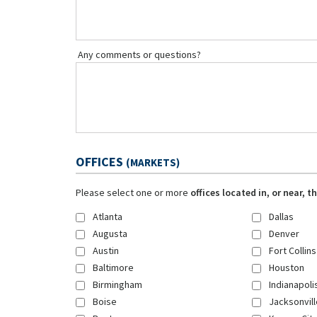
Any comments or questions?
OFFICES
(MARKETS)
Please select one or more
offices located in, or near, 
Atlanta
Dallas
Augusta
Denver
Austin
Fort Collins
Baltimore
Houston
Birmingham
Indianapoli
Boise
Jacksonvill