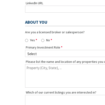
LinkedIn URL
ABOUT YOU
Are you a licensed broker or salesperson?
Yes
No
Primary Investment Role
Please list the name and location of any properties you 
Which of our current listings you are interested in?