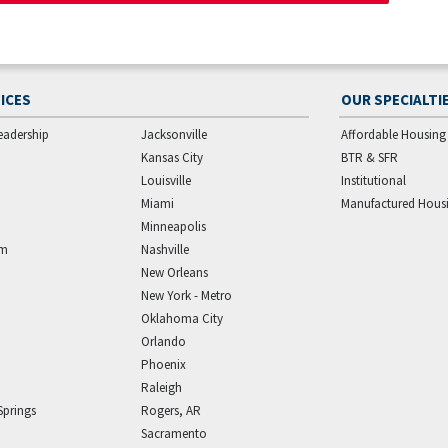
ICES
OUR SPECIALTI
eadership
Jacksonville
Affordable Housing
Kansas City
BTR & SFR
Louisville
Institutional
Miami
Manufactured Hous
Minneapolis
am
Nashville
New Orleans
New York - Metro
Oklahoma City
Orlando
Phoenix
Raleigh
Springs
Rogers, AR
Sacramento