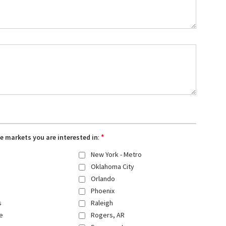
*
the markets you are interested in
:
New York - Metro
Oklahoma City
Orlando
Phoenix
s
Raleigh
e
Rogers, AR