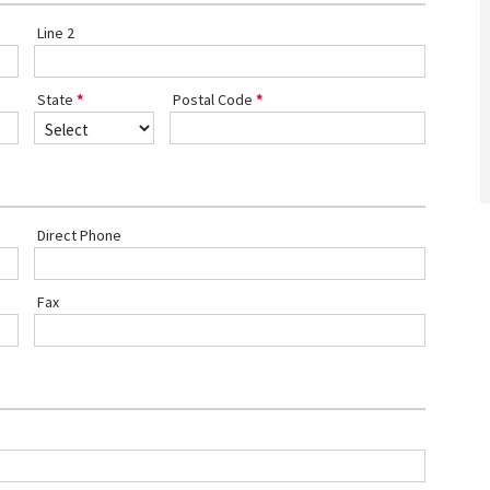
Line 2
State
Postal Code
Direct Phone
Fax