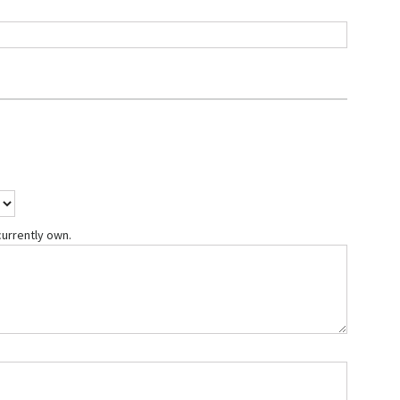
currently own.