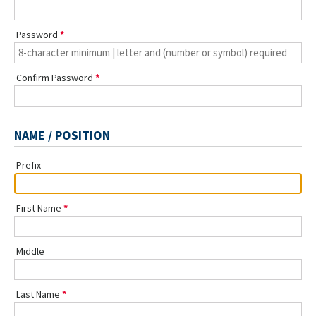
Password
Confirm Password
NAME / POSITION
Prefix
First Name
Middle
Last Name