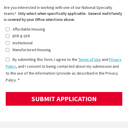
Are you interested in working with one of our National Specialty
teams?
Only select when specifically applicable. General multifamily
is covered by your Office selections above.
Affordable Housing
BTR & SFR
Institutional
Manufactured Housing
By submitting this form, I agree to the
Terms of Use
and
Privacy
Policy
, and I consent to being contacted about my submission and
to the use of the information I provide as described in the Privacy
Policy.