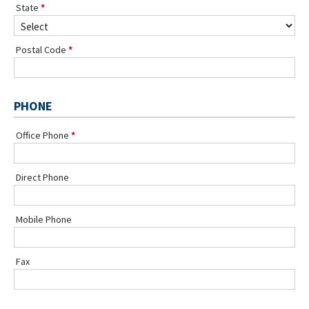
State
Postal Code
PHONE
Office Phone
Direct Phone
Mobile Phone
Fax