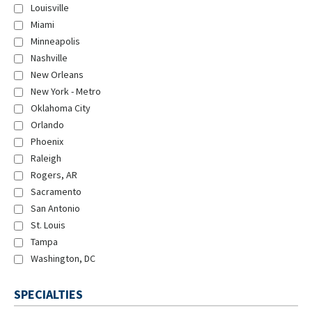
Louisville
Miami
Minneapolis
Nashville
New Orleans
New York - Metro
Oklahoma City
Orlando
Phoenix
Raleigh
Rogers, AR
Sacramento
San Antonio
St. Louis
Tampa
Washington, DC
SPECIALTIES