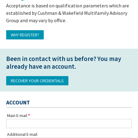
Acceptance is based on qualification parameters which are
established by Cushman & Wakefield Multifamily Advisory
Group and may vary by office.
WHY REGISTER?
Been in contact with us before? You may
already have an account.
RECOVER YOUR CREDENTIALS
ACCOUNT
Main E-mail
Additional E-mail