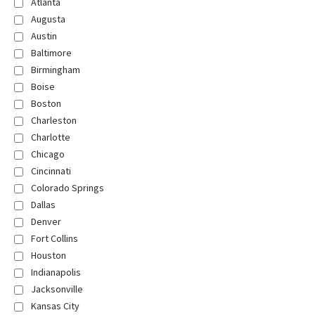
Atlanta
Augusta
Austin
Baltimore
Birmingham
Boise
Boston
Charleston
Charlotte
Chicago
Cincinnati
Colorado Springs
Dallas
Denver
Fort Collins
Houston
Indianapolis
Jacksonville
Kansas City