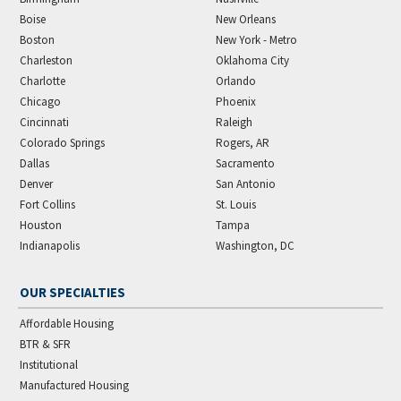
Boise
New Orleans
Boston
New York - Metro
Charleston
Oklahoma City
Charlotte
Orlando
Chicago
Phoenix
Cincinnati
Raleigh
Colorado Springs
Rogers, AR
Dallas
Sacramento
Denver
San Antonio
Fort Collins
St. Louis
Houston
Tampa
Indianapolis
Washington, DC
OUR SPECIALTIES
Affordable Housing
BTR & SFR
Institutional
Manufactured Housing