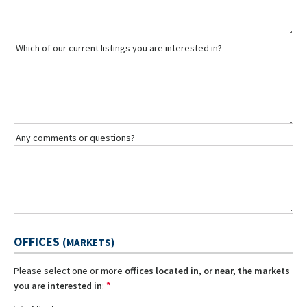
Which of our current listings you are interested in?
Any comments or questions?
OFFICES
(MARKETS)
Please select one or more
offices located in, or near, the markets
*
you are interested in
: