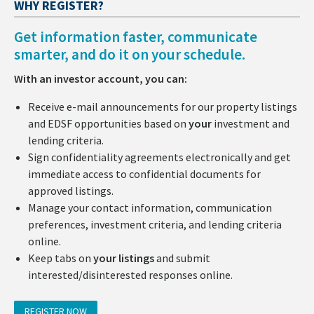
WHY REGISTER?
Get information faster, communicate
smarter, and do it on your schedule.
With an investor account, you can:
Receive e-mail announcements for our property listings
and EDSF opportunities based on
your
investment and
lending criteria.
Sign confidentiality agreements electronically and get
immediate access to confidential documents for
approved listings.
Manage your contact information, communication
preferences, investment criteria, and lending criteria
online.
Keep tabs on
your listings
and submit
interested/disinterested responses online.
REGISTER NOW