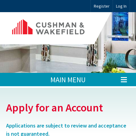
Register
Log In
MAIN MENU
Apply for an Account
Applications are subject to review and acceptance
is not guaranteed.