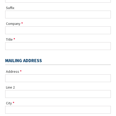
Suffix
Company
Title
MAILING ADDRESS
Address
Line 2
City