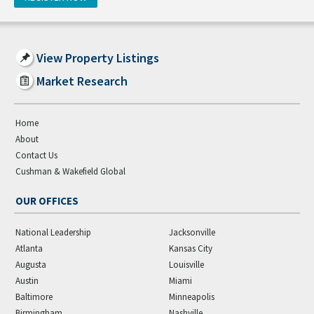
View Property Listings
Market Research
Home
About
Contact Us
Cushman & Wakefield Global
OUR OFFICES
National Leadership
Jacksonville
Atlanta
Kansas City
Augusta
Louisville
Austin
Miami
Baltimore
Minneapolis
Birmingham
Nashville