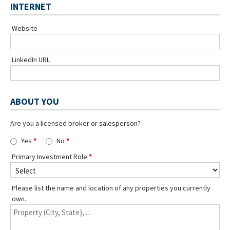
INTERNET
Website
LinkedIn URL
ABOUT YOU
Are you a licensed broker or salesperson?
Yes
No
Primary Investment Role
Please list the name and location of any properties you currently
own.