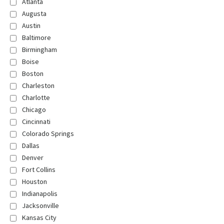
Atlanta
Augusta
Austin
Baltimore
Birmingham
Boise
Boston
Charleston
Charlotte
Chicago
Cincinnati
Colorado Springs
Dallas
Denver
Fort Collins
Houston
Indianapolis
Jacksonville
Kansas City