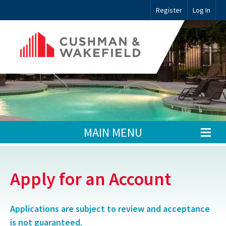
Register
Log In
MAIN MENU
Apply for an Account
Applications are subject to review and acceptance
is not guaranteed.