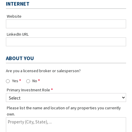
INTERNET
Website
LinkedIn URL
ABOUT YOU
Are you a licensed broker or salesperson?
Yes
No
Primary Investment Role
Please list the name and location of any properties you currently
own.