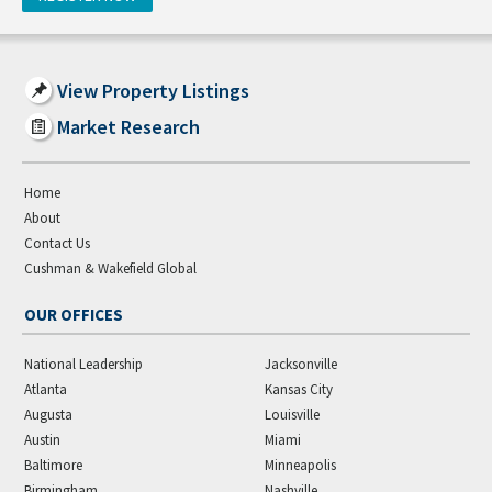
View Property Listings
Market Research
Home
About
Contact Us
Cushman & Wakefield Global
OUR OFFICES
National Leadership
Jacksonville
Atlanta
Kansas City
Augusta
Louisville
Austin
Miami
Baltimore
Minneapolis
Birmingham
Nashville