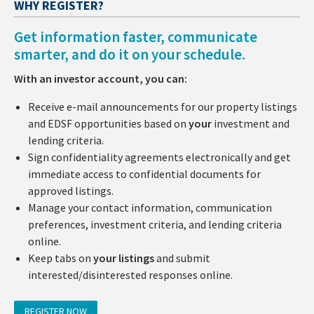
WHY REGISTER?
Get information faster, communicate
smarter, and do it on your schedule.
With an investor account, you can:
Receive e-mail announcements for our property listings
and EDSF opportunities based on
your
investment and
lending criteria.
Sign confidentiality agreements electronically and get
immediate access to confidential documents for
approved listings.
Manage your contact information, communication
preferences, investment criteria, and lending criteria
online.
Keep tabs on
your listings
and submit
interested/disinterested responses online.
REGISTER NOW