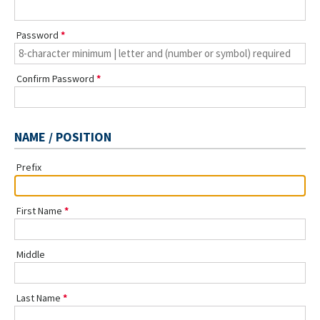
Password
Confirm Password
NAME / POSITION
Prefix
First Name
Middle
Last Name