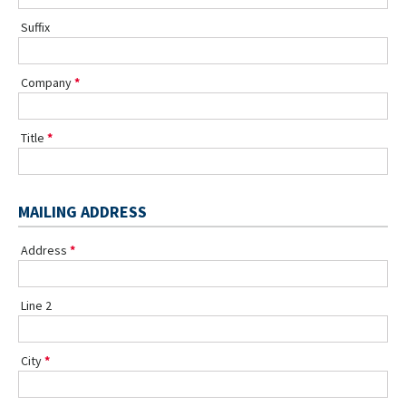
Suffix
Company
Title
MAILING ADDRESS
Address
Line 2
City