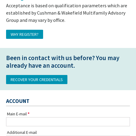
Acceptance is based on qualification parameters which are
established by Cushman & Wakefield Multifamily Advisory
Group and may vary by office.
WHY REGISTER?
Been in contact with us before? You may
already have an account.
RECOVER YOUR CREDENTIALS
ACCOUNT
Main E-mail
Additional E-mail