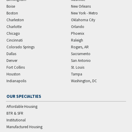
Boise
New Orleans
Boston
New York - Metro
Charleston
Oklahoma City
Charlotte
Orlando
Chicago
Phoenix
Cincinnati
Raleigh
Colorado Springs
Rogers, AR
Dallas
Sacramento
Denver
San Antonio
Fort Collins
St. Louis
Houston
Tampa
Indianapolis
Washington, DC
OUR SPECIALTIES
Affordable Housing
BTR & SFR
Institutional
Manufactured Housing