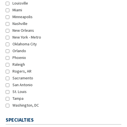
Louisville
Miami
Minneapolis
Nashville
New Orleans
New York - Metro
Oklahoma City
Orlando
Phoenix
Raleigh
Rogers, AR
Sacramento
San Antonio
St. Louis
Tampa
Washington, DC
SPECIALTIES