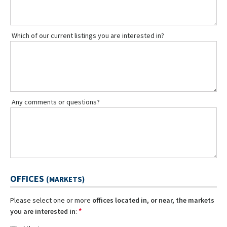
Which of our current listings you are interested in?
Any comments or questions?
OFFICES
(MARKETS)
Please select one or more
offices located in, or near, the markets
*
you are interested in
: