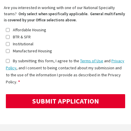
Are you interested in working with one of our National Specialty
teams?
Only select when specifically applicable. General multifamily
is covered by your Office selections above.
Affordable Housing
BTR & SFR
Institutional
Manufactured Housing
By submitting this form, I agree to the
Terms of Use
and
Privacy
Policy
, and I consent to being contacted about my submission and
to the use of the information I provide as described in the Privacy
Policy.