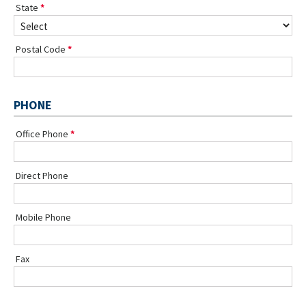
State
Postal Code
PHONE
Office Phone
Direct Phone
Mobile Phone
Fax