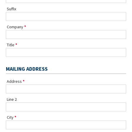
Suffix
Company
Title
MAILING ADDRESS
Address
Line 2
City