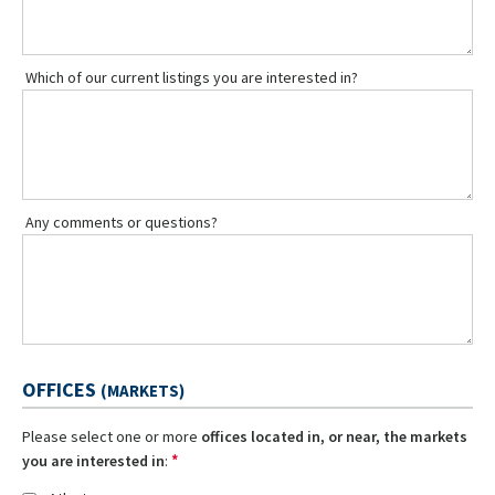
Which of our current listings you are interested in?
Any comments or questions?
OFFICES
(MARKETS)
Please select one or more
offices located in, or near, the markets
*
you are interested in
: