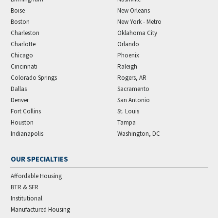
Boise
New Orleans
Boston
New York - Metro
Charleston
Oklahoma City
Charlotte
Orlando
Chicago
Phoenix
Cincinnati
Raleigh
Colorado Springs
Rogers, AR
Dallas
Sacramento
Denver
San Antonio
Fort Collins
St. Louis
Houston
Tampa
Indianapolis
Washington, DC
OUR SPECIALTIES
Affordable Housing
BTR & SFR
Institutional
Manufactured Housing