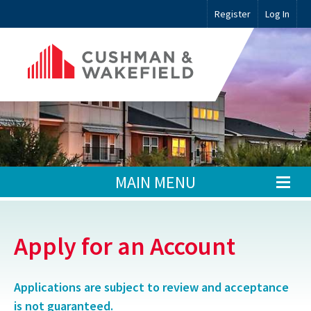
Register
Log In
MAIN MENU
Apply for an Account
Applications are subject to review and acceptance
is not guaranteed.