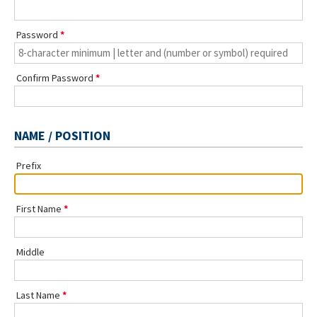
Password
Confirm Password
NAME / POSITION
Prefix
First Name
Middle
Last Name