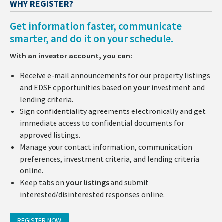
WHY REGISTER?
Get information faster, communicate
smarter, and do it on your schedule.
With an investor account, you can:
Receive e-mail announcements for our property listings
and EDSF opportunities based on
your
investment and
lending criteria.
Sign confidentiality agreements electronically and get
immediate access to confidential documents for
approved listings.
Manage your contact information, communication
preferences, investment criteria, and lending criteria
online.
Keep tabs on
your listings
and submit
interested/disinterested responses online.
REGISTER NOW