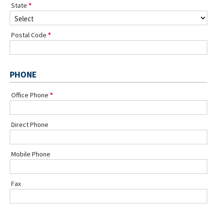
State
Postal Code
PHONE
Office Phone
Direct Phone
Mobile Phone
Fax