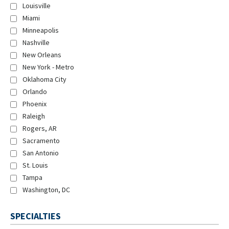
Louisville
Miami
Minneapolis
Nashville
New Orleans
New York - Metro
Oklahoma City
Orlando
Phoenix
Raleigh
Rogers, AR
Sacramento
San Antonio
St. Louis
Tampa
Washington, DC
SPECIALTIES