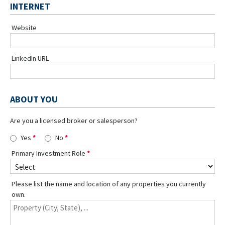
INTERNET
Website
LinkedIn URL
ABOUT YOU
Are you a licensed broker or salesperson?
Yes
No
Primary Investment Role
Please list the name and location of any properties you currently
own.