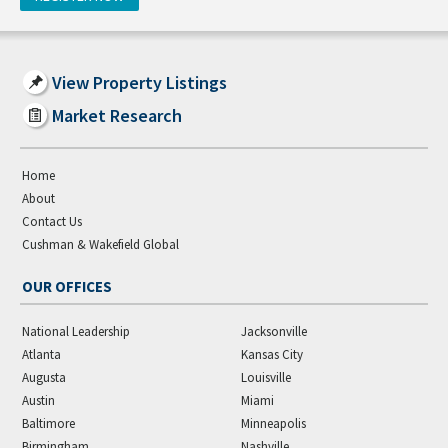
View Property Listings
Market Research
Home
About
Contact Us
Cushman & Wakefield Global
OUR OFFICES
National Leadership
Jacksonville
Atlanta
Kansas City
Augusta
Louisville
Austin
Miami
Baltimore
Minneapolis
Birmingham
Nashville