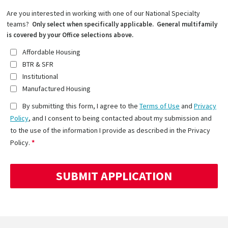
Are you interested in working with one of our National Specialty
teams?
Only select when specifically applicable. General multifamily
is covered by your Office selections above.
Affordable Housing
BTR & SFR
Institutional
Manufactured Housing
By submitting this form, I agree to the
Terms of Use
and
Privacy
Policy
, and I consent to being contacted about my submission and
to the use of the information I provide as described in the Privacy
Policy.