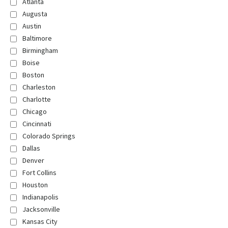
Atlanta
Augusta
Austin
Baltimore
Birmingham
Boise
Boston
Charleston
Charlotte
Chicago
Cincinnati
Colorado Springs
Dallas
Denver
Fort Collins
Houston
Indianapolis
Jacksonville
Kansas City