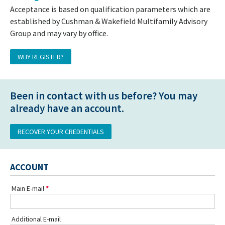
Acceptance is based on qualification parameters which are
established by Cushman & Wakefield Multifamily Advisory
Group and may vary by office.
WHY REGISTER?
Been in contact with us before? You may
already have an account.
RECOVER YOUR CREDENTIALS
ACCOUNT
Main E-mail
Additional E-mail