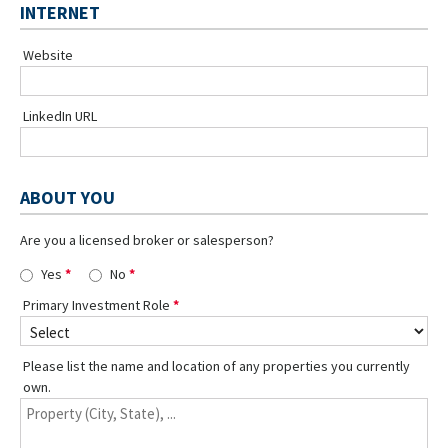
INTERNET
Website
LinkedIn URL
ABOUT YOU
Are you a licensed broker or salesperson?
Yes
No
Primary Investment Role
Please list the name and location of any properties you currently
own.