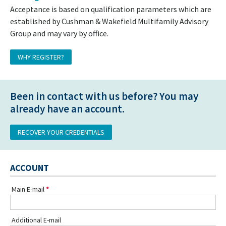
Acceptance is based on qualification parameters which are
established by Cushman & Wakefield Multifamily Advisory
Group and may vary by office.
WHY REGISTER?
Been in contact with us before? You may
already have an account.
RECOVER YOUR CREDENTIALS
ACCOUNT
Main E-mail
Additional E-mail