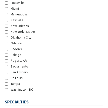
Louisville
Miami
Minneapolis
Nashville
New Orleans
New York - Metro
Oklahoma City
Orlando
Phoenix
Raleigh
Rogers, AR
Sacramento
San Antonio
St. Louis
Tampa
Washington, DC
SPECIALTIES