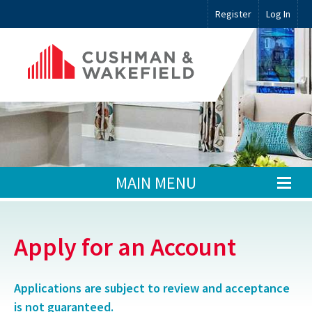
Register
Log In
MAIN MENU
Apply for an Account
Applications are subject to review and acceptance
is not guaranteed.