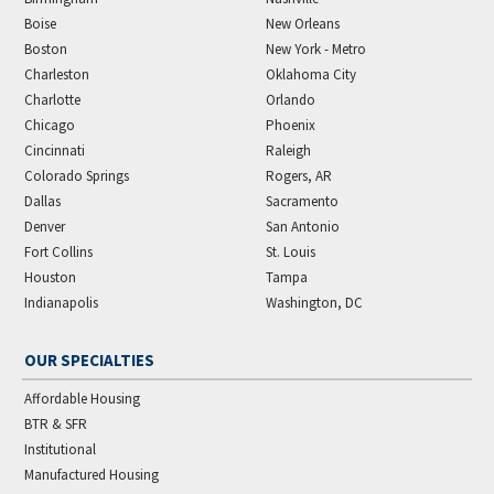
Boise
New Orleans
Boston
New York - Metro
Charleston
Oklahoma City
Charlotte
Orlando
Chicago
Phoenix
Cincinnati
Raleigh
Colorado Springs
Rogers, AR
Dallas
Sacramento
Denver
San Antonio
Fort Collins
St. Louis
Houston
Tampa
Indianapolis
Washington, DC
OUR SPECIALTIES
Affordable Housing
BTR & SFR
Institutional
Manufactured Housing