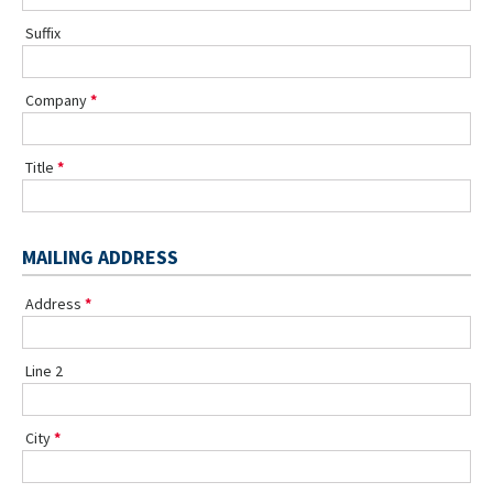
Suffix
Company
Title
MAILING ADDRESS
Address
Line 2
City