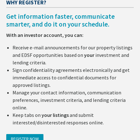
WHY REGISTER?
Get information faster, communicate
smarter, and do it on your schedule.
With an investor account, you can:
Receive e-mail announcements for our property listings
and EDSF opportunities based on
your
investment and
lending criteria.
Sign confidentiality agreements electronically and get
immediate access to confidential documents for
approved listings.
Manage your contact information, communication
preferences, investment criteria, and lending criteria
online.
Keep tabs on
your listings
and submit
interested/disinterested responses online.
REGISTER NOW