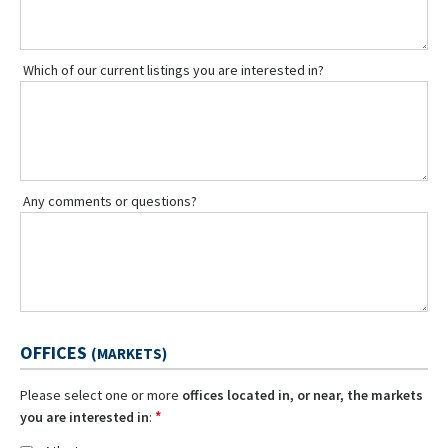
Which of our current listings you are interested in?
Any comments or questions?
OFFICES
(MARKETS)
Please select one or more
offices located in, or near, the markets
*
you are interested in
: