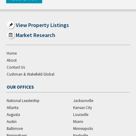
View Property Listings
Market Research
Home
About
Contact Us
Cushman & Wakefield Global
OUR OFFICES
National Leadership
Jacksonville
Atlanta
Kansas City
Augusta
Louisville
Austin
Miami
Baltimore
Minneapolis
Birmingham
Nashville