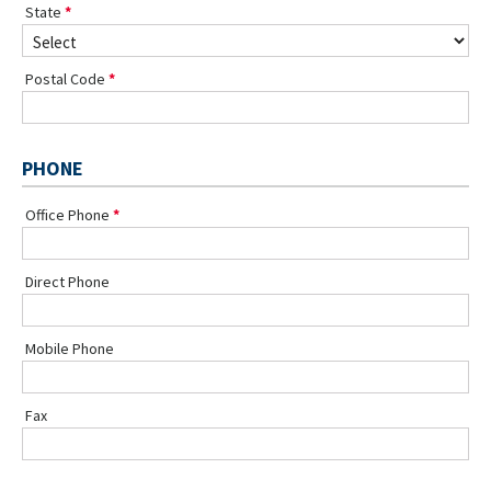
State
Postal Code
PHONE
Office Phone
Direct Phone
Mobile Phone
Fax