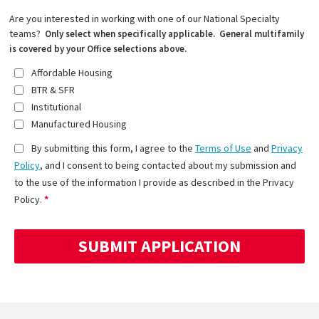
Are you interested in working with one of our National Specialty
teams?
Only select when specifically applicable. General multifamily
is covered by your Office selections above.
Affordable Housing
BTR & SFR
Institutional
Manufactured Housing
By submitting this form, I agree to the
Terms of Use
and
Privacy
Policy
, and I consent to being contacted about my submission and
to the use of the information I provide as described in the Privacy
Policy.