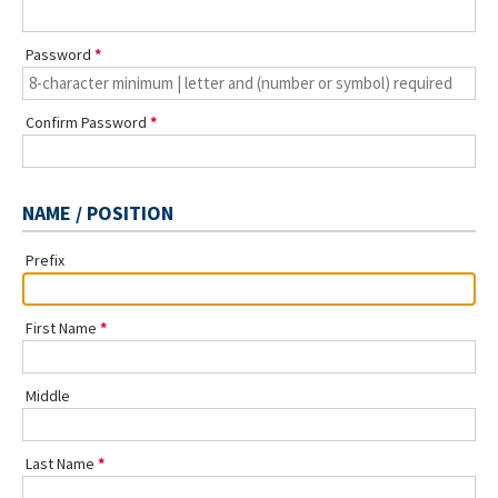
Password
Confirm Password
NAME / POSITION
Prefix
First Name
Middle
Last Name