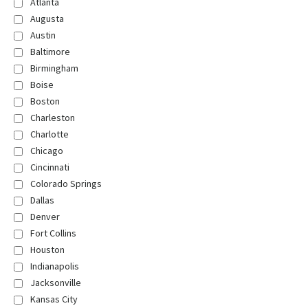
Atlanta
Augusta
Austin
Baltimore
Birmingham
Boise
Boston
Charleston
Charlotte
Chicago
Cincinnati
Colorado Springs
Dallas
Denver
Fort Collins
Houston
Indianapolis
Jacksonville
Kansas City