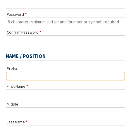
Password
Confirm Password
NAME / POSITION
Prefix
First Name
Middle
Last Name