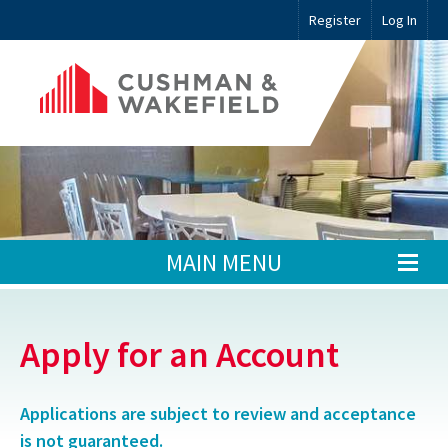
Register
Log In
MAIN MENU
Apply for an Account
Applications are subject to review and acceptance
is not guaranteed.