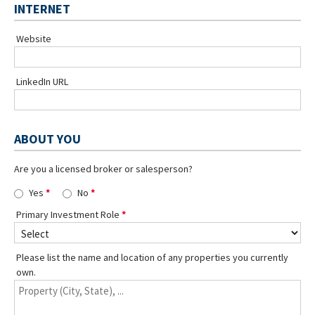
INTERNET
Website
LinkedIn URL
ABOUT YOU
Are you a licensed broker or salesperson?
Yes
No
Primary Investment Role
Please list the name and location of any properties you currently
own.