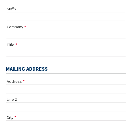
Suffix
Company
Title
MAILING ADDRESS
Address
Line 2
City