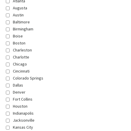
Atlanta
Augusta
Austin
Baltimore
Birmingham
Boise
Boston
Charleston
Charlotte
Chicago
Cincinnati
Colorado Springs
Dallas
Denver
Fort Collins
Houston
Indianapolis
Jacksonville
Kansas City