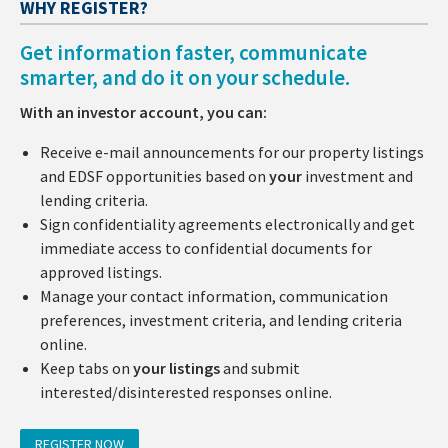
WHY REGISTER?
Get information faster, communicate
smarter, and do it on your schedule.
With an investor account, you can:
Receive e-mail announcements for our property listings
and EDSF opportunities based on
your
investment and
lending criteria.
Sign confidentiality agreements electronically and get
immediate access to confidential documents for
approved listings.
Manage your contact information, communication
preferences, investment criteria, and lending criteria
online.
Keep tabs on
your listings
and submit
interested/disinterested responses online.
REGISTER NOW