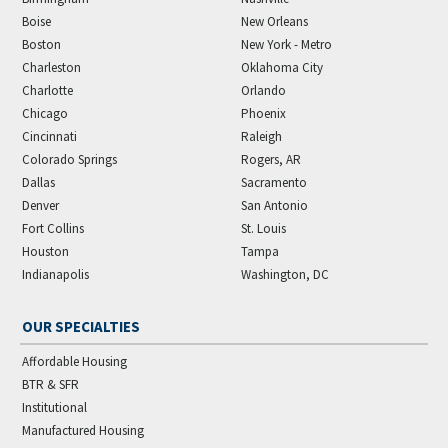
Boise
New Orleans
Boston
New York - Metro
Charleston
Oklahoma City
Charlotte
Orlando
Chicago
Phoenix
Cincinnati
Raleigh
Colorado Springs
Rogers, AR
Dallas
Sacramento
Denver
San Antonio
Fort Collins
St. Louis
Houston
Tampa
Indianapolis
Washington, DC
OUR SPECIALTIES
Affordable Housing
BTR & SFR
Institutional
Manufactured Housing