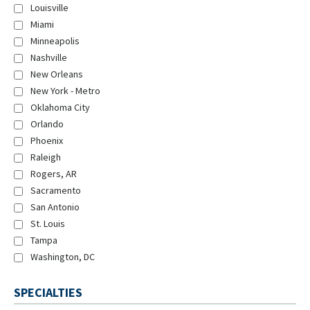
Louisville
Miami
Minneapolis
Nashville
New Orleans
New York - Metro
Oklahoma City
Orlando
Phoenix
Raleigh
Rogers, AR
Sacramento
San Antonio
St. Louis
Tampa
Washington, DC
SPECIALTIES