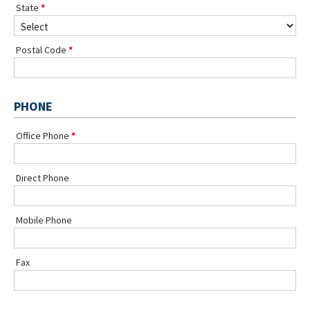
State
Postal Code
PHONE
Office Phone
Direct Phone
Mobile Phone
Fax