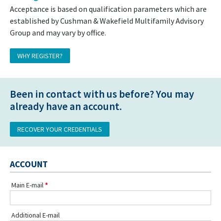
Acceptance is based on qualification parameters which are
established by Cushman & Wakefield Multifamily Advisory
Group and may vary by office.
WHY REGISTER?
Been in contact with us before? You may
already have an account.
RECOVER YOUR CREDENTIALS
ACCOUNT
Main E-mail
Additional E-mail