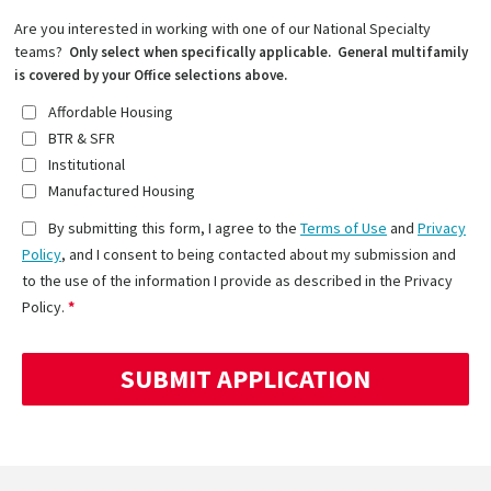
Are you interested in working with one of our National Specialty
teams?
Only select when specifically applicable. General multifamily
is covered by your Office selections above.
Affordable Housing
BTR & SFR
Institutional
Manufactured Housing
By submitting this form, I agree to the
Terms of Use
and
Privacy
Policy
, and I consent to being contacted about my submission and
to the use of the information I provide as described in the Privacy
Policy.