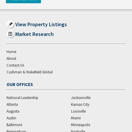
View Property Listings
Market Research
Home
About
Contact Us
Cushman & Wakefield Global
OUR OFFICES
National Leadership
Jacksonville
Atlanta
Kansas City
Augusta
Louisville
Austin
Miami
Baltimore
Minneapolis
Birmingham
Nashville