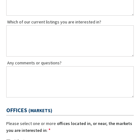
Which of our current listings you are interested in?
Any comments or questions?
OFFICES
(MARKETS)
Please select one or more
offices located in, or near, the markets
*
you are interested in
: