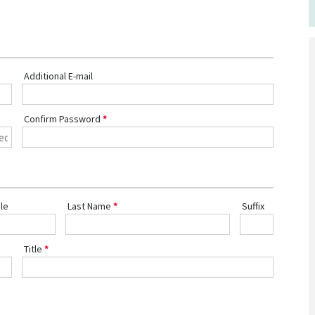
Additional E-mail
Confirm Password
le
Last Name
Suffix
Title