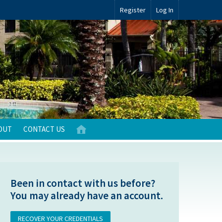
Register
Log In
OUT
CONTACT US
Been in contact with us before?
You may already have an account.
RECOVER YOUR CREDENTIALS