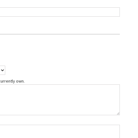
currently own.