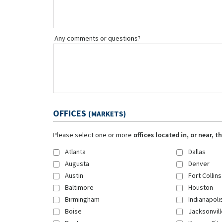
Any comments or questions?
OFFICES
(MARKETS)
Please select one or more
offices located in, or near, 
Atlanta
Dallas
Augusta
Denver
Austin
Fort Collins
Baltimore
Houston
Birmingham
Indianapoli
Boise
Jacksonvill