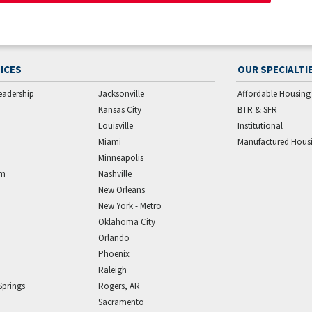
ICES
OUR SPECIALTI
eadership
Jacksonville
Affordable Housing
Kansas City
BTR & SFR
Louisville
Institutional
Miami
Manufactured Hous
Minneapolis
am
Nashville
New Orleans
New York - Metro
Oklahoma City
Orlando
Phoenix
Raleigh
Springs
Rogers, AR
Sacramento