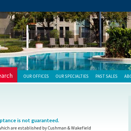
earch
OUR OFFICES
OUR SPECIALTIES
PAST SALES
AB
eptance is not guaranteed.
which are established by Cushman & Wakefield