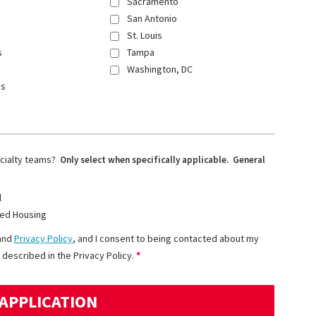
y
Sacramento
San Antonio
St. Louis
s
Tampa
Washington, DC
ns
ecialty teams?
Only select when specifically applicable. General
l
ed Housing
and
Privacy Policy
, and I consent to being contacted about my
 described in the Privacy Policy.