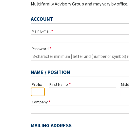
Multifamily Advisory Group and may vary by office.
ACCOUNT
Main E-mail
Password
NAME / POSITION
Prefix
First Name
Midd
Company
MAILING ADDRESS