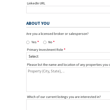
LinkedIn URL
ABOUT YOU
Are you a licensed broker or salesperson?
Yes
No
Primary Investment Role
Please list the name and location of any properties you 
Which of our current listings you are interested in?