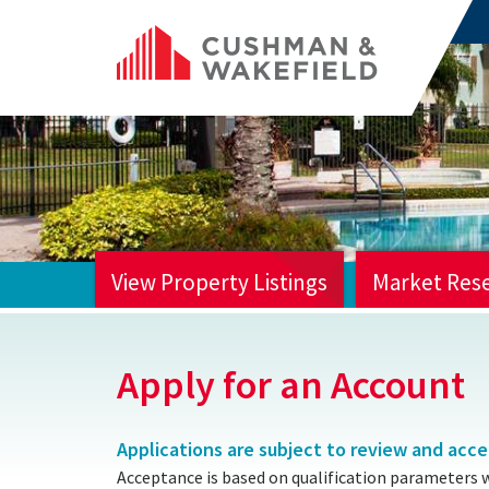
View Property Listings
Market Res
HOME
Apply for an Account
Applications are subject to review and acc
Acceptance is based on qualification parameters 