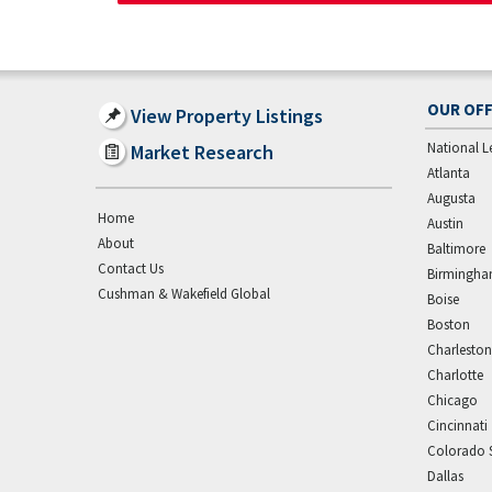
OUR OFF
View Property Listings
National L
Market Research
Atlanta
Augusta
Home
Austin
About
Baltimore
Contact Us
Birmingh
Cushman & Wakefield Global
Boise
Boston
Charleston
Charlotte
Chicago
Cincinnati
Colorado 
Dallas