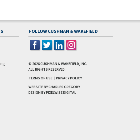
ES
FOLLOW CUSHMAN & WAKEFIELD
ing
© 2026
CUSHMAN & WAKEFIELD, INC.
ALL RIGHTS RESERVED.
TERMS OF USE
|
PRIVACY POLICY
WEBSITE BY CHARLES GREGORY
DESIGN BY
PIXELWISE DIGITAL