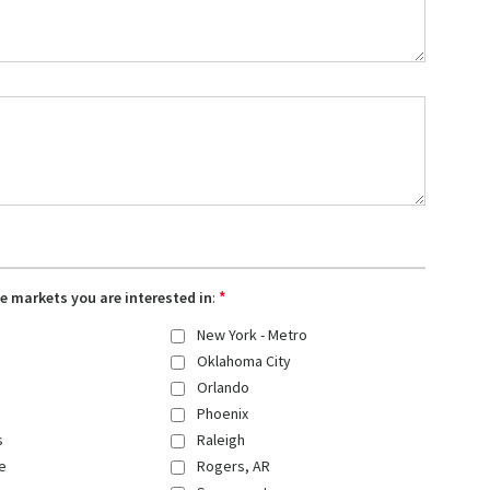
*
the markets you are interested in
:
New York - Metro
Oklahoma City
Orlando
Phoenix
s
Raleigh
e
Rogers, AR