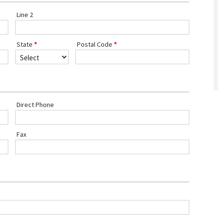
Line 2
State
Postal Code
Direct Phone
Fax