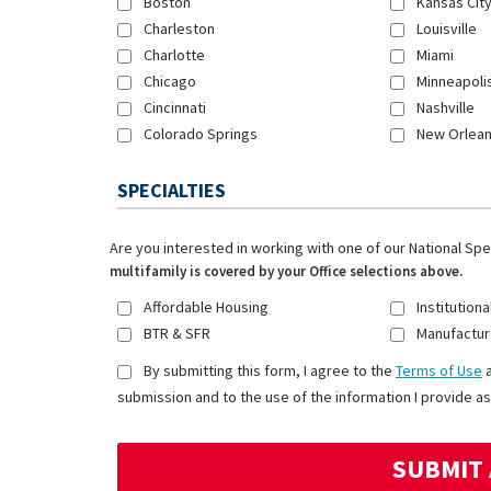
Boston
Kansas Cit
Charleston
Louisville
Charlotte
Miami
Chicago
Minneapoli
Cincinnati
Nashville
Colorado Springs
New Orlea
SPECIALTIES
Are you interested in working with one of our National Sp
multifamily is covered by your Office selections above.
Affordable Housing
Institutiona
BTR & SFR
Manufactur
By submitting this form, I agree to the
Terms of Use
submission and to the use of the information I provide as