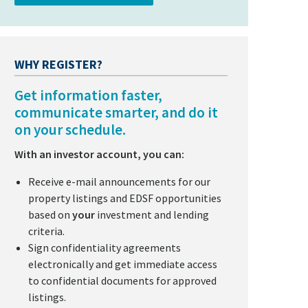
WHY REGISTER?
Get information faster,
communicate smarter, and do it
on your schedule.
With an investor account, you can:
Receive e-mail announcements for our
property listings and EDSF opportunities
based on
your
investment and lending
criteria.
Sign confidentiality agreements
electronically and get immediate access
to confidential documents for approved
listings.