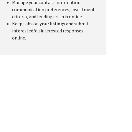
Manage your contact information,
communication preferences, investment
criteria, and lending criteria online.
Keep tabs on
your listings
and submit
interested/disinterested responses
online.