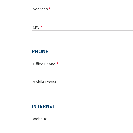
Address
City
PHONE
Office Phone
Mobile Phone
INTERNET
Website