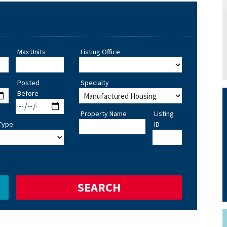
Max Units
Listing Office
r
Posted
Specialty
Before
Property Name
Listing
Type
ID