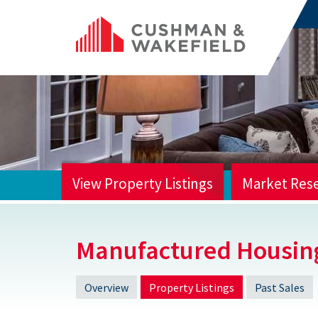
View Property Listings
Market Res
HOME
Manufactured Housin
Overview
Property Listings
Past Sales