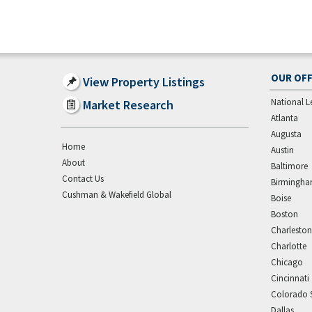
OUR OFF
View Property Listings
National L
Market Research
Atlanta
Augusta
Home
Austin
About
Baltimore
Contact Us
Birmingh
Cushman & Wakefield Global
Boise
Boston
Charleston
Charlotte
Chicago
Cincinnati
Colorado 
Dallas