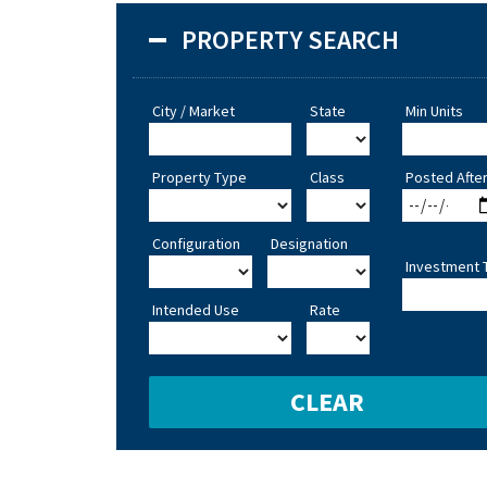
PROPERTY SEARCH
City / Market
State
Min Units
Property Type
Class
Posted Afte
Configuration
Designation
Investment 
Intended Use
Rate