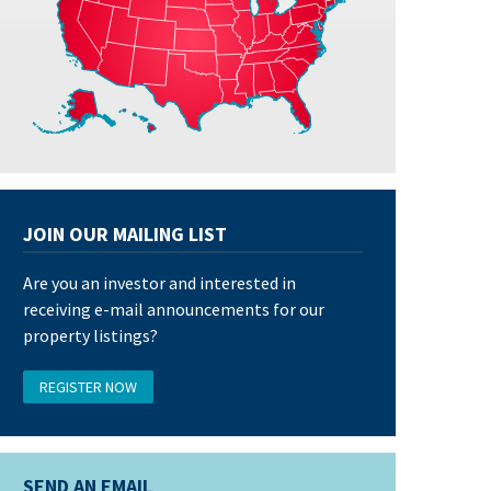
JOIN OUR MAILING LIST
Are you an investor and interested in
receiving e-mail announcements for our
property listings?
REGISTER NOW
SEND AN EMAIL