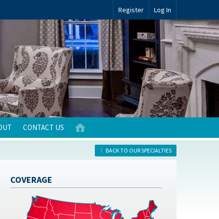
Register
Log In
OUT
CONTACT US
BACK TO OUR SPECIALTIES
COVERAGE