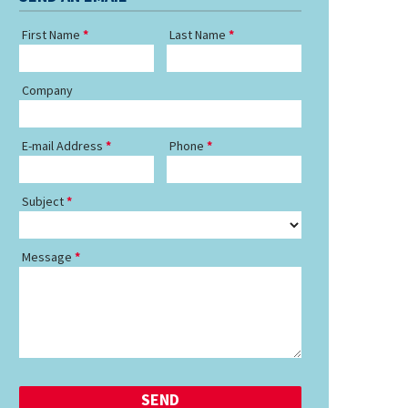
First Name
Last Name
Company
E-mail Address
Phone
Subject
Message