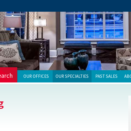
earch
OUR OFFICES
OUR SPECIALTIES
PAST SALES
AB
g