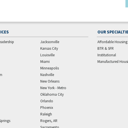
ICES
OUR SPECIALTI
eadership
Jacksonville
Affordable Housing
Kansas City
BTR & SFR
Louisville
Institutional
Miami
Manufactured Hous
Minneapolis
am
Nashville
New Orleans
New York - Metro
Oklahoma City
Orlando
Phoenix
Raleigh
Springs
Rogers, AR
Sacramento