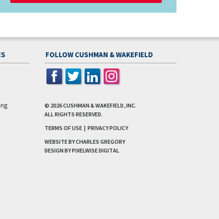
ES
FOLLOW CUSHMAN & WAKEFIELD
ing
© 2026
CUSHMAN & WAKEFIELD, INC.
ALL RIGHTS RESERVED.
TERMS OF USE
|
PRIVACY POLICY
WEBSITE BY CHARLES GREGORY
DESIGN BY
PIXELWISE DIGITAL