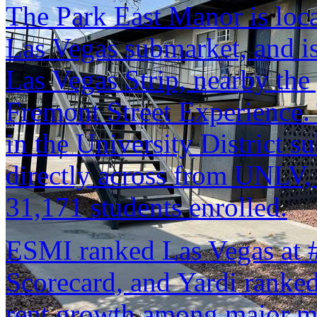
The Park East Manor is lo
Las Vegas submarket, and is
Las Vegas Strip, nearby the 
Fremont Street Experience.
in the University District s
directly across from UNLV, 
31,171 students enrolled.
ESMI ranked Las Vegas at #2
Scorecard, and Yardi ranked 
rent growth among major m