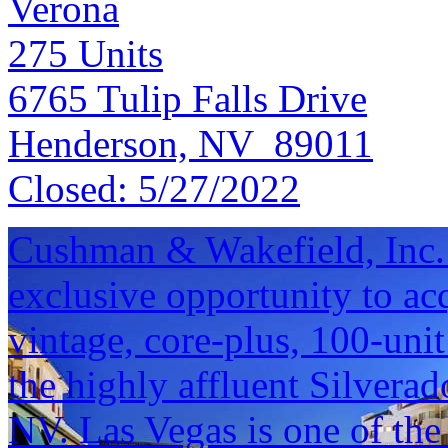
Verona
275
Units
6765 Tulip Falls Drive
Henderson, NV 89011
Closed:
5/27/2022
Cushman & Wakefield, Inc. i
exclusive opportunity to a
vintage, core-plus, 100-uni
the highly affluent Silvera
NV. Las Vegas is one of the