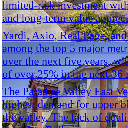
limited-risk investment wit
and long-term value appreci
Yardi, Axio, Real Page, and
among the top 5 major metro
over the next five years, wi
of over 25% in the next 36
The Paradise Valley East V
highest demand for upper b
the valley. The lack of qual