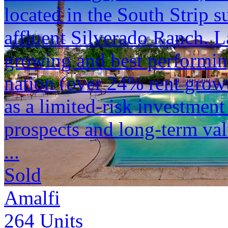
located in the South Strip s
affluent Silverado Ranch. La
growing and best performin
nation (over 24% rent growt
as a limited-risk investment
prospects and long-term val
...
Sold
Amalfi
264
Units