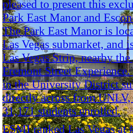
pleased to present this excl
Park East Manor and Escon
The Park East Manor is lo
Las Vegas submarket, and is
Las Vegas Strip, nearby the 
Fremont Street Experience.
in the University District s
directly across from UNLV, 
31,171 students enrolled.
ESMI ranked Las Vegas at #2