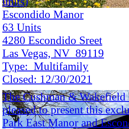
units)
Escondido Manor
63
Units
4280 Escondido Sreet
Las Vegas, NV 89119
Type:
Multifamily
Closed:
12/30/2021
The Cushman & Wakefield M
pleased to present this excl
Park East Manor and Escon