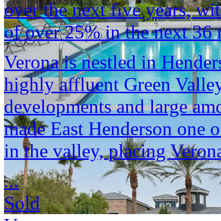
over the next five years, wi
of over 25% in the next 36
Verona is nestled in Hender
highly affluent Green Valle
developments and large am
made East Henderson one of
in the valley, placing Verona
...
Sold