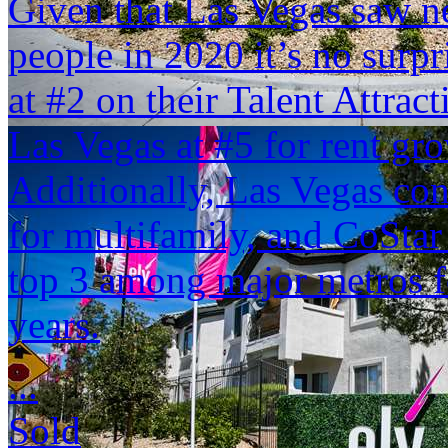
Given that Las Vegas saw n
people in 2020 it’s no surp
at #2 on their Talent Attrac
Las Vegas at #5 for rent g
Additionally, Las Vegas con
for multifamily, and CoStar 
top 3 among major metros fo
years.
...
Sold