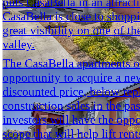
puts CasaBella in an attract
CasaBella is close to shopp
great visibility on one of t
valley.
The CasaBella apartments of
opportunity to acquire a new
discounted price, below rep
construction sales in the pa
investors will have the opp
scope that will help lift rent