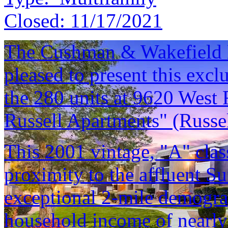
Closed:
11/17/2021
The Cushman & Wakefield M
pleased to present this excl
the 280 units at 9620 West 
Russell Apartments" (Russel
This 2001 vintage, "A" class
proximity to the affluent 
exceptional 2-mile demogra
household income of nearly