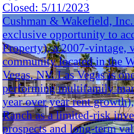
Closed:
5/11/2023
Cushman & Wakefield, Inc. i
exclusive opportunity to a
Property), a 2007-vintage, 
community located in the 
Vegas, NV. Las Vegas is one
performing multifamily mar
year over year rent growth
Ranch as a limited-risk inv
prospects and long-term val