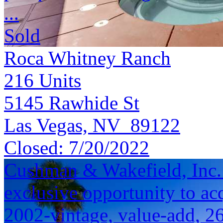
...
Sold
Roca Whitney Ranch
216
Units
5145 Rawhide St
Las Vegas, NV 89122
Closed:
7/20/2022
Cushman & Wakefield, Inc. i
exclusive opportunity to acq
2002-vintage, value-add, 2