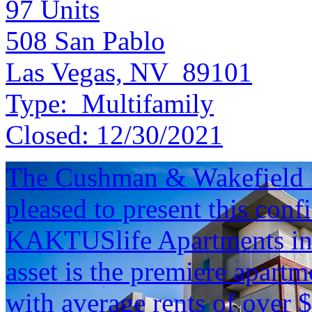
97
Units
508 San Pablo
Las Vegas, NV 89101
Type:
Multifamily
Closed:
12/30/2021
The Cushman & Wakefield M
pleased to present this conf
KAKTUSlife Apartments in 
asset is the premiere apart
with average rents of over 