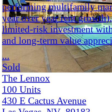
performing multifamily mar
year over year rent growth)
limited-risk investment wit
and long-term value appreci
...
Sold
The Lennox
100
Units
430 E Cactus Avenue
Las Vegas, NV 89183