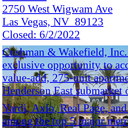
2750 West Wigwam Ave
Las Vegas, NV 89123
Closed:
6/2/2022
Cushman & Wakefield, Inc. i
exclusive opportunity to ac
value-add, 275-unit apartm
Henderson East submarket 
Yardi, Axio, Real Page, and
among the top 5 major metro