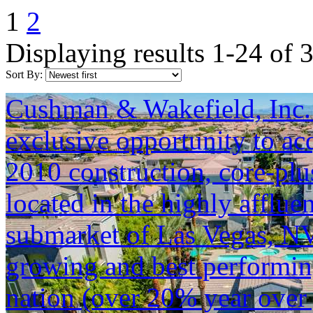
1
2
Displaying results 1-24 of 
Sort By:
Cushman & Wakefield, Inc. i
exclusive opportunity to ac
2010 construction, core-pl
located in the highly afflu
submarket of Las Vegas, NV. 
growing and best performin
nation (over 20% year over 