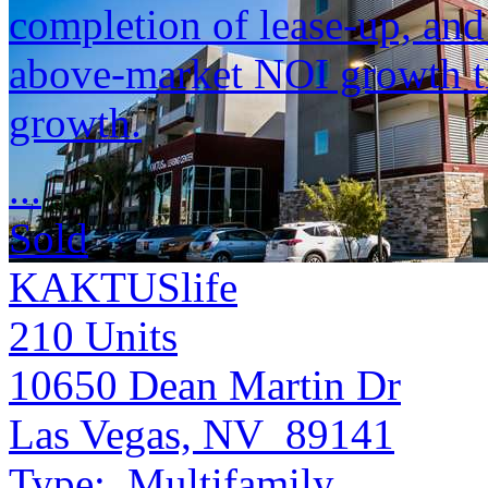
completion of lease-up, and 
above-market NOI growth th
growth.
...
Sold
KAKTUSlife
210
Units
10650 Dean Martin Dr
Las Vegas, NV 89141
Type:
Multifamily