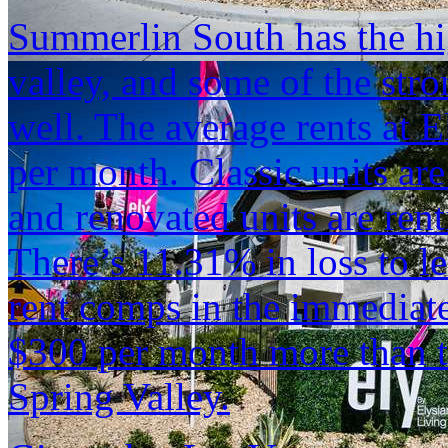
Summerlin South has the hig
valley, and some of the str
well. The average rents at E
per month. Classic units ar
and renovated units are ren
There’s 11.31% in loss to le
rent comps in the immediate
$300 per month more than th
Spring Valley.