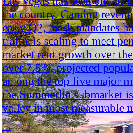
Las Vegas has seen one of 
the country. Gaming revenu
early Q2, mask mandates ha
traffic is scaling to meet p
market rent growth over the
over 7.5%, projected popula
among the top five major me
the Summerlin submarket is
valley in most measurable m
...