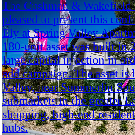
The Cushman & Wakefield M
pleased to present this conf
Ely at Spring Valley Apartm
180-unit asset was built in 
large capital injection in o
add campaign. The asset is 
Valley, near Summerlin Sout
submarkets in the greater 
shopping, high-end reside
hubs.