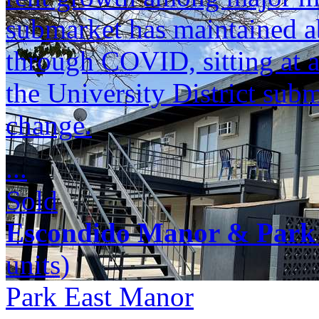
submarket has maintained a
through COVID, sitting at 
the University District sub
change.
...
Sold
Escondido Manor & Park
units)
Park East Manor