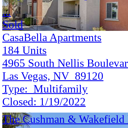
...
Sold
CasaBella Apartments
184
Units
4965 South Nellis Bouleva
Las Vegas, NV 89120
Type:
Multifamily
Closed:
1/19/2022
The Cushman & Wakefield M