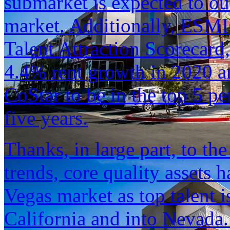
submarket is expected to ou
market. Additionally, ESMI 
Talent Attraction Scorecard
4.4% rent growth in 2020 an
CoStar to be in the top 5 p
five years.
Thanks, in large part, to t
trends, core quality assets 
Vegas market as top talent i
California and into Nevada