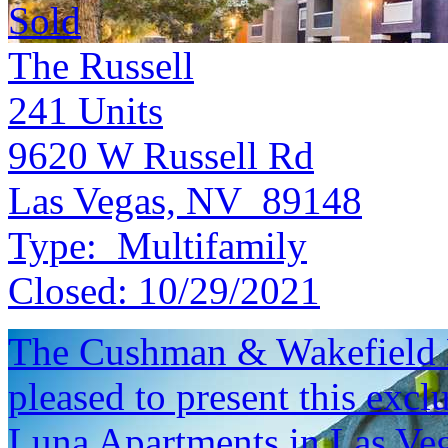
Sold
The Russell
241
Units
9620 W Russell Rd
Las Vegas, NV 89148
Type:
Multifamily
Closed:
10/29/2021
The Cushman & Wakefield M
pleased to present this excl
Luna Apartments in Las Veg