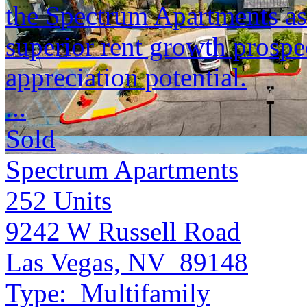
the Spectrum Apartments as 
superior rent growth prospe
appreciation potential.
...
Sold
Spectrum Apartments
252
Units
9242 W Russell Road
Las Vegas, NV 89148
Type:
Multifamily