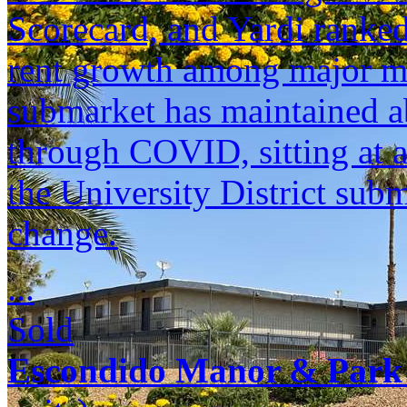
Scorecard, and Yardi ranked 
rent growth among major m
submarket has maintained a
through COVID, sitting at 
the University District sub
change.
...
Sold
Escondido Manor & Park