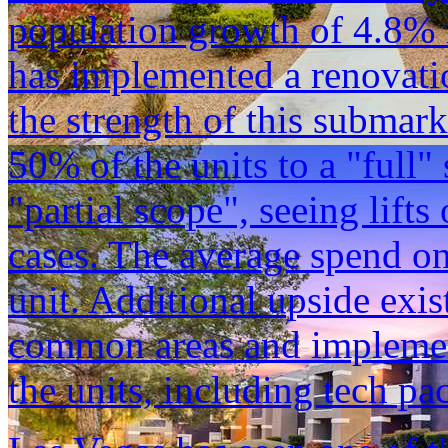
population growth of 4.8%
has implemented a renovati
the strength of this submar
50% of the units to a "full"
"partial scope", seeing lift
cases. The average spend on
unit. Additional upside exi
common areas and implemen
the units, including tech pa