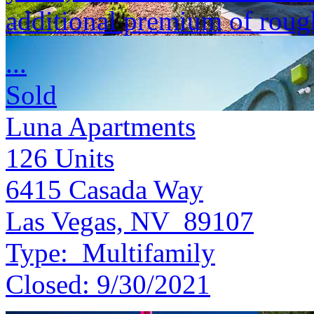
additional premium of roug
...
Sold
Luna Apartments
126
Units
6415 Casada Way
Las Vegas, NV 89107
Type:
Multifamily
Closed:
9/30/2021