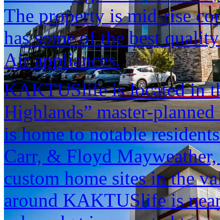
The property is mid-rise co
has some of the best quality
Air appliances.
KAKTUSlife is located in t
Highlands” master-planned
is home to notable resident
Carr, & Floyd Mayweather, 
custom home sites in the v
around KAKTUSlife is nearl