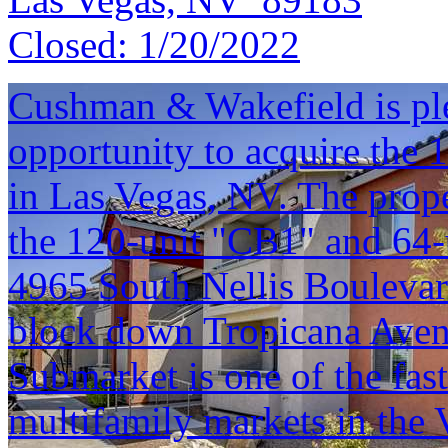
Closed:
1/20/2022
Cushman & Wakefield is ple
opportunity to acquire the 
in Las Vegas, NV. The prope
the 120-unit "CB1" and 64-
4965 South Nellis Boulevar
block down Tropicana Avenu
Submarket is one of the fas
multifamily markets in the V