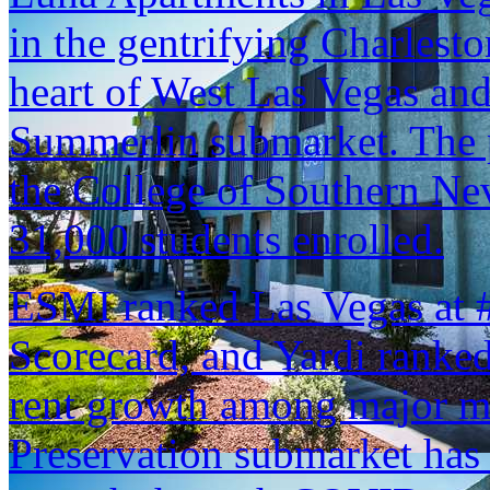
in the gentrifying Charlest
heart of West Las Vegas and 
Summerlin submarket. The p
the College of Southern Nev
31,000 students enrolled.
ESMI ranked Las Vegas at #2
Scorecard, and Yardi ranked 
rent growth among major me
Preservation submarket has