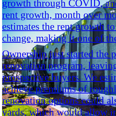
growth through COVID, and 
rent growth, month over mo
estimates the rent growth t
change, making it one of th
Ownership just started the 
renovation program, leaving
prospective buyers. We esti
achieve premiums of roughl
renovation options could al
yards, which would allow i