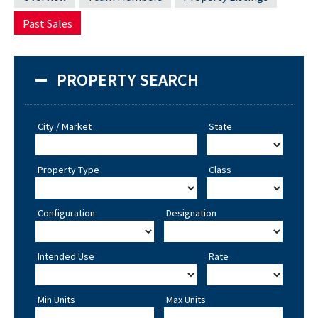
Past Sales
PROPERTY SEARCH
City / Market
State
Property Type
Class
Configuration
Designation
Intended Use
Rate
Min Units
Max Units