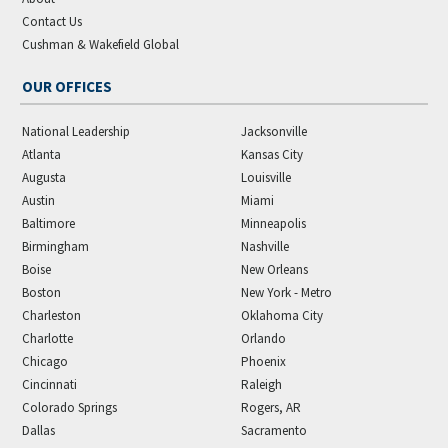
Contact Us
Cushman & Wakefield Global
OUR OFFICES
National Leadership
Jacksonville
Atlanta
Kansas City
Augusta
Louisville
Austin
Miami
Baltimore
Minneapolis
Birmingham
Nashville
Boise
New Orleans
Boston
New York - Metro
Charleston
Oklahoma City
Charlotte
Orlando
Chicago
Phoenix
Cincinnati
Raleigh
Colorado Springs
Rogers, AR
Dallas
Sacramento