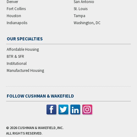
Denver
San Antonio
Fort Collins
St. Louis
Houston
Tampa
Indianapolis
Washington, DC
OUR SPECIALTIES
Affordable Housing
BTR & SFR
Institutional
Manufactured Housing
FOLLOW CUSHMAN & WAKEFIELD
© 2026
CUSHMAN & WAKEFIELD, INC.
ALL RIGHTS RESERVED.