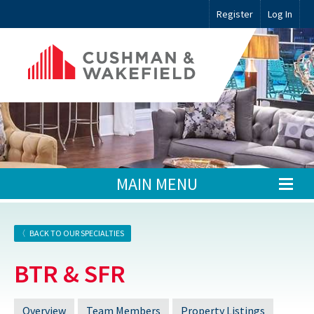
Register
Log In
MAIN MENU
BACK TO OUR SPECIALTIES
BTR & SFR
Overview
Team Members
Property Listings