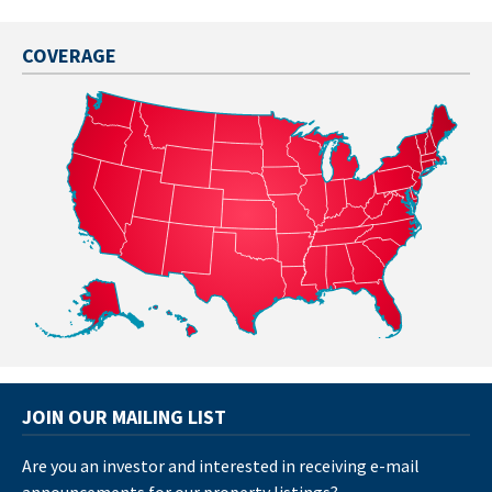
COVERAGE
JOIN OUR MAILING LIST
Are you an investor and interested in receiving e-mail
announcements for our property listings?