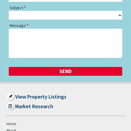
Subject
Message
View Property Listings
Market Research
Home
About