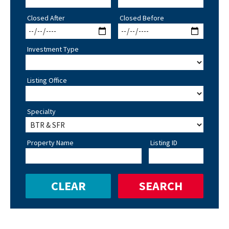
Closed After
Closed Before
Investment Type
Listing Office
Specialty
Property Name
Listing ID