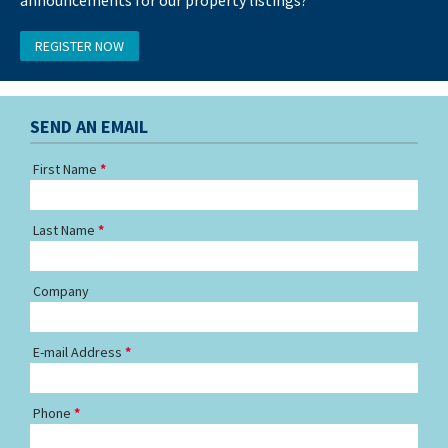
REGISTER NOW
SEND AN EMAIL
First Name
Last Name
Company
E-mail Address
Phone