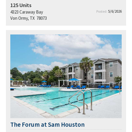
125
Units
5/6/2026
4323 Caraway Bay
Posted:
Von Ormy, TX 78073
The Forum at Sam Houston