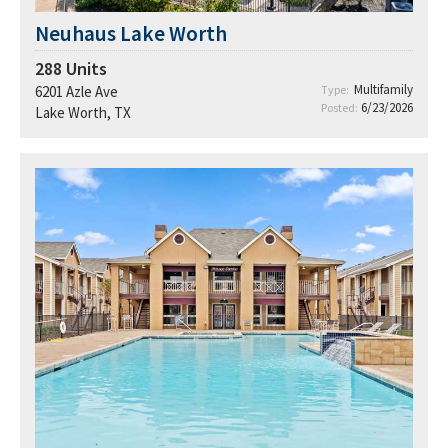
Neuhaus Lake Worth
288
Units
Multifamily
6201 Azle Ave
Type:
6/23/2026
Posted:
Lake Worth, TX