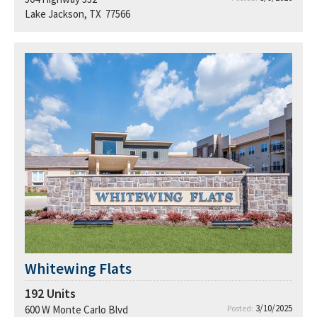
Lake Jackson, TX 77566
Whitewing Flats
192
Units
3/10/2025
600 W Monte Carlo Blvd
Posted: