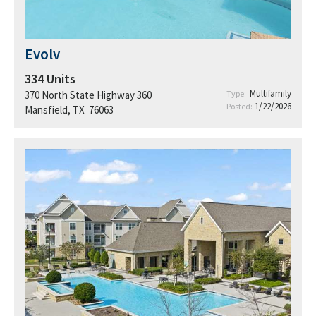
Evolv
334
Units
Multifamily
370 North State Highway 360
Type:
1/22/2026
Posted:
Mansfield, TX 76063