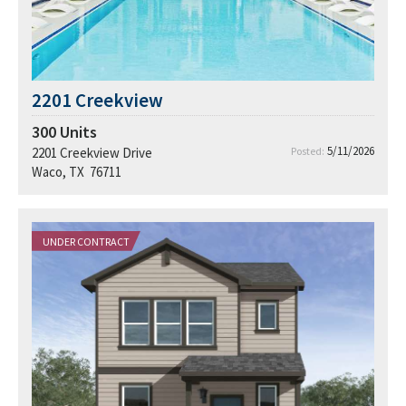
2201 Creekview
300
Units
5/11/2026
2201 Creekview Drive
Posted:
Waco, TX 76711
UNDER CONTRACT