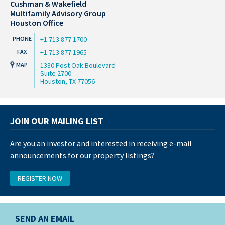
Cushman & Wakefield
Multifamily Advisory Group
Houston Office
+1 713 877 1700
+1 713 877 1965
1330 Post Oak Boulevard
Suite 2700
Houston, TX 77056
JOIN OUR MAILING LIST
Are you an investor and interested in receiving e-mail
announcements for our property listings?
REGISTER NOW
SEND AN EMAIL