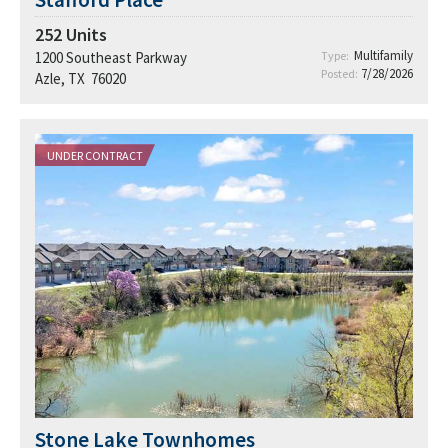
252
Units
Multifamily
1200 Southeast Parkway
Type:
7/28/2026
Posted:
Azle, TX 76020
UNDER CONTRACT
Stone Lake Townhomes