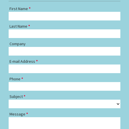
First Name
Last Name
Company
E-mail Address
Phone
Subject
Message