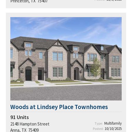
Princeton, TX 75407
Woods at Lindsey Place Townhomes
91
Units
Multifamily
2148 Hampton Street
Type:
10/10/2025
Posted:
Anna, TX 75409