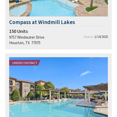
Compass at Windmill Lakes
150
Units
1/14/2025
9757 Windwater Drive
Posted:
Houston, TX 77075
UNDER CONTRACT