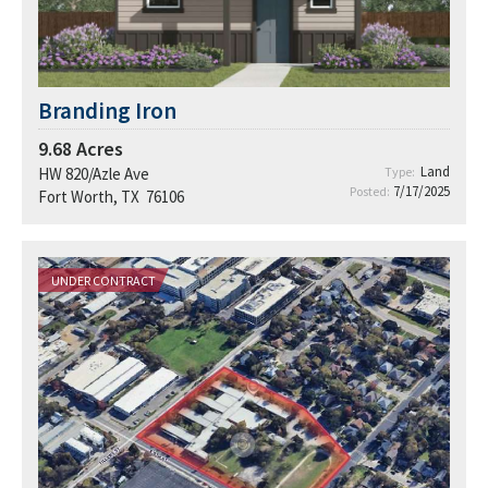
Branding Iron
9.68
Acres
Land
HW 820/Azle Ave
Type:
7/17/2025
Posted:
Fort Worth, TX 76106
UNDER CONTRACT