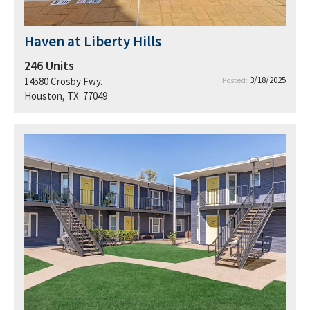
Haven at Liberty Hills
246
Units
3/18/2025
14580 Crosby Fwy.
Posted:
Houston, TX 77049