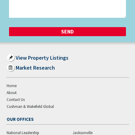
View Property Listings
Market Research
Home
About
Contact Us
Cushman & Wakefield Global
OUR OFFICES
National Leadership
Jacksonville