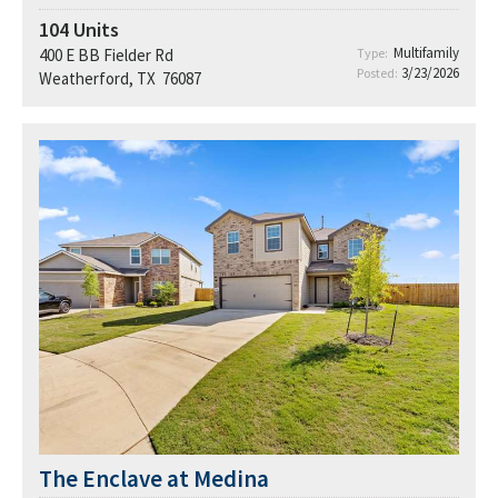
104
Units
Multifamily
400 E BB Fielder Rd
Type:
3/23/2026
Posted:
Weatherford, TX 76087
The Enclave at Medina