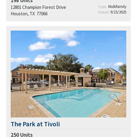
198
Units
Multifamily
12801 Champion Forest Drive
Type:
9/15/2025
Posted:
Houston, TX 77066
The Park at Tivoli
250
Units