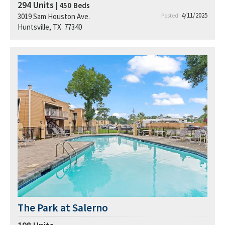
294
Units
| 450
Beds
4/11/2025
3019 Sam Houston Ave.
Posted:
Huntsville, TX 77340
The Park at Salerno