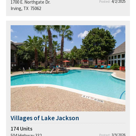
4/2/2025
1700 E. Northgate Dr.
Posted:
Irving, TX 75062
Villages of Lake Jackson
174
Units
3/9/2026
504 Highway 332
Posted: