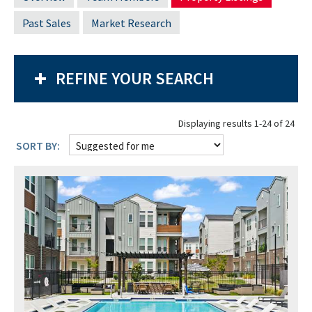
Past Sales
Market Research
REFINE YOUR SEARCH
Displaying results 1-24 of 24
SORT BY: