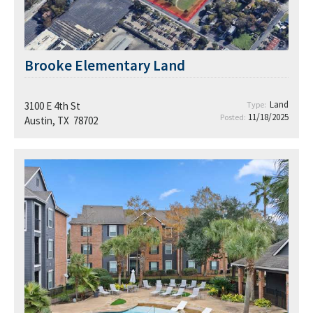
Brooke Elementary Land
Land
3100 E 4th St
Type:
11/18/2025
Posted:
Austin, TX 78702