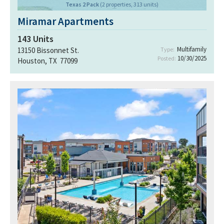
Texas 2 Pack
(2 properties, 313 units)
Miramar Apartments
143
Units
Multifamily
13150 Bissonnet St.
Type:
10/30/2025
Posted:
Houston, TX 77099