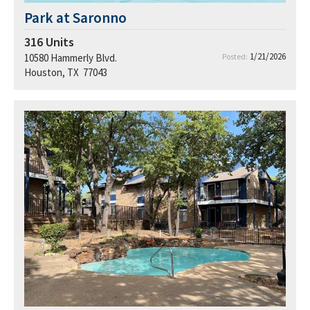
Park at Saronno
316
Units
1/21/2026
10580 Hammerly Blvd.
Posted:
Houston, TX 77043