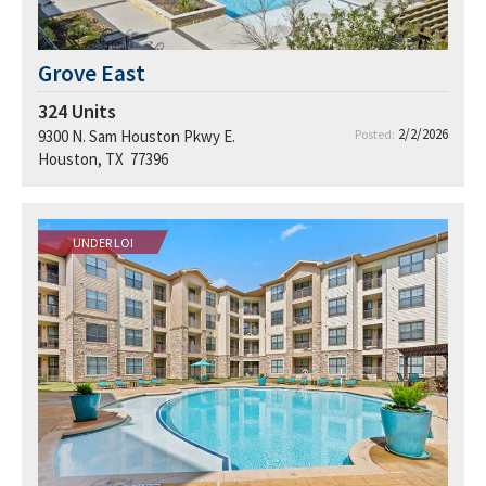
Grove East
324
Units
2/2/2026
9300 N. Sam Houston Pkwy E.
Posted:
Houston, TX 77396
UNDER LOI