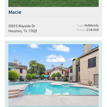
Macie
Multifamily
1010 S Wayside Dr
Type:
2/24/2026
Posted:
Houston, TX 77023