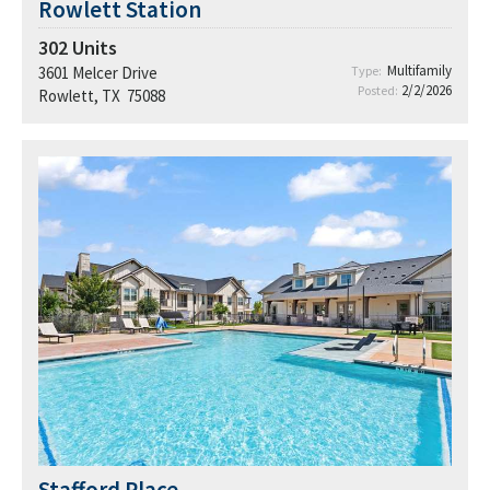
Rowlett Station
302
Units
Multifamily
3601 Melcer Drive
Type:
2/2/2026
Posted:
Rowlett, TX 75088
Stafford Place