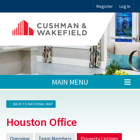
Register
Log In
MAIN MENU
BACK TO NATIONAL MAP
Houston Office
Overview
Team Members
Property Listings