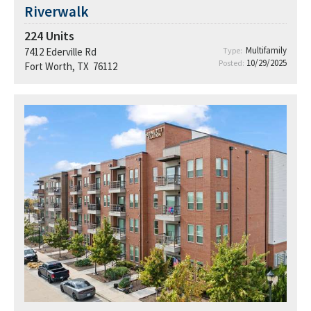
Riverwalk
224
Units
Multifamily
7412 Ederville Rd
Type:
10/29/2025
Posted:
Fort Worth, TX 76112