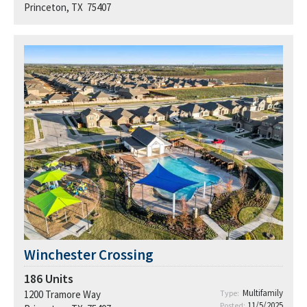
Princeton, TX 75407
Winchester Crossing
186
Units
Multifamily
1200 Tramore Way
Type:
11/5/2025
Posted: