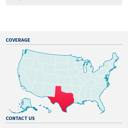
COVERAGE
CONTACT US