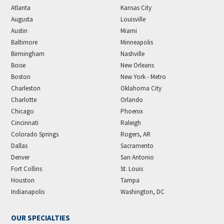
Atlanta
Kansas City
Augusta
Louisville
Austin
Miami
Baltimore
Minneapolis
Birmingham
Nashville
Boise
New Orleans
Boston
New York - Metro
Charleston
Oklahoma City
Charlotte
Orlando
Chicago
Phoenix
Cincinnati
Raleigh
Colorado Springs
Rogers, AR
Dallas
Sacramento
Denver
San Antonio
Fort Collins
St. Louis
Houston
Tampa
Indianapolis
Washington, DC
OUR SPECIALTIES