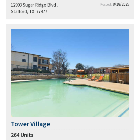
8/18/2025
12903 Sugar Ridge Blvd .
Posted:
Stafford, TX 77477
Tower Village
264
Units